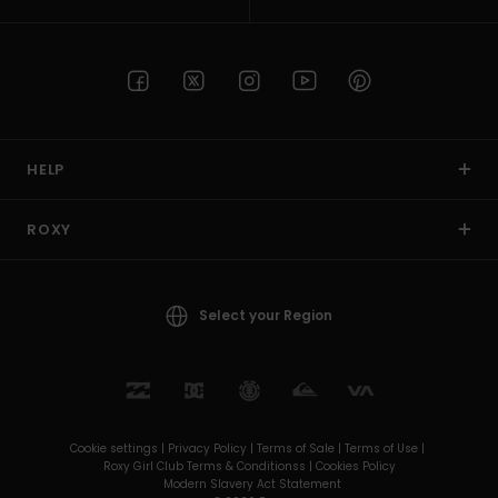
HELP
ROXY
Select your Region
Cookie settings |
Privacy Policy |
Terms of Sale |
Terms of Use |
Roxy Girl Club Terms & Conditionss |
Cookies Policy
Modern Slavery Act Statement