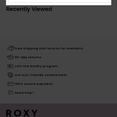
Recently Viewed
Free shipping and returns for members
30-day returns
Join the loyalty program
Our eco-friendly commitment
100% secure payment
Need help?