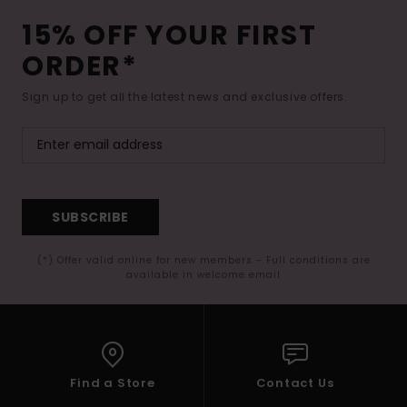
15% OFF YOUR FIRST
ORDER*
Sign up to get all the latest news and exclusive offers.
SUBSCRIBE
(*) Offer valid online for new members - Full conditions are
available in welcome email
Find a Store
Contact Us