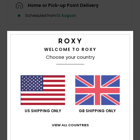
Home or Pick-up Point Delivery
Accessorie
Scheduled from
13 August
Shoes
Description
WELCOME TO ROXY
Fitness
Choose your country
Balanced by a feminine twist at the front: a keyhole cut-
out under the bust, framed with a gathered tunnel and
Snow
adjustable tie. You control the shape, the fit, and the
vibe.
Details & features
US SHIPPING ONLY
GB SHIPPING ONLY
Shipping & Returns
VIEW ALL COUNTRIES