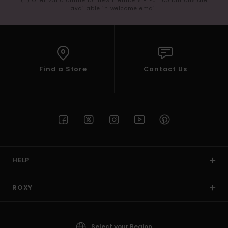
(*) Offer valid online for new members - Full conditions are
available in welcome email
Find a Store
Contact Us
HELP
ROXY
Select your Region