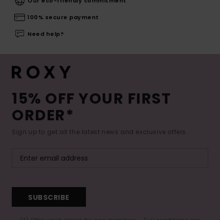
Our eco-friendly commitment
100% secure payment
Need help?
15% OFF YOUR FIRST
ORDER*
Sign up to get all the latest news and exclusive offers.
SUBSCRIBE