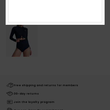
Recently Viewed
Free shipping and returns for members
30-day returns
Join the loyalty program