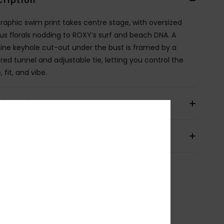
cription
graphic swim print takes centre stage, with oversized
cus florals nodding to ROXY’s surf and beach DNA. A
ine keyhole cut-out under the bust is framed by a
red tunnel and adjustable tie, letting you control the
 fit, and vibe.
ils & features
pping & Returns