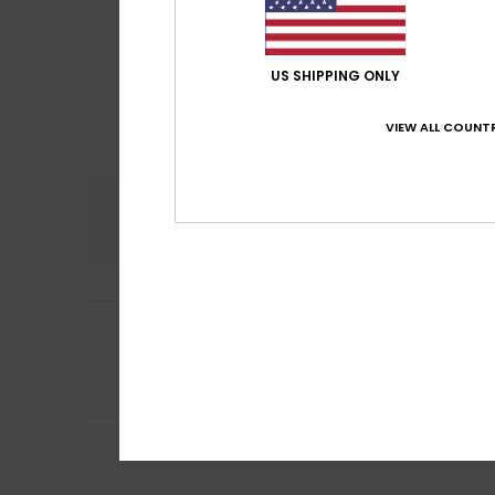
US SHIPPING ONLY
VIEW ALL COUNTR
Comfort
5.0
4
Viivi
14. April 2026
/5
The zipper seems 
Comfort
: 5
Va
/5
I recommend t