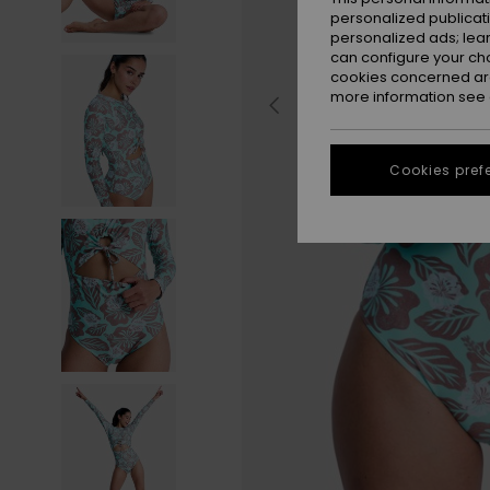
personalized publicat
personalized ads; lea
can configure your ch
cookies concerned are
more information see
Cookies pref