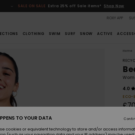
SALE ON SALE
Extra 25% off Sale items*
Shop Now
ROXY APP
SUS
ECTIONS
CLOTHING
SWIM
SURF
SNOW
ACTIVE
ACCESS
Home
RECYC
Be
Wome
4.0
ECO-
£70
PPENS TO YOUR DATA
Conti
Colou
se cookies or equivalent technology to store and/or access informat
ion (such as your navigation data and your IP address) may be used 