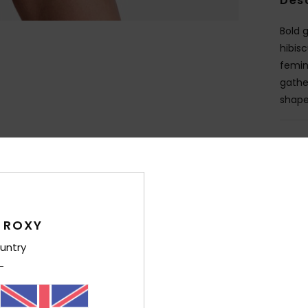
Des
Bold 
hibis
femin
gathe
shape,
Deta
Shi
 ROXY
untry
Average Score