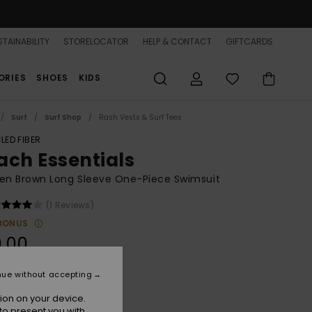
TAINABILITY
STORELOCATOR
HELP & CONTACT
GIFTCARDS
ORIES
SHOES
KIDS
Surf
Surf Shop
Rash Vests & Surf Tees
LED FIBER
ach Essentials
n Brown Long Sleeve One-Piece Swimsuit
(1 Reviews)
BONUS
.00
nue without accepting
Brownie Hibiscus Hype
r
ion on your device.
to present you with