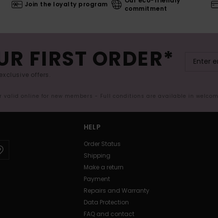
Our eco-friendly
Join the loyalty program
commitment
UR FIRST ORDER*
exclusive offers.
er valid online for new members - Full conditions are available in welco
HELP
Order Status
Shipping
Make a return
Payment
Repairs and Warranty
Data Protection
FAQ and contact