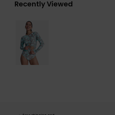
Recently Viewed