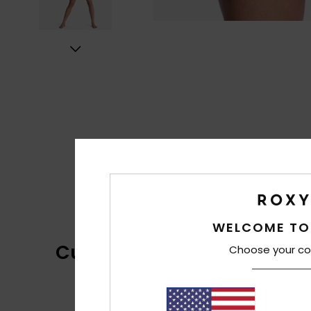
WELCOME TO
Customer Reviews
Choose your co