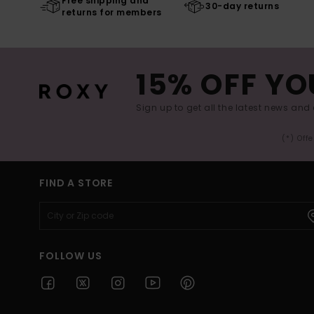
Free shipping and
30-day returns
returns for members
15% OFF YO
Sign up to get all the latest news and 
(*) Off
FIND A STORE
FOLLOW US