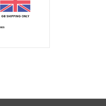
4.0
/5
GB SHIPPING ONLY
based on
1 verified reviews
since April 2026
IES
100% of our customers recommend this product
Value for money
Size
Material
4.0
5.0
Too small
Too large
to be a little too short
lue for money
: 4
Size
: Perfect size
Material
: 5
Color
: 5
/5
/5
/5
his product
Verified by
TrustVille