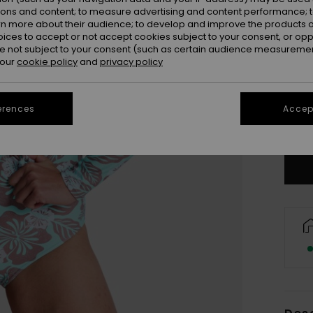
ions and content; to measure advertising and content performance; t
rn more about their audience; to develop and improve the products of
oices to accept or not accept cookies subject to your consent, or o
 not subject to your consent (such as certain audience measuremen
 our
cookie policy
and
privacy policy
X
erences
Accept
Se