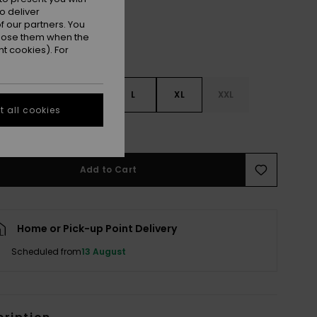
o deliver
 our partners. You
ppose them when the
t cookies). For
S
S
M
L
XL
XXL
 all cookies
e Size Guide
Add to Cart
Home or Pick-up Point Delivery
Scheduled from
13 August