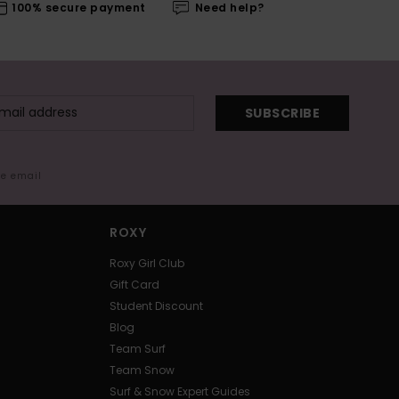
100% secure payment
Need help?
SUBSCRIBE
me email
ROXY
Roxy Girl Club
Gift Card
Student Discount
Blog
Team Surf
Team Snow
Surf & Snow Expert Guides