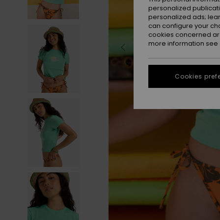
personalized publicat
personalized ads; lea
can configure your ch
cookies concerned are
more information see
Cookies pref