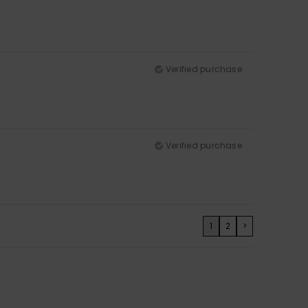
Verified purchase
Verified purchase
1
2
>