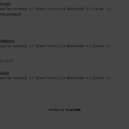
ançais
lue for money
: 5
Size
: Perfect size
Material
: 5
Color
: 5
/5
/5
/5
his product
stellano
lue for money
: 4
Size
: Perfect size
Material
: 4
Color
: 3
/5
/5
/5
ry 2026
utsch
lue for money
: 5
Size
: Perfect size
Material
: 4
Color
: 5
/5
/5
/5
Verified by
TrustVille