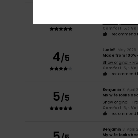
Katy
29. May 2026
5
/5
Very satisfied
Show original - Fr
Comfort
: 5
Va
/5
I recommend t
Lucie
5. May 2026
4
/5
Made from 100% 
Show original - Fr
Comfort
: 5
Va
/5
I recommend t
Benjamin
13. April
5
/5
My wife looks bea
Show original - Fr
Comfort
: 5
Va
/5
I recommend t
Benjamin
13. April
5
/5
My wife looks beau