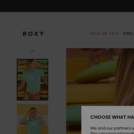
Skip
to
Product
Information
SALE ON SALE
COLL
CHOOSE WHAT HA
We and our partners u
This personal informat