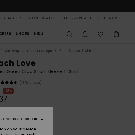
TAINABILITY
STORELOCATOR
HELP & CONTACT
GIFTCARDS
ORIES
SHOES
KIDS
Clothing
T-Shirts & Tops
Short Sleeves T-Shirts
ach Love
n Green Crop Short Sleeve T-Shirt
(11 Reviews)
0
63%
37
ON SALE 25% EXTRA
nue without accepting
ion on your device.
Spring Bud
r
to present you with