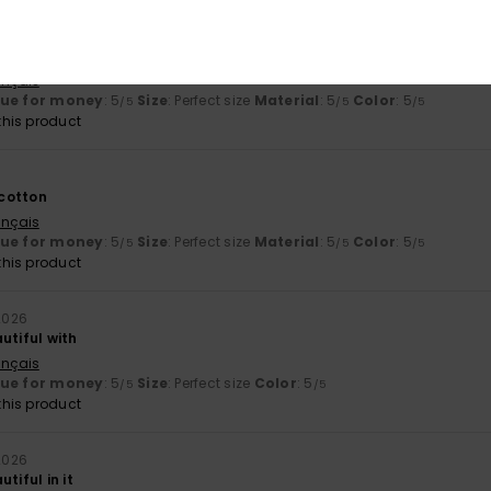
ançais
lue for money
: 5
Size
: Perfect size
Material
: 5
Color
: 5
/5
/5
/5
his product
cotton
ançais
lue for money
: 5
Size
: Perfect size
Material
: 5
Color
: 5
/5
/5
/5
his product
 2026
utiful with
ançais
lue for money
: 5
Size
: Perfect size
Color
: 5
/5
/5
his product
 2026
tiful in it