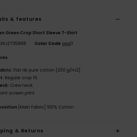
ils & features
 Green Crop Short Sleeve T-Shirt
ERJZT05968
Color Code
ggg0
ures
abric:
Flat rib pure cotton [200 g/m2]
it:
Regular crop fit
eck:
Crew neck
ront screen print
osition
[Main Fabric] 100% Cotton
pping & Returns