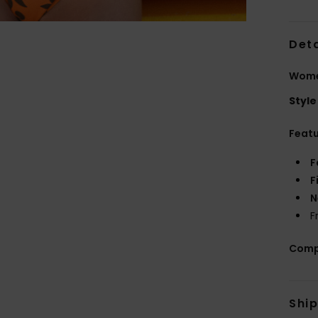
Deta
Women
Style
Feat
F
F
N
F
Comp
Shi