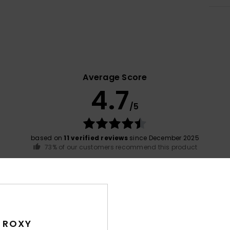
Average Score
4.7
/5
based on
11 verified reviews
since December 2025
73% of our customers recommend this product
Value for money
Size
Material
4.7
4.7
Too small
Too large
 ROXY