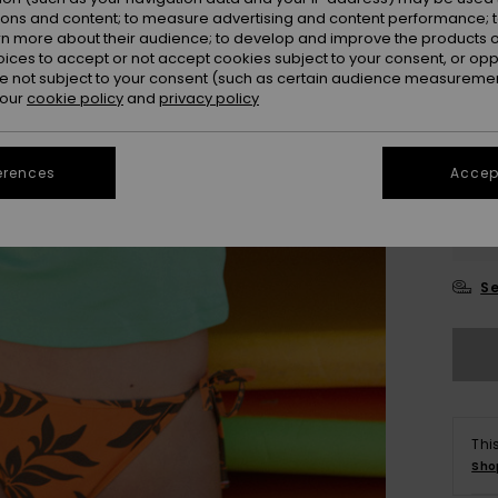
ions and content; to measure advertising and content performance; t
rn more about their audience; to develop and improve the products of
oices to accept or not accept cookies subject to your consent, or o
 not subject to your consent (such as certain audience measuremen
 our
cookie policy
and
privacy policy
erences
Accept
XX
XX
Se
Thi
Sho