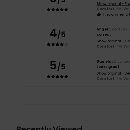
Show original - Fr
Comfort
: 5
Va
/5
I recommend t
4
Angel
7. April 2026
/5
correct
Show original - Ca
Comfort
: 4
Va
/5
5
Daniela
22. Janua
/5
Looks great
Show original - De
Comfort
: 4
Va
/5
Recently Viewed