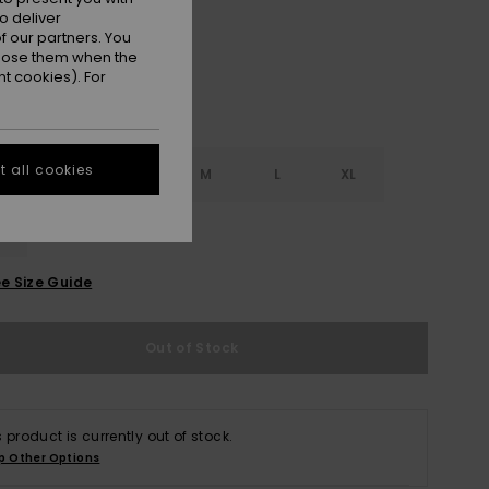
o deliver
 our partners. You
ppose them when the
t cookies). For
 all cookies
S
XS
S
M
L
XL
L
e Size Guide
Out of Stock
s product is currently out of stock.
p Other Options