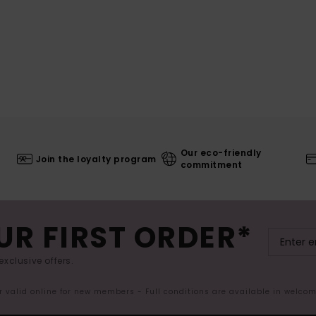
Our eco-friendly
Join the loyalty program
commitment
UR FIRST ORDER*
exclusive offers.
er valid online for new members - Full conditions are available in welco