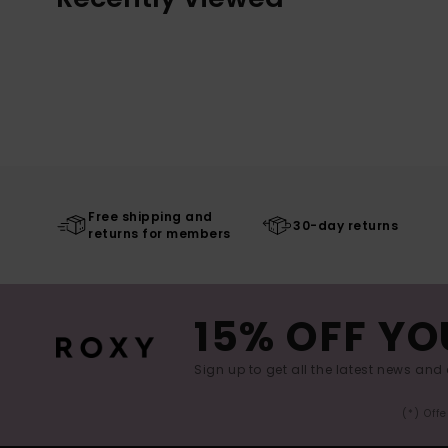
Free shipping and
30-day returns
returns for members
15% OFF YO
Sign up to get all the latest news and 
(*) Off