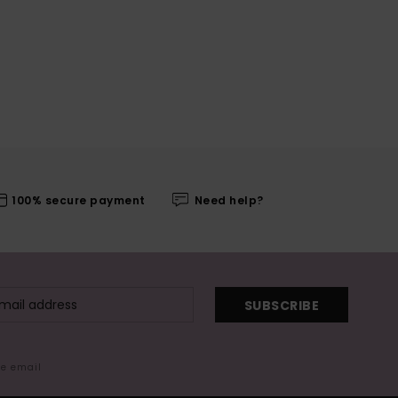
100% secure payment
Need help?
SUBSCRIBE
me email