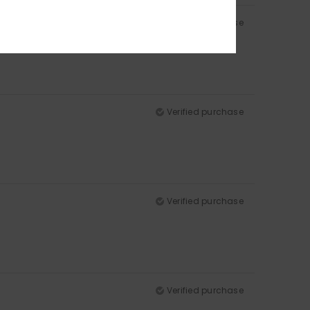
Verified purchase
Verified purchase
Verified purchase
Verified purchase