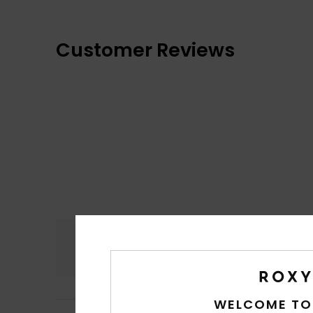
Customer Reviews
Comfort
4.7
WELCOME TO