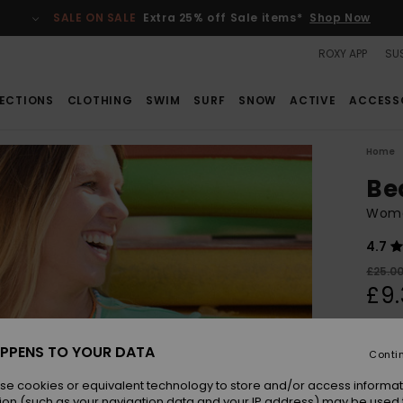
SALE ON SALE
Extra 25% off Sale items*
Shop Now
ROXY APP
SUS
ECTIONS
CLOTHING
SWIM
SURF
SNOW
ACTIVE
ACCESS
Home
Be
Wome
4.7
£25.0
£9.
SALE
SALE 
PPENS TO YOUR DATA
Conti
se cookies or equivalent technology to store and/or access informat
Colou
ion (such as your navigation data and your IP address) may be used 