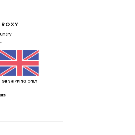
Feat
1
 ROXY
2
untry
C
U
L
D
Comp
GB SHIPPING ONLY
IES
Shi