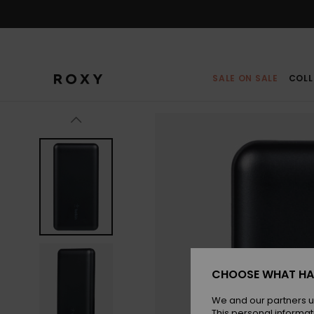
Skip
to
Product
Information
SALE ON SALE
COLL
CHOOSE WHAT HA
We and our partners u
This personal informat