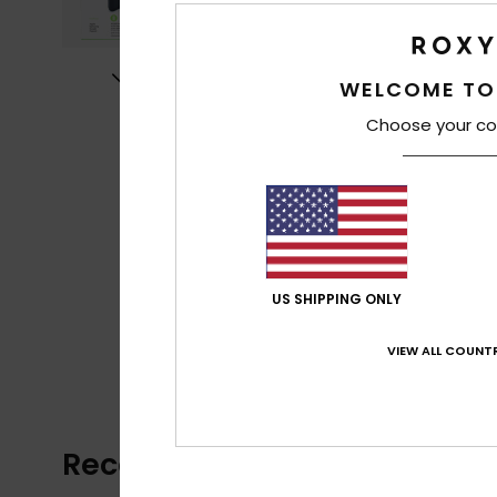
WELCOME TO
Choose your co
US SHIPPING ONLY
VIEW ALL COUNTR
Recently Viewed