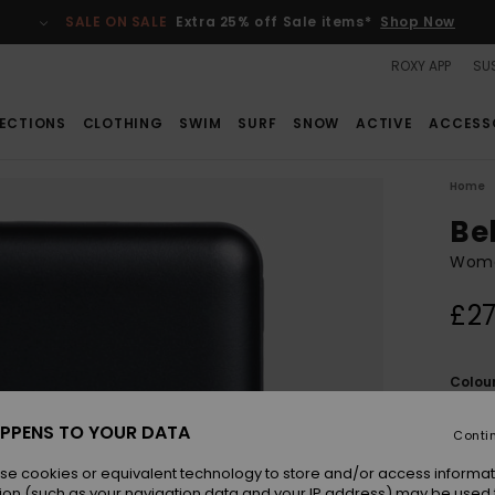
SALE ON SALE
Extra 25% off Sale items*
Shop Now
ROXY APP
SUS
ECTIONS
CLOTHING
SWIM
SURF
SNOW
ACTIVE
ACCESS
Home
Be
Women
£27
Colou
PPENS TO YOUR DATA
Conti
se cookies or equivalent technology to store and/or access informat
ion (such as your navigation data and your IP address) may be used 