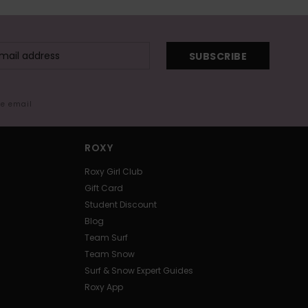
SUBSCRIBE
me email
ROXY
Roxy Girl Club
Gift Card
Student Discount
Blog
Team Surf
Team Snow
Surf & Snow Expert Guides
Roxy App