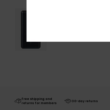
Free shipping and
30-day returns
returns for members