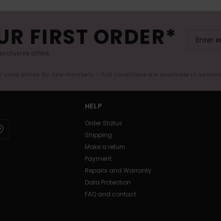
UR FIRST ORDER*
exclusive offers.
er valid online for new members - Full conditions are available in welco
HELP
Order Status
Shipping
Make a return
Payment
Repairs and Warranty
Data Protection
FAQ and contact