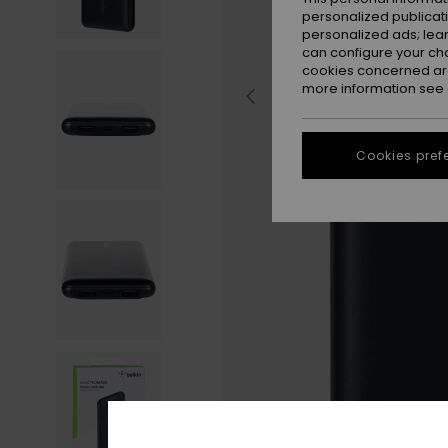
personalized publicat
personalized ads; lea
can configure your ch
cookies concerned are
more information see
Cookies pref