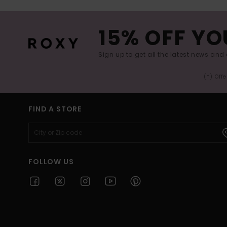
15% OFF YO
Sign up to get all the latest news and 
(*) Off
FIND A STORE
FOLLOW US