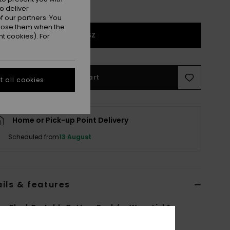
o deliver
 our partners. You
ppose them when the
1SZ
t cookies). For
Add to Cart
 all cookies
Home or Pick-up Point Delivery
Scheduled from
13 August
ils & features
 Black Portable Battery Pack for WarmLink®
6F3821952
Color Code
blk