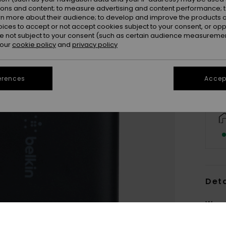
ions and content; to measure advertising and content performance; t
rn more about their audience; to develop and improve the products of
oices to accept or not accept cookies subject to your consent, or o
 not subject to your consent (such as certain audience measuremen
 our
cookie policy
and
privacy policy
erences
Accept
Deta
Women
Style