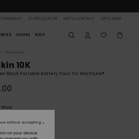
TAINABILITY
STORELOCATOR
HELP & CONTACT
GIFTCARDS
ORIES
SHOES
KIDS
Accessories
lkin 10K
 Black Portable Battery Pack for WarmLink®
.00
Black
r
nue without accepting
ion on your device.
to present you with