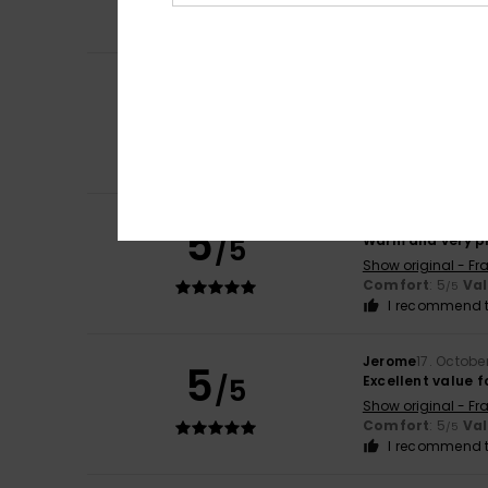
Comfort
: 5
Va
/5
I recommend t
Melanie
1. Januar
5
/5
Very beautiful a
Show original - Fr
Comfort
: 5
Va
/5
I recommend t
Severine
6. Novem
5
/5
Warm and very pr
Show original - Fr
Comfort
: 5
Va
/5
I recommend t
Jerome
17. Octobe
5
/5
Excellent value 
Show original - Fr
Comfort
: 5
Va
/5
I recommend t