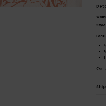
Deta
Wome
Style
Feat
F
F
B
Comp
Shi