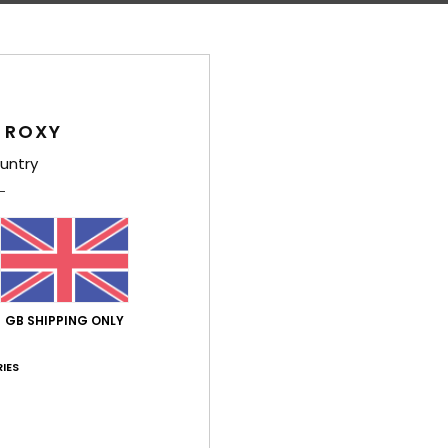
Average Score
5.0
 ROXY
/5
untry
based on
4 verified reviews
since October 2025
100% of our customers recommend this product
Value for money
Size
Material
5.0
4.8
Too small
Too large
GB SHIPPING ONLY
IES
érifié
27. January 2026
rtuguês