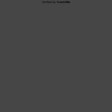
Verified by
TrustVille