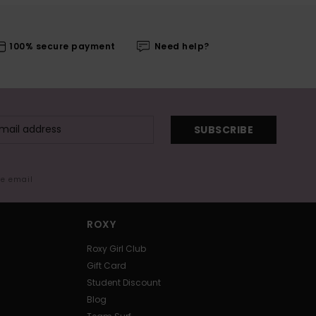
100% secure payment
Need help?
SUBSCRIBE
me email
ROXY
Roxy Girl Club
Gift Card
Student Discount
Blog