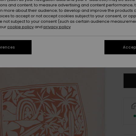
ions and content; to measure advertising and content performance; t
rn more about their audience; to develop and improve the products of
oices to accept or not accept cookies subject to your consent, or o
 not subject to your consent (such as certain audience measuremen
 our
cookie policy
and
privacy policy
erences
Accept
Se