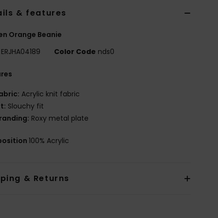
ils & features
n Orange Beanie
ERJHA04189
Color Code
nds0
ures
abric:
Acrylic knit fabric
it:
Slouchy fit
randing:
Roxy metal plate
osition
100% Acrylic
pping & Returns