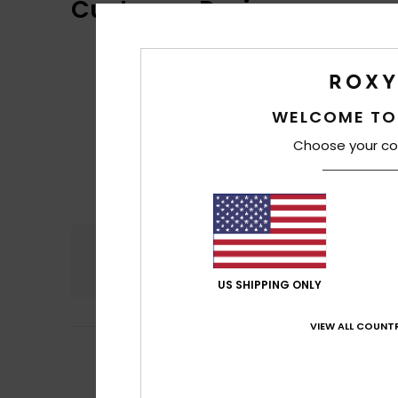
Customer Reviews
WELCOME TO
Choose your co
Comfort
5.0
US SHIPPING ONLY
VIEW ALL COUNTR
Client anonyme v
5
/5
Good quality
Show original - Po