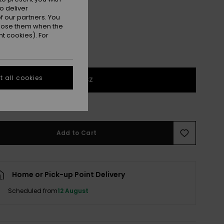
o deliver
 our partners. You
ppose them when the
t cookies). For
 all cookies
1SZ
e Size Guide
Add to Cart
Home or Pick-up Point Delivery
Scheduled from
12 August