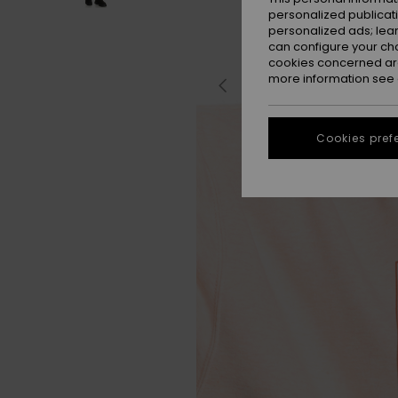
personalized publicat
personalized ads; lea
can configure your ch
cookies concerned are
more information see
Cookies pref