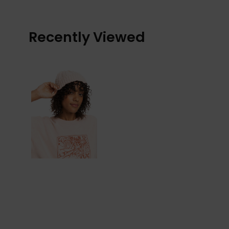
Recently Viewed