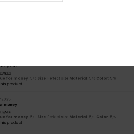
lue for money
: 5
Size
: Large
Material
: 5
Color
: 5
/5
/5
/5
his product
y 2026
nd comfortable
ançais
lue for money
: 5
Size
: Perfect size
Material
: 4
Color
: 5
/5
/5
/5
his product
ber 2025
etty hat
ançais
lue for money
: 5
Size
: Perfect size
Material
: 5
Color
: 5
/5
/5
/5
his product
r 2025
for money
ançais
lue for money
: 5
Size
: Perfect size
Material
: 5
Color
: 5
/5
/5
/5
his product