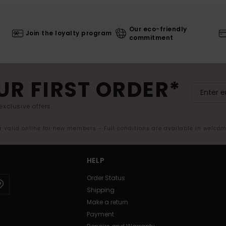
Our eco-friendly
Join the loyalty program
commitment
UR FIRST ORDER*
exclusive offers.
er valid online for new members - Full conditions are available in welco
HELP
Order Status
Shipping
Make a return
Payment