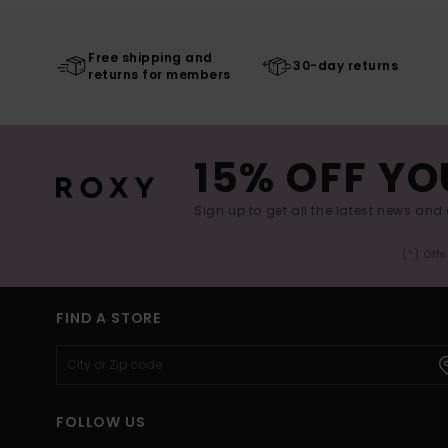
Free shipping and
30-day returns
returns for members
15% OFF YO
Sign up to get all the latest news and 
(*) Off
FIND A STORE
FOLLOW US