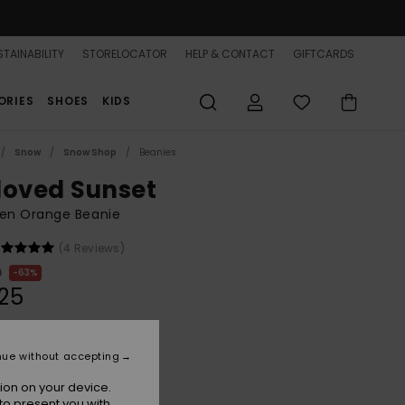
TAINABILITY
STORELOCATOR
HELP & CONTACT
GIFTCARDS
ORIES
SHOES
KIDS
Snow
Snow Shop
Beanies
loved Sunset
n Orange Beanie
(4 Reviews)
0
63%
.25
ON SALE 25% EXTRA
nue without accepting
ion on your device.
Pale Dogwood
r
to present you with