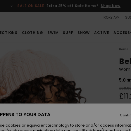
SALE ON SALE
Extra 25% off Sale items*
Shop Now
ROXY APP
SUS
ECTIONS
CLOTHING
SWIM
SURF
SNOW
ACTIVE
ACCESS
Home
Be
Wome
5.0
£30.0
£11
SALE
SALE 
PPENS TO YOUR DATA
Conti
se cookies or equivalent technology to store and/or access informat
Colou
ion (such as your navigation data and your IP address) may be used 