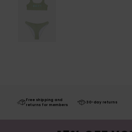
Free shipping and
30-day returns
returns for members