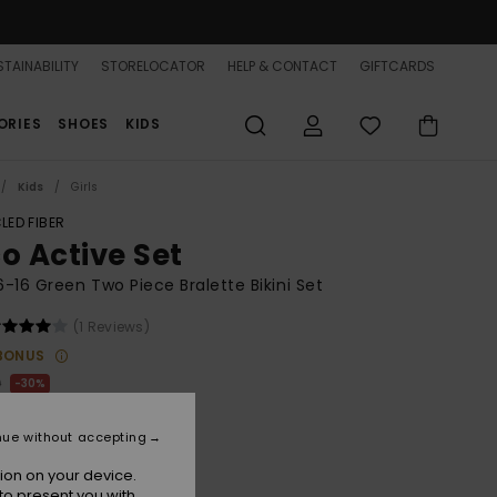
TAINABILITY
STORELOCATOR
HELP & CONTACT
GIFTCARDS
ORIES
SHOES
KIDS
Kids
Girls
LED FIBER
co Active Set
 6-16 Green Two Piece Bralette Bikini Set
(1 Reviews)
BONUS
0
30%
.40
nue without accepting
ion on your device.
to present you with