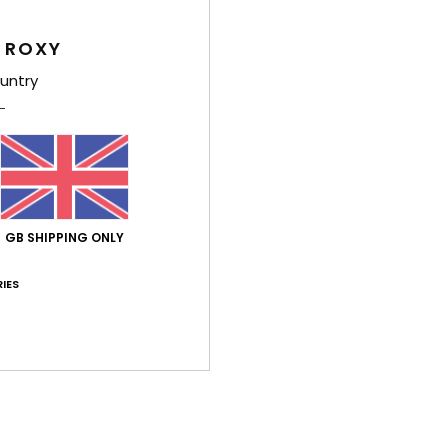
Comp
 ROXY
Elast
untry
Shi
GB SHIPPING ONLY
IES
Average Score
4.0
/5
based on
1 verified reviews
since July 2026
100% of our customers recommend this product