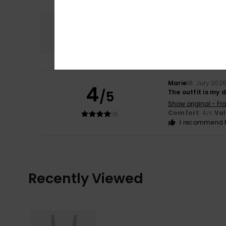
Comfort
4.0
Marie
18. July 202
4
/5
The outfit is my 
Show original - Fr
Comfort
: 4
Va
/5
I recommend t
Recently Viewed