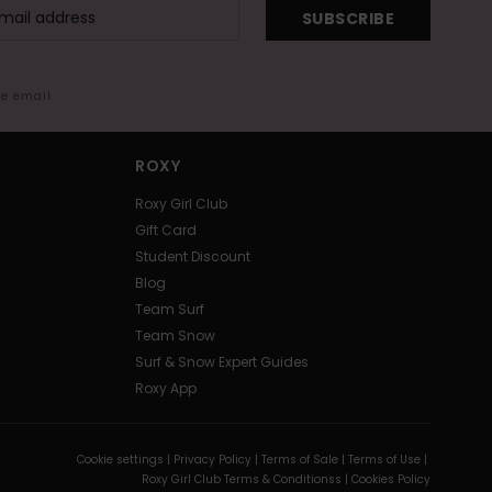
SUBSCRIBE
me email
ROXY
Roxy Girl Club
Gift Card
Student Discount
Blog
Team Surf
Team Snow
Surf & Snow Expert Guides
Roxy App
Cookie settings |
Privacy Policy |
Terms of Sale |
Terms of Use |
Roxy Girl Club Terms & Conditionss |
Cookies Policy