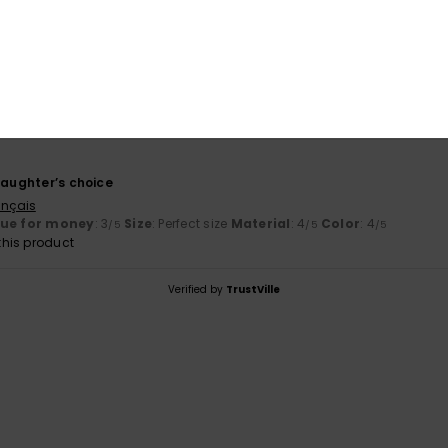
Value for money
Size
Material
3.0
4.0
Too small
Too large
6
daughter’s choice
ançais
lue for money
: 3
Size
: Perfect size
Material
: 4
Color
: 4
/5
/5
/5
his product
Verified by
TrustVille