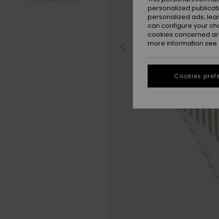
personalized publicat
personalized ads; lea
can configure your ch
cookies concerned are
more information see
Cookies pref