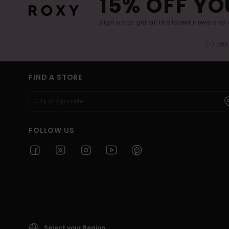
15% OFF YO
Sign up to get all the latest news and 
(*) Off
FIND A STORE
FOLLOW US
Select your Region