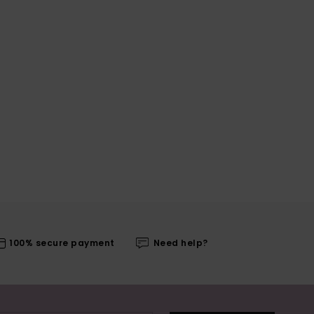
100% secure payment
Need help?