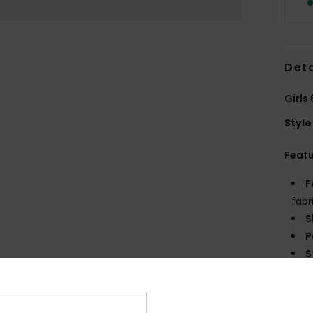
Deta
Girls
Style
Feat
F
fabr
S
P
S
C
P
R