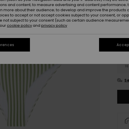
Colou
ions and content; to measure advertising and content performance; t
rn more about their audience; to develop and improve the products of
oices to accept or not accept cookies subject to your consent, or o
 not subject to your consent (such as certain audience measuremen
 our
cookie policy
and
privacy policy
erences
Accept
6
16
Se