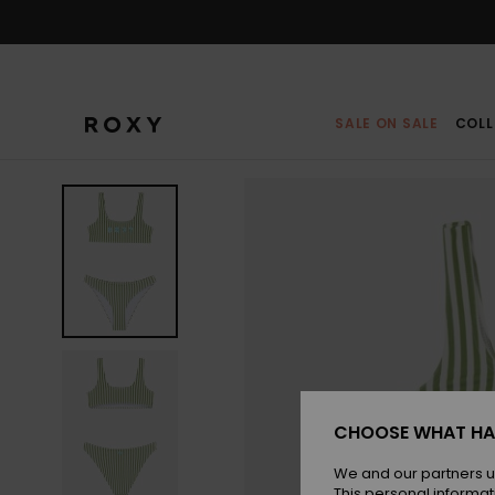
Skip
to
Product
Information
SALE ON SALE
COLL
CHOOSE WHAT HA
We and our partners u
This personal informat