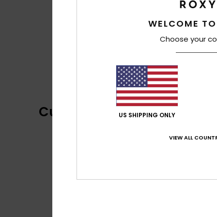
WELCOME TO
Choose your co
Customer Reviews
US SHIPPING ONLY
VIEW ALL COUNTR