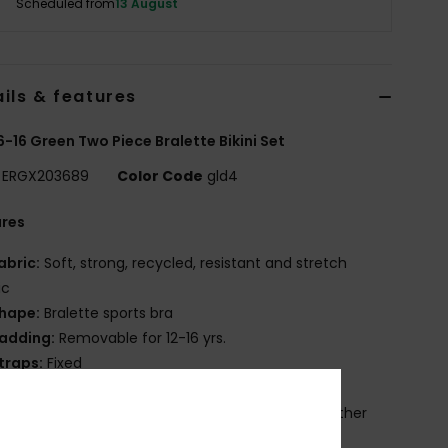
Scheduled from
13 August
ils & features
 6-16 Green Two Piece Bralette Bikini Set
ERGX203689
Color Code
gld4
ures
abric:
Soft, strong, recycled, resistant and stretch
ic
hape:
Bralette sports bra
adding:
Removable for 12-16 yrs.
traps:
Fixed
losure:
Fixed
rint placement may differ from one bikini to another
OXY screen print