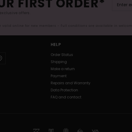
UR FIRST ORDER*
exclusive offers.
er valid online for new members - Full conditions are available in welco
HELP
Order Status
Shipping
Make a return
Payment
Repairs and Warranty
Data Protection
FAQ and contact