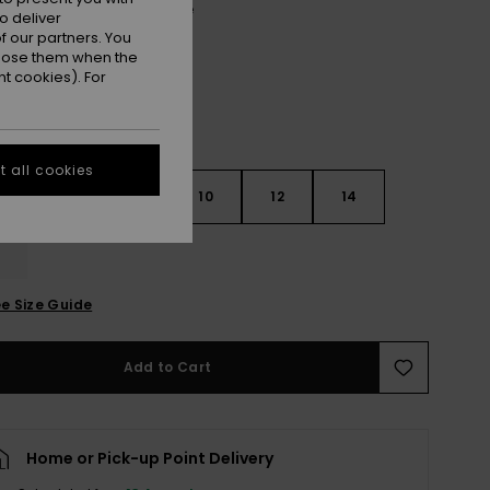
Oil Green Vert Moda Stripe
r
o deliver
 our partners. You
ppose them when the
t cookies). For
 all cookies
7
8
10
12
14
e Size Guide
Add to Cart
Home or Pick-up Point Delivery