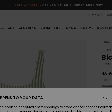
SALE ON SALE
Extra 25% off Sale items*
Shop Now
ROXY APP
SUS
ECTIONS
CLOTHING
SWIM
SURF
SNOW
ACTIVE
ACCESS
Home
RECYC
Bi
Girls
4.0
ECO-
£32.0
£22
PPENS TO YOUR DATA
Conti
SALE
se cookies or equivalent technology to store and/or access informat
ion (such as your navigation data and your IP address) may be used 