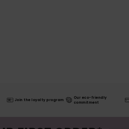
Our eco-friendly
Join the loyalty program
commitment