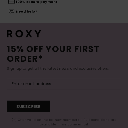
100% secure payment
Need help?
15% OFF YOUR FIRST
ORDER*
Sign up to get all the latest news and exclusive offers.
SUBSCRIBE
(*) Offer valid online for new members - Full conditions are
available in welcome email