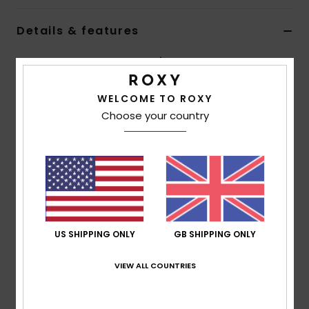
Details & features
Accessorie
Women Brown Eyewear Retainer
Shoes
Style
ERJEA03007
Color Code
csq0
WELCOME TO ROXY
Choose your country
Fitness
Features
Material:
Bio-acetate stainless steel blend
Snow
construction
Composition
98% Bio-Acetate, 2% Stainless Steel
US SHIPPING ONLY
GB SHIPPING ONLY
Shipping & Returns
VIEW ALL COUNTRIES
Recently Viewed