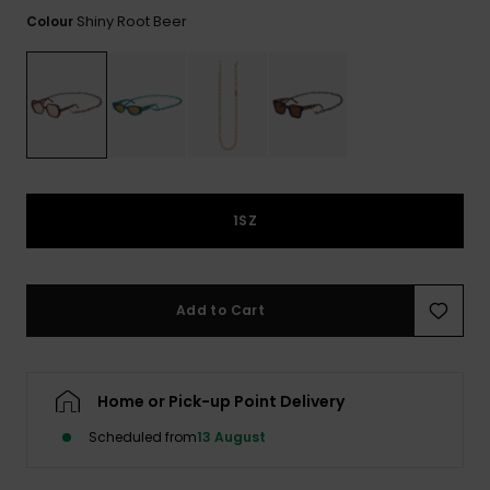
View
the FAQ
Shiny Root Beer
Colour
ROXY APP
Jumpsuits &
Gloves &
Surf
Playsuits
Scarves
WISHLIST
School Bag
Shorts
Hats & Bea
Supplies
Skirts
Sunglasse
Accessorie
1SZ
Apparel Expert
Wetsuits
Guides
Rash vests
Add to Cart
Neoprene
Accessorie
Home or Pick-up Point Delivery
Swim
Scheduled from
13 August
Clothing