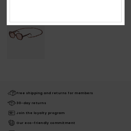
Free shipping and returns for members
30-day returns
Join the loyalty program
Our eco-friendly commitment