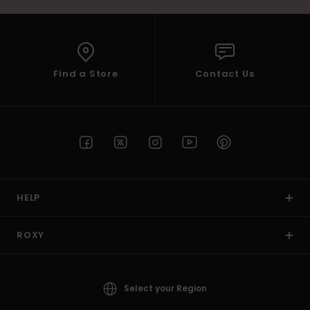
Find a Store
Contact Us
HELP
ROXY
Select your Region