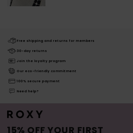
Free shipping and returns for members
30-day returns
Join the loyalty program
Our eco-friendly commitment
100% secure payment
Need help?
15% OFF YOUR FIRST