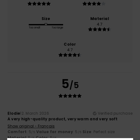
Size
Material
4.7
Too small
Too large
Color
4.7
5
/5
Elodie
12. March 2026
Verified purchase
A very high-quality product, very warm and very soft
Show original - Français
Comfort
: 5
Value for money
: 5
Size
: Perfect size
/5
/5
Material
: 5
Color
: 5
/5
/5