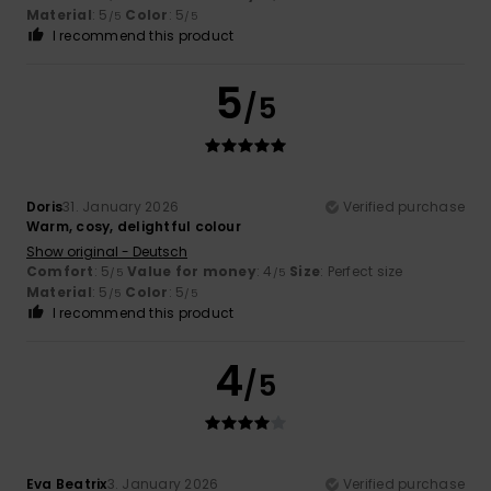
Material
: 5
Color
: 5
/5
/5
I recommend this product
5
/5
Doris
31. January 2026
Verified purchase
Warm, cosy, delightful colour
Show original - Deutsch
Comfort
: 5
Value for money
: 4
Size
: Perfect size
/5
/5
Material
: 5
Color
: 5
/5
/5
I recommend this product
4
/5
Eva Beatrix
3. January 2026
Verified purchase