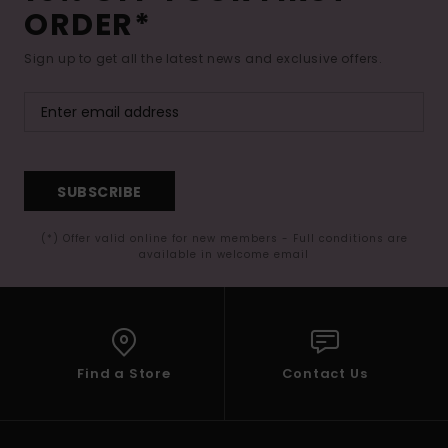
ORDER*
Sign up to get all the latest news and exclusive offers.
SUBSCRIBE
(*) Offer valid online for new members - Full conditions are
available in welcome email
Find a Store
Contact Us