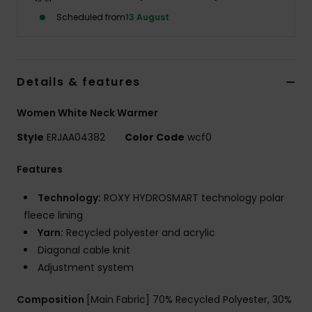
Scheduled from
13 August
Accessorie
Shoes
Details & features
Women White Neck Warmer
Fitness
Style
ERJAA04382
Color Code
wcf0
Snow
Features
Technology:
ROXY HYDROSMART technology polar
fleece lining
Yarn:
Recycled polyester and acrylic
Diagonal cable knit
Adjustment system
Composition
[Main Fabric] 70% Recycled Polyester, 30%