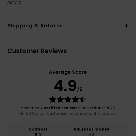
Acrylic
Shipping & Returns
Customer Reviews
Average Score
4.9
/5
based on
7 verified reviews
since October 2025
86% of our customers recommend this product
Comfort
Value for money
5.0
4.3