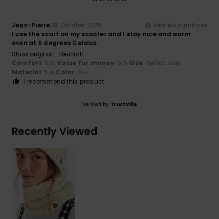
Jean-Pierre
28. October 2025
Verified purchase
I use the scarf on my scooter and I stay nice and warm
even at 5 degrees Celsius.
Show original - Deutsch
Comfort
: 5
Value for money
: 5
Size
: Perfect size
/5
/5
Material
: 5
Color
: 5
/5
/5
I recommend this product
Verified by
TrustVille
Recently Viewed