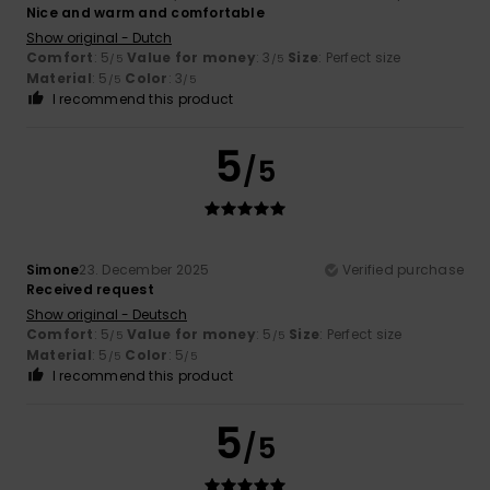
Nice and warm and comfortable
Show original - Dutch
Comfort
: 5
Value for money
: 3
Size
: Perfect size
/5
/5
Material
: 5
Color
: 3
/5
/5
I recommend this product
5
/5
Simone
23. December 2025
Verified purchase
Received request
Show original - Deutsch
Comfort
: 5
Value for money
: 5
Size
: Perfect size
/5
/5
Material
: 5
Color
: 5
/5
/5
I recommend this product
5
/5