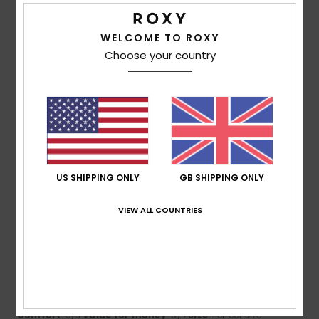
I recommend this product
WELCOME TO ROXY
5
/5
Choose your country
Lucie
21. February 2026
Verified purchase
Nice and warm
Show original - Français
Comfort
: 5
Value for money
: 3
Material
: 3
Color
: 5
/5
/5
/5
/5
US SHIPPING ONLY
GB SHIPPING ONLY
5
/5
VIEW ALL COUNTRIES
Sandrine
8. February 2026
Verified purchase
Very comfortable to wear, very warm and a very soft colour
Show original - Français
Comfort
: 5
Value for money
: 5
Size
: Perfect size
/5
/5