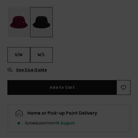
View
the FAQ
ROXY APP
Jumpsuits &
Gloves &
Surf
Playsuits
Scarves
WISHLIST
School Bag
Shorts
Hats & Bea
Supplies
Skirts
Sunglasse
Accessorie
S/M
M/L
Apparel Expert
Wetsuits
See Size Guide
Guides
Rash vests
Add to Cart
Neoprene
Accessorie
Home or Pick-up Point Delivery
Swim
Scheduled from
15 August
Clothing