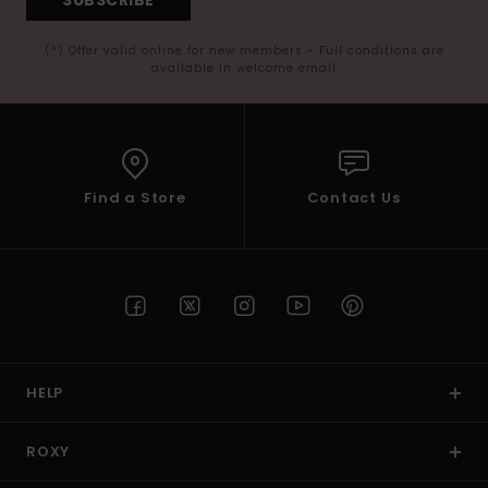
(*) Offer valid online for new members - Full conditions are
available in welcome email
Find a Store
Contact Us
HELP
ROXY