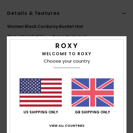
Details & features
Accessorie
Women Black Corduroy Bucket Hat
Shoes
Style
ERJHA04517
Color Code
kvj0
Fitness
Features
WELCOME TO ROXY
Choose your country
Fabric:
Solid corduroy
Snow
Fit:
Regular fit
Features:
Roxy metal plate
Size:
S/M 22"/56 cm
M/L 23"/58 cm
Composition
[Main Fabric] 100% Polyester
US SHIPPING ONLY
GB SHIPPING ONLY
VIEW ALL COUNTRIES
Shipping & Returns