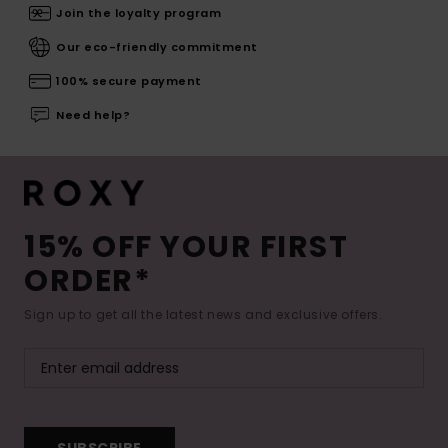
Join the loyalty program
Our eco-friendly commitment
100% secure payment
Need help?
15% OFF YOUR FIRST
ORDER*
Sign up to get all the latest news and exclusive offers.
SUBSCRIBE