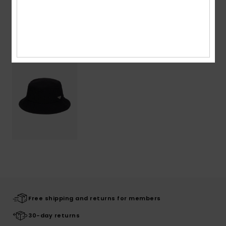
Recently Viewed
Free shipping and returns for members
30-day returns