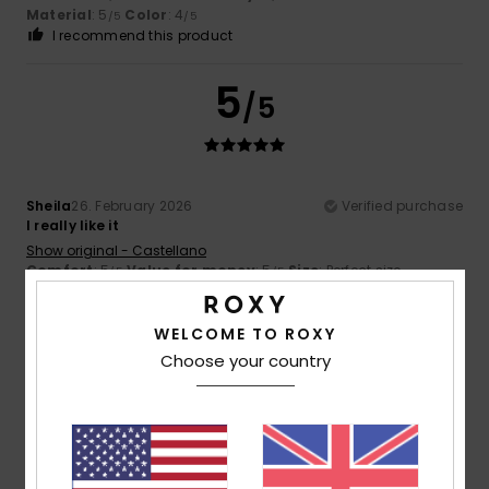
Material
: 5
Color
: 4
/5
/5
I recommend this product
5
/5
Sheila
26. February 2026
Verified purchase
I really like it
Show original - Castellano
Comfort
: 5
Value for money
: 5
Size
: Perfect size
/5
/5
Material
: 5
Color
: 5
/5
/5
I recommend this product
WELCOME TO ROXY
5
Choose your country
/5
Katherine
11. February 2026
Verified purchase