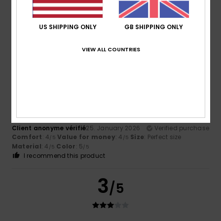
8 year old loves it, it’s warm and fluffy. Only downside is
that it’s quite short which for my daughter is fine as she
has a short body.
US SHIPPING ONLY
GB SHIPPING ONLY
Comfort
: 5
Value for money
: 5
Size
: Small
Material
:
/5
/5
4
Color
: 5
/5
/5
VIEW ALL COUNTRIES
I recommend this product
4
/5
Client anonyme vérifié
25. January 2026
Verified purchase
Comfort
: 4
Value for money
: 4
Size
: Perfect size
/5
/5
Material
: 4
Color
: 5
/5
/5
I recommend this product
3
/5