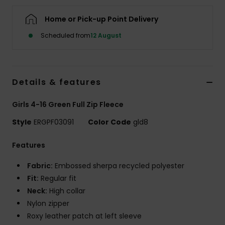
Home or Pick-up Point Delivery
Accessorie
Scheduled from
12 August
Shoes
Details & features
Fitness
Girls 4-16 Green Full Zip Fleece
Snow
Style
ERGPF03091
Color Code
gld8
Features
Fabric:
Embossed sherpa recycled polyester
Fit:
Regular fit
Neck:
High collar
Nylon zipper
Roxy leather patch at left sleeve