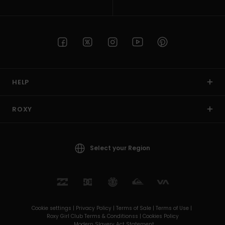
HELP
ROXY
Select your Region
Cookie settings |
Privacy Policy |
Terms of Sale |
Terms of Use |
Roxy Girl Club Terms & Conditionss |
Cookies Policy
Modern Slavery Act Statement