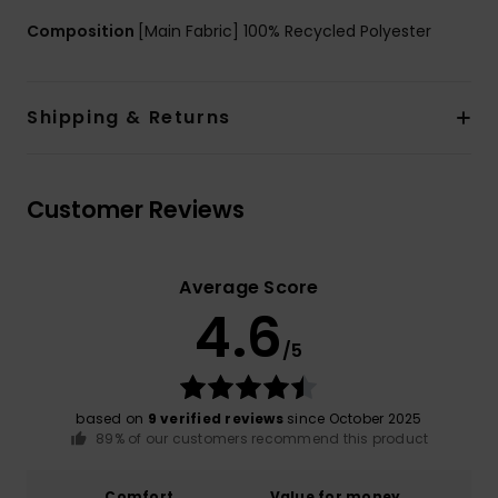
Composition
[Main Fabric] 100% Recycled Polyester
Shipping & Returns
Customer Reviews
Average Score
4.6
/5
based on
9 verified reviews
since October 2025
89% of our customers recommend this product
Comfort
Value for money