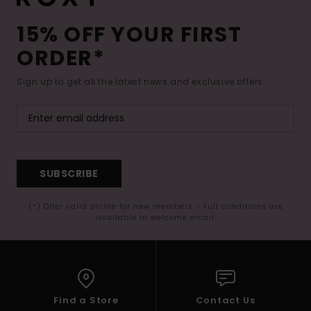
15% OFF YOUR FIRST
ORDER*
Sign up to get all the latest news and exclusive offers.
SUBSCRIBE
(*) Offer valid online for new members - Full conditions are
available in welcome email
Find a Store
Contact Us