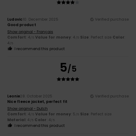
Ludovic
10. December 2025
Verified purchase
Good product
Show original - Français
Comfort
: 4
Value for money
: 4
Size
: Perfect size
Color
:
/5
/5
4
/5
I recommend this product
5
/5
Leonie
28. October 2025
Verified purchase
Nice fleece jacket, perfect fit
Show original - Dutch
Comfort
: 4
Value for money
: 5
Size
: Perfect size
/5
/5
Material
: 4
Color
: 4
/5
/5
I recommend this product