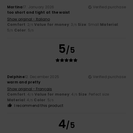
Martina
17. January 2026
Verified purchase
too short and tight at the waist
Show original - Italiano
Comfort
: 2
Value for money
: 3
Size
: Small
Material
:
/5
/5
5
Color
: 5
/5
/5
5
/5
Delphine
12. December 2025
Verified purchase
warm and pretty
Show original - Français
Comfort
: 4
Value for money
: 4
Size
: Perfect size
/5
/5
Material
: 4
Color
: 5
/5
/5
I recommend this product
4
/5