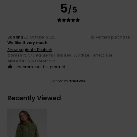
5
/5
Sabrina
22. October 2025
Verified purchase
We like it very much.
Show original - Deutsch
Comfort
: 5
Value for money
: 5
Size
: Perfect size
/5
/5
Material
: 5
Color
: 5
/5
/5
I recommend this product
Verified by
TrustVille
Recently Viewed