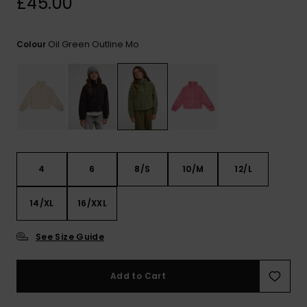
£45.00
View
the FAQ
ROXY APP
Jumpsuits &
Gloves &
Surf
Playsuits
Scarves
Oil Green Outline Mo
Colour
WISHLIST
School Bag
Shorts
Hats & Bea
Supplies
Skirts
Sunglasse
Accessorie
Apparel Expert
Wetsuits
Guides
4
6
8/S
10/M
12/L
Rash vests
14/XL
16/XXL
Neoprene
Accessorie
See Size Guide
Swim
Add to Cart
Clothing