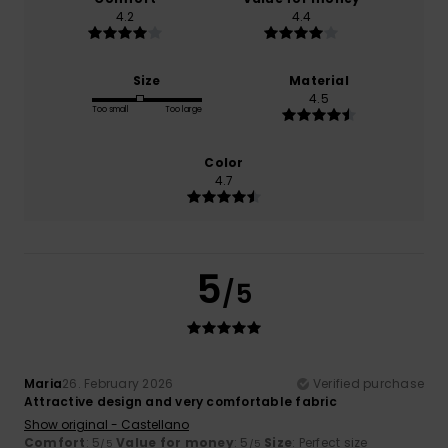
4.2
4.4
Size
Material
4.5
Too small
Too large
Color
4.7
5
/5
Maria
26. February 2026
Verified purchase
Attractive design and very comfortable fabric
Show original - Castellano
Comfort
: 5
Value for money
: 5
Size
: Perfect size
/5
/5