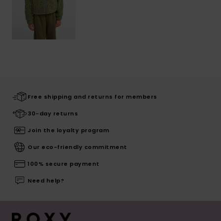
Free shipping and returns for members
30-day returns
Join the loyalty program
Our eco-friendly commitment
100% secure payment
Need help?