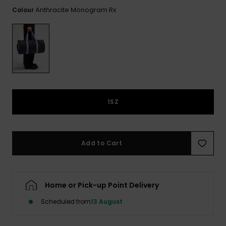
View
the FAQ
Anthracite Monogram Rx
Colour
ROXY APP
Jumpsuits &
Gloves &
Surf
Playsuits
Scarves
WISHLIST
School Bag
Shorts
Hats & Bea
Supplies
Skirts
Sunglasse
Accessorie
1SZ
Apparel Expert
Wetsuits
Guides
Rash vests
Add to Cart
Neoprene
Accessorie
Home or Pick-up Point Delivery
Swim
Scheduled from
13 August
Clothing