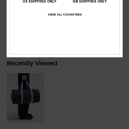
US SHIPPING ONLY
GB SHIPPING ONLY
Composition
[Main Fabric] 50% Polyester, 50%
VIEW ALL COUNTRIES
Polyurethane
Shipping & Returns
Recently Viewed