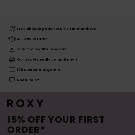
Free shipping and returns for members
30-day returns
Join the loyalty program
Our eco-friendly commitment
100% secure payment
Need help?
15% OFF YOUR FIRST
ORDER*