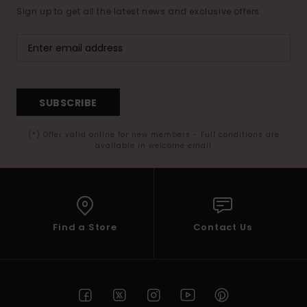
Sign up to get all the latest news and exclusive offers.
SUBSCRIBE
(*) Offer valid online for new members - Full conditions are
available in welcome email
Find a Store
Contact Us