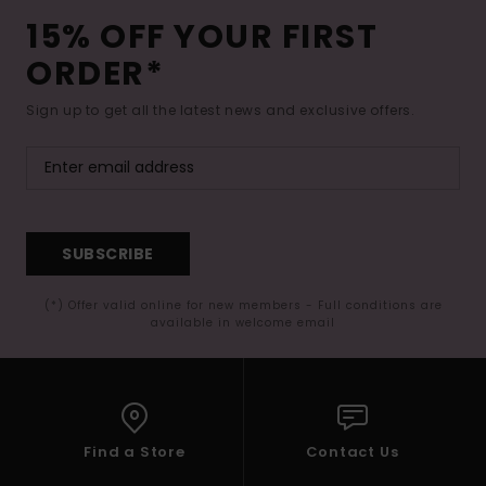
15% OFF YOUR FIRST
ORDER*
Sign up to get all the latest news and exclusive offers.
SUBSCRIBE
(*) Offer valid online for new members - Full conditions are
available in welcome email
Find a Store
Contact Us