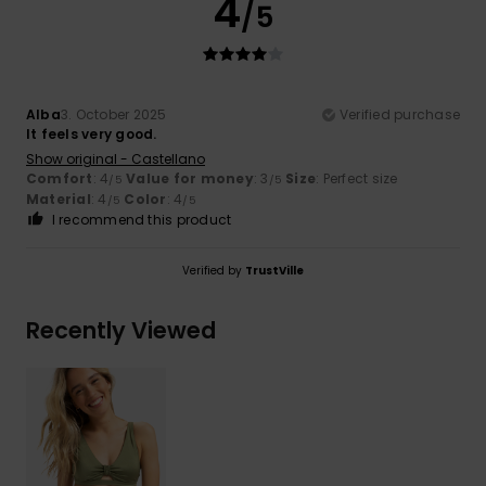
4
/5
Alba
3. October 2025
Verified purchase
It feels very good.
Show original - Castellano
Comfort
: 4
Value for money
: 3
Size
: Perfect size
/5
/5
Material
: 4
Color
: 4
/5
/5
I recommend this product
Verified by
TrustVille
Recently Viewed