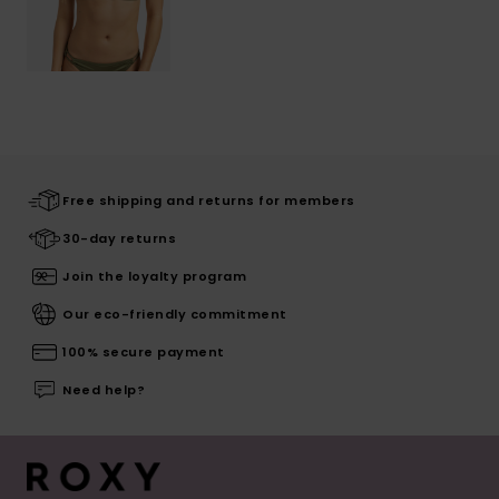
Free shipping and returns for members
30-day returns
Join the loyalty program
Our eco-friendly commitment
100% secure payment
Need help?