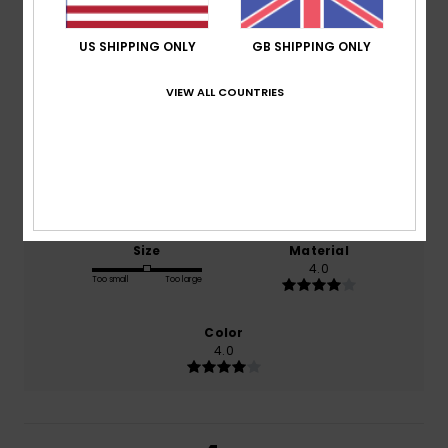
4.0
/5
US SHIPPING ONLY
GB SHIPPING ONLY
VIEW ALL COUNTRIES
based on
1 verified reviews
since October 2025
100% of our customers recommend this product
Comfort
Value for money
4.0
3.0
Size
Material
4.0
Too small
Too large
Color
4.0