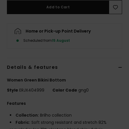
Add to Cart
Accessorie
Home or Pick-up Point Delivery
Shoes
Scheduled from
15 August
Fitness
Snow
Details & features
Women Green Bikini Bottom
Style
ERJX404999
Color Code
gng0
Features
Collection:
Brilho collection
Fabric:
Soft strong resistant and stretch 82%