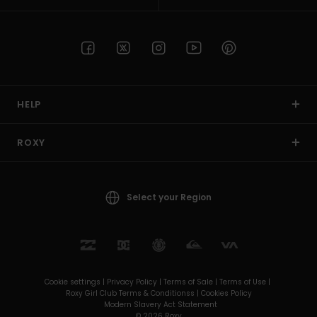
HELP
ROXY
Select your Region
Cookie settings |
Privacy Policy |
Terms of Sale |
Terms of Use |
Roxy Girl Club Terms & Conditionss |
Cookies Policy
Modern Slavery Act Statement
© 2026 Roxy