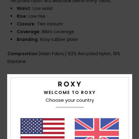
recycled nylon 18% elastane blend shiny fabric
Waist:
Low waist
Rise:
Low rise
Closure:
Ties closure
Coverage:
Bikini coverage
Branding:
Roxy rubber plate
Composition
[Main Fabric] 82% Recycled Nylon, 18%
Elastane
Shipping & Returns
WELCOME TO ROXY
Choose your country
Customer Reviews
Average Score