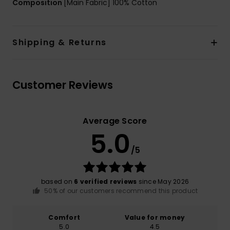
Composition
[Main Fabric] 100% Cotton
Shipping & Returns
Customer Reviews
Average Score
5.0
/5
based on
6 verified reviews
since May 2026
50% of our customers recommend this product
Comfort
Value for money
5.0
4.5