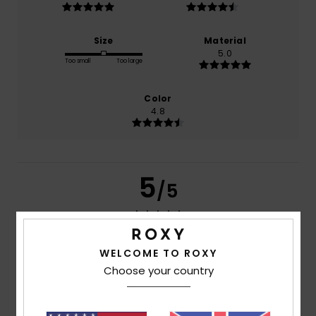
Size
Material
5.0
Too small
Too large
Color
4.8
5
/5
WELCOME TO ROXY
Gaelle
5. July 2026
Verified purchase
pleasant material
Choose your country
Show original - Français
Comfort
: 5
Value for money
: 4
Size
: Perfect size
/5
/5
Material
: 5
Color
: 5
/5
/5