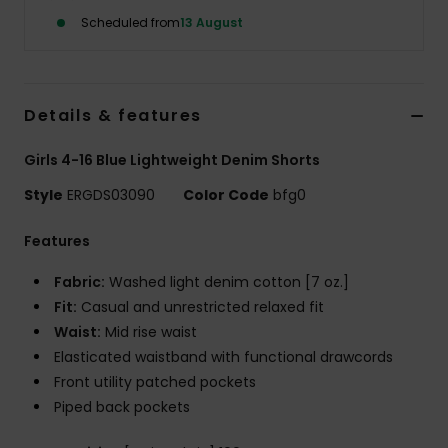
Scheduled from
13 August
Accessorie
Shoes
Details & features
Girls 4-16 Blue Lightweight Denim Shorts
Fitness
Style
ERGDS03090
Color Code
bfg0
Snow
Features
Fabric:
Washed light denim cotton [7 oz.]
Fit:
Casual and unrestricted relaxed fit
Waist:
Mid rise waist
Elasticated waistband with functional drawcords
Front utility patched pockets
Piped back pockets