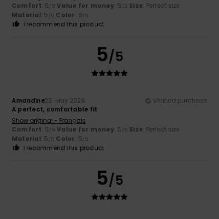
Comfort
: 5
Value for money
: 5
Size
: Perfect size
/5
/5
Material
: 5
Color
: 5
/5
/5
I recommend this product
5
/5
Amandine
23. May 2026
Verified purchase
A perfect, comfortable fit
Show original - Français
Comfort
: 5
Value for money
: 5
Size
: Perfect size
/5
/5
Material
: 5
Color
: 5
/5
/5
I recommend this product
5
/5