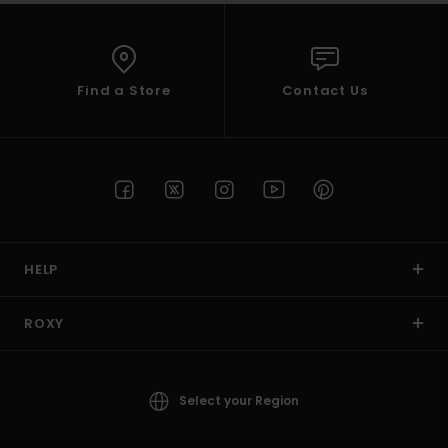
Find a Store
Contact Us
HELP
ROXY
Select your Region