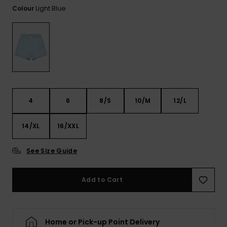
View
Light Blue
Colour
the FAQ
ROXY APP
Jumpsuits &
Gloves &
Surf
Playsuits
Scarves
WISHLIST
School Bag
Shorts
Hats & Bea
Supplies
Skirts
Sunglasse
Accessorie
4
6
8/S
10/M
12/L
Apparel Expert
Wetsuits
Guides
14/XL
16/XXL
Rash vests
See Size Guide
Neoprene
Accessorie
Add to Cart
Swim
Home or Pick-up Point Delivery
Clothing