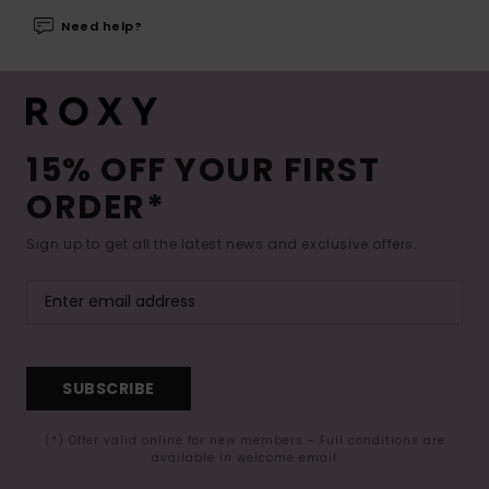
Need help?
15% OFF YOUR FIRST
ORDER*
Sign up to get all the latest news and exclusive offers.
SUBSCRIBE
(*) Offer valid online for new members - Full conditions are
available in welcome email