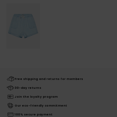
Free shipping and returns for members
30-day returns
Join the loyalty program
Our eco-friendly commitment
100% secure payment