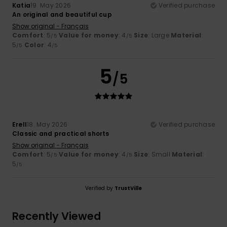
Katia
19. May 2026
Verified purchase
An original and beautiful cup
Show original - Français
Comfort
: 5
Value for money
: 4
Size
: Large
Material
:
/5
/5
5
Color
: 4
/5
/5
5
/5
Erell
18. May 2026
Verified purchase
Classic and practical shorts
Show original - Français
Comfort
: 5
Value for money
: 4
Size
: Small
Material
:
/5
/5
5
/5
Verified by
TrustVille
Recently Viewed