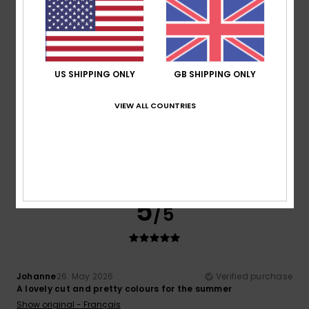
5
/5
US SHIPPING ONLY
GB SHIPPING ONLY
Colette
24. June 2026
Verified purchase
VIEW ALL COUNTRIES
What to look for in a child
Show original - Français
Comfort
: 5
Value for money
: 5
Size
: Perfect size
/5
/5
Material
: 5
Color
: 5
/5
/5
I recommend this product
5
/5
Johanne
26. May 2026
Verified purchase
A lovely cut and pretty colours for the summer
Show original - Français