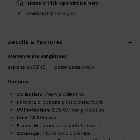
Home or Pick-up Point Delivery
Scheduled from
13 August
Accessorie
Shoes
Details & features
Fitness
Women White Sunglasses
Style
ERJEY03146
Color Code
xwcw
Snow
Features
Collection:
Lifestyle collection
Fabric:
Bio-acetate plastic blend fabric
UV Protection:
100% U.V. sun protection
Lens:
CR39 lenses
Frame:
Handmade bio acetate frame
Coverage:
2 base wrap coverage