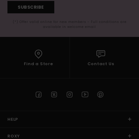
SUBSCRIBE
(*) Offer valid online for new members - Full conditions are
available in welcome email
Find a Store
Contact Us
HELP
ROXY