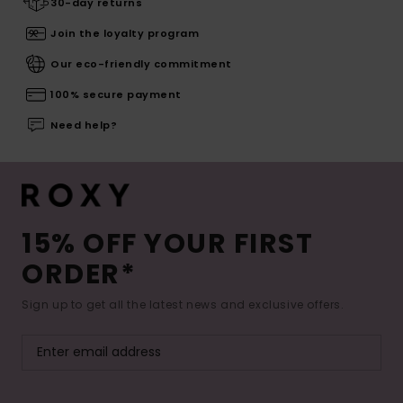
30-day returns
Join the loyalty program
Our eco-friendly commitment
100% secure payment
Need help?
15% OFF YOUR FIRST
ORDER*
Sign up to get all the latest news and exclusive offers.