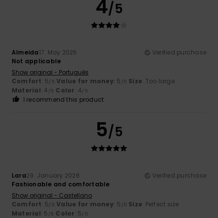
4
/5
Almeida
17. May 2026
Verified purchase
Not applicable
Show original - Português
Comfort
: 5
Value for money
: 5
Size
: Too large
/5
/5
Material
: 4
Color
: 4
/5
/5
I recommend this product
5
/5
Lara
29. January 2026
Verified purchase
Fashionable and comfortable
Show original - Castellano
Comfort
: 5
Value for money
: 5
Size
: Perfect size
/5
/5
Material
: 5
Color
: 5
/5
/5