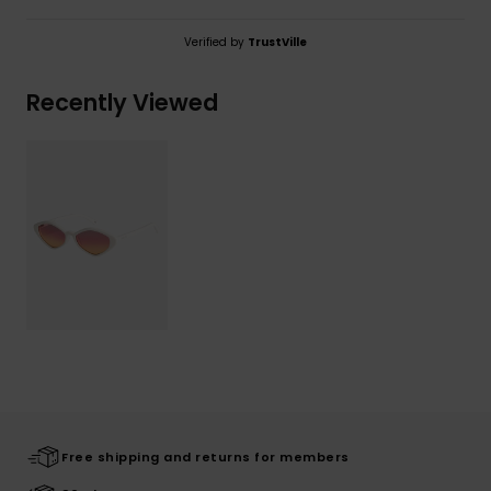
Verified by
TrustVille
Recently Viewed
Free shipping and returns for members