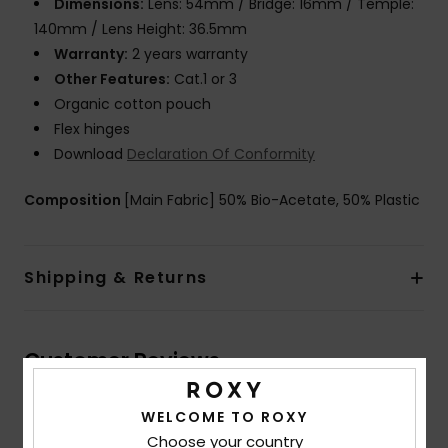
Dimensions:
Lens: 54mm / Bridge: 16mm / Temple:
140mm / Lens Height: 36.5mm
Warranty:
2 years warranty
Other Features:
Cat.1 or 3
Organic cotton pouch
Flex hinges
Download
Declaration Of Conformity
Composition
[Main Fabric] 50% Bio-Acetate, 50% Plastic
Shipping & Returns
Customer Reviews
WELCOME TO ROXY
Average Score
Choose your country