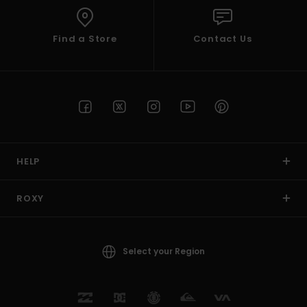
Find a Store
Contact Us
HELP
ROXY
Select your Region