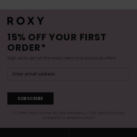
15% OFF YOUR FIRST
ORDER*
Sign up to get all the latest news and exclusive offers.
SUBSCRIBE
(*) Offer valid online for new members - Full conditions are
available in welcome email