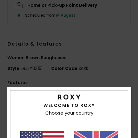
Home or Pick-up Point Delivery
Accessorie
Scheduled from
14 August
Shoes
Details & features
Fitness
Women Brown Sunglasses
Style
ERJEY03151
Color Code
xckk
Snow
Features
Lens:
51mm
Bridge:
20mm
WELCOME TO ROXY
Temple:
145mm
Choose your country
Lens height:
32 mm
Handmade bio acetate frame
CR-39 lenses