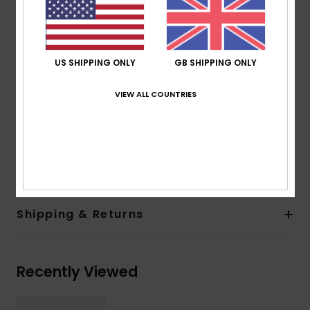
2 base wrap coverage for a flatter frame
100% UV sun protection
Cat.1, 2 or 3
5 barrel hinges
US SHIPPING ONLY
GB SHIPPING ONLY
ROXY metal logo tip
Organic cotton pouch
VIEW ALL COUNTRIES
Warranty:
2 years warranty
Download
Declaration Of Conformity
Composition
[Main Fabric] 50% Bio-Acetate, 50% Plastic
Shipping & Returns
Recently Viewed