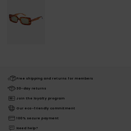
Free shipping and returns for members
30-day returns
Join the loyalty program
Our eco-friendly commitment
100% secure payment
Need help?