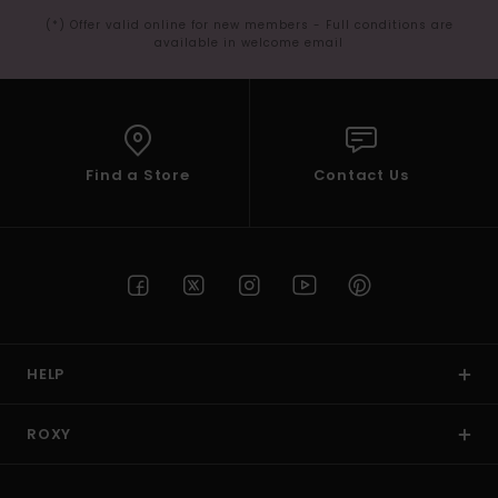
(*) Offer valid online for new members - Full conditions are
available in welcome email
Find a Store
Contact Us
HELP
ROXY