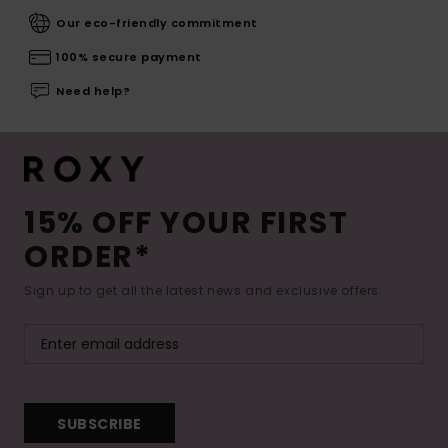
Our eco-friendly commitment
100% secure payment
Need help?
15% OFF YOUR FIRST
ORDER*
Sign up to get all the latest news and exclusive offers.
SUBSCRIBE