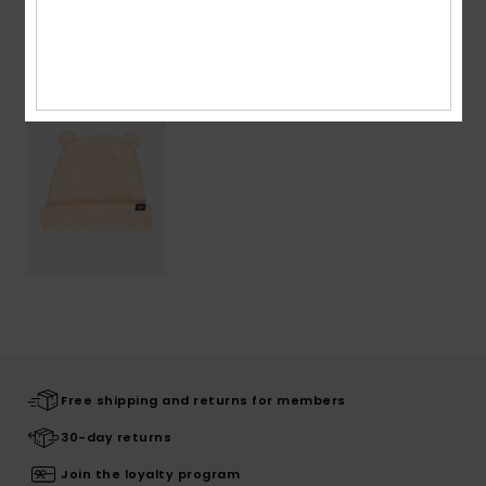
Recently Viewed
Free shipping and returns for members
30-day returns
Join the loyalty program