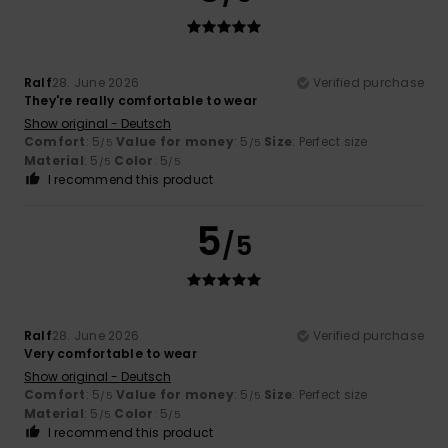
Ralf
28. June 2026
Verified purchase
They're really comfortable to wear
Show original - Deutsch
Comfort
: 5
Value for money
: 5
Size
: Perfect size
/5
/5
Material
: 5
Color
: 5
/5
/5
I recommend this product
5
/5
Ralf
28. June 2026
Verified purchase
Very comfortable to wear
Show original - Deutsch
Comfort
: 5
Value for money
: 5
Size
: Perfect size
/5
/5
Material
: 5
Color
: 5
/5
/5
I recommend this product