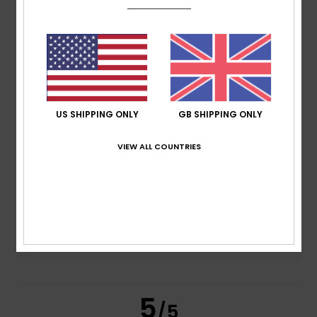
5.0
/5
based on
2 verified reviews
since June 2026
100% of our customers recommend this product
Comfort
Value for money
US SHIPPING ONLY
GB SHIPPING ONLY
5.0
5.0
VIEW ALL COUNTRIES
Size
Material
5.0
Too small
Too large
Color
5.0
5
/5