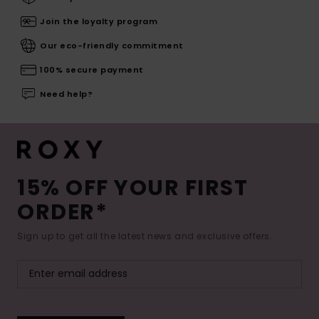
Join the loyalty program
Our eco-friendly commitment
100% secure payment
Need help?
15% OFF YOUR FIRST
ORDER*
Sign up to get all the latest news and exclusive offers.