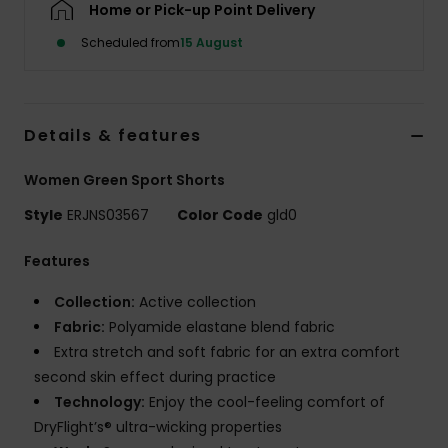
Home or Pick-up Point Delivery
Scheduled from
15 August
Accessorie
Shoes
Details & features
Fitness
Women Green Sport Shorts
Style
ERJNS03567
Color Code
gld0
Snow
Features
Collection:
Active collection
Fabric:
Polyamide elastane blend fabric
Extra stretch and soft fabric for an extra comfort
second skin effect during practice
Technology:
Enjoy the cool-feeling comfort of
DryFlight’s® ultra-wicking properties