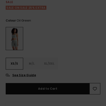
View
SALE
the FAQ
ROXY APP
Jumpsuits &
Gloves &
Surf
SALE ON SALE 25% EXTRA
Playsuits
Scarves
WISHLIST
School Bag
Oil Green
Colour
Shorts
Hats & Bea
Supplies
Skirts
Sunglasse
Accessorie
Apparel Expert
Wetsuits
Guides
XS/S
M/L
XL/XXL
Rash vests
Neoprene
See Size Guide
Accessorie
Add to Cart
Swim
Clothing