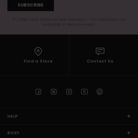
SUBSCRIBE
(*) Offer valid online for new members - Full conditions are
available in welcome email
Find a Store
Contact Us
HELP
ROXY