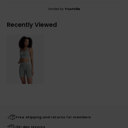
Verified by
TrustVille
Recently Viewed
Free shipping and returns for members
30-day returns