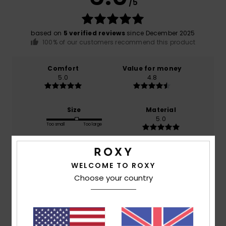
/5
based on
5 verified reviews
since December 2025
100% of our customers recommend this product
Comfort
Value for money
5.0
4.8
Size
Material
5.0
Too small
Too large
Color
5.0
WELCOME TO ROXY
Choose your country
5
/5