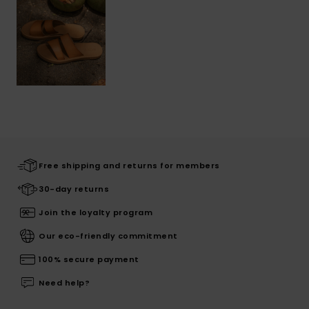
Free shipping and returns for members
30-day returns
Join the loyalty program
Our eco-friendly commitment
100% secure payment
Need help?