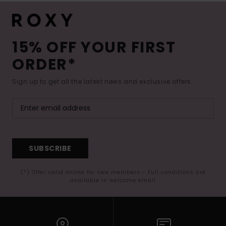
15% OFF YOUR FIRST
ORDER*
Sign up to get all the latest news and exclusive offers.
SUBSCRIBE
(*) Offer valid online for new members - Full conditions are
available in welcome email