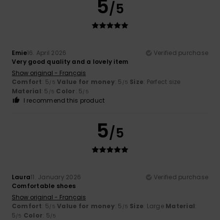
5
/5
Emie
16. April 2026
Verified purchase
Very good quality and a lovely item
Show original - Français
Comfort
: 5
Value for money
: 5
Size
: Perfect size
/5
/5
Material
: 5
Color
: 5
/5
/5
I recommend this product
5
/5
Laura
11. January 2026
Verified purchase
Comfortable shoes
Show original - Français
Comfort
: 5
Value for money
: 5
Size
: Large
Material
:
/5
/5
5
Color
: 5
/5
/5