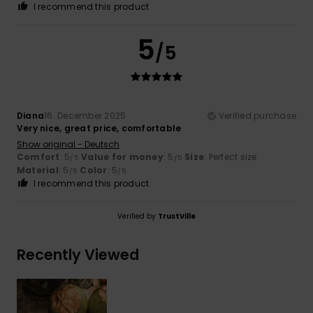
I recommend this product
5
/5
Diana
16. December 2025
Verified purchase
Very nice, great price, comfortable
Show original - Deutsch
Comfort
: 5
Value for money
: 5
Size
: Perfect size
/5
/5
Material
: 5
Color
: 5
/5
/5
I recommend this product
Verified by
TrustVille
Recently Viewed