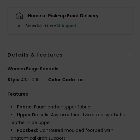
Accessorie
Home or Pick-up Point Delivery
Scheduled from
14 August
Shoes
Fitness
Details & features
Women Beige Sandals
Snow
Style
ARJL101111
Color Code
tan
Features
Fabric:
Faux-leather upper fabric
Upper Details:
Asymmetrical two strap synthetic
leather slide upper
Footbed:
Contoured moulded footbed with
anatomical arch support