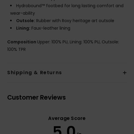
Hydrobound™ footbed for long lasting comfort and
wear-ability
Outsole:
Rubber with Roxy heritage art outsole
Lining:
Faux-leather lining
Composition
Upper: 100% PU, Lining: 100% PU, Outsole:
100% TPR
Shipping & Returns
Customer Reviews
Average Score
5.0