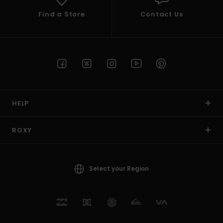
Find a Store
Contact Us
HELP
ROXY
Select your Region