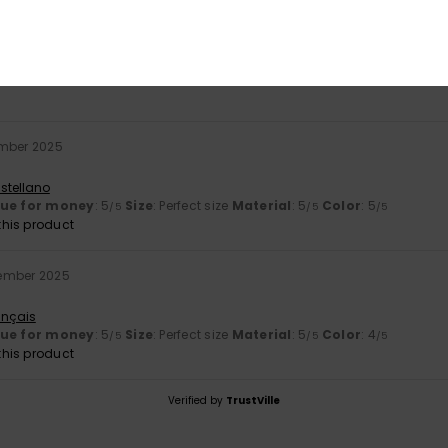
er 2025
t lacks compartments and internal zips.
stellano
mber 2025
stellano
lue for money
: 5
Size
: Perfect size
Material
: 5
Color
: 5
/5
/5
/5
his product
ember 2025
ançais
lue for money
: 5
Size
: Perfect size
Material
: 5
Color
: 4
/5
/5
/5
his product
Verified by
TrustVille