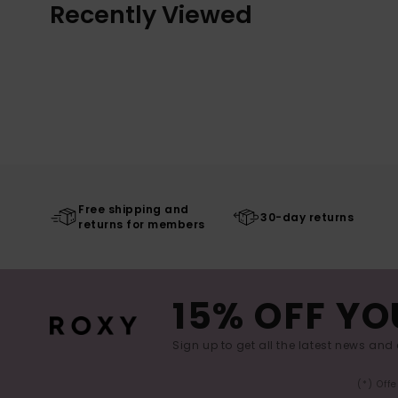
Recently Viewed
Free shipping and
30-day returns
returns for members
15% OFF YO
Sign up to get all the latest news and 
(*) Off