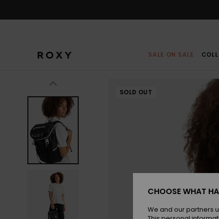
Skip
to
Product
Information
SALE ON SALE
COLL
SOLD OUT
CHOOSE WHAT HA
We and our partners u
This personal informat