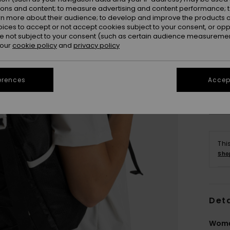
ions and content; to measure advertising and content performance; t
rn more about their audience; to develop and improve the products of
oices to accept or not accept cookies subject to your consent, or o
 not subject to your consent (such as certain audience measuremen
 our
cookie policy
and
privacy policy
erences
Accept
Thi
Sho
Deta
Wome