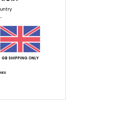
Shi
untry
Average Score
GB SHIPPING ONLY
4.7
IES
/5
based on
3 verified reviews
since December 2025
67% of our customers recommend this product
Value for money
Size
Material
5.0
5.0
Too small
Too large