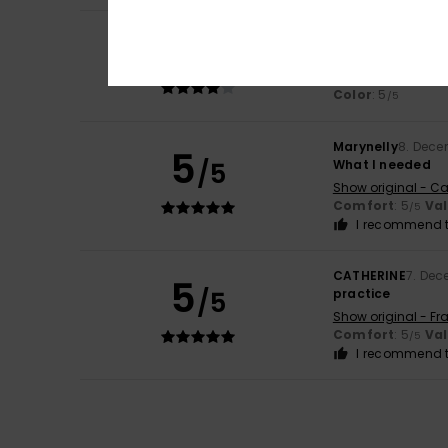
4
Valeria
8. Decemb
/5
Good rucksack bu
Show original - Ca
Color
: 5
/5
Marynelly
8. Dece
5
/5
What I needed
Show original - Ca
Comfort
: 5
Va
/5
I recommend t
CATHERINE
7. Dec
5
/5
practice
Show original - Fr
Comfort
: 5
Va
/5
I recommend t