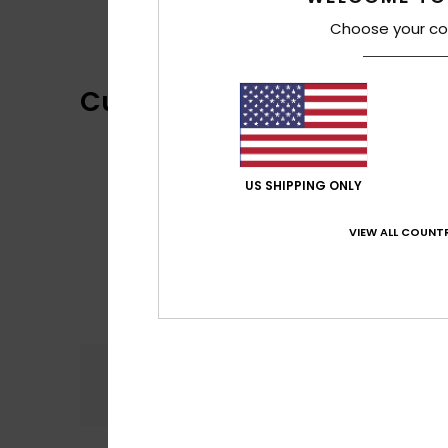
Choose your co
Customer Reviews
US SHIPPING ONLY
VIEW ALL COUNTR
Comfort
5.0