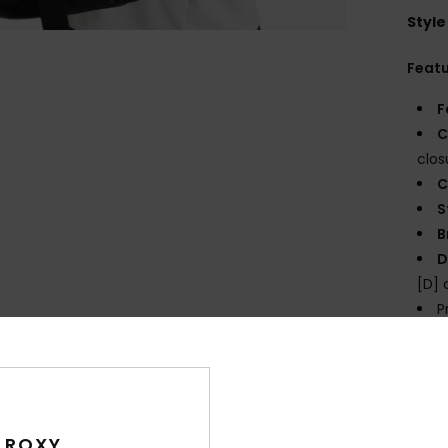
Style
Feat
F
C
clos
C
S
B
D
[D]
P
prin
Comp
 ROXY