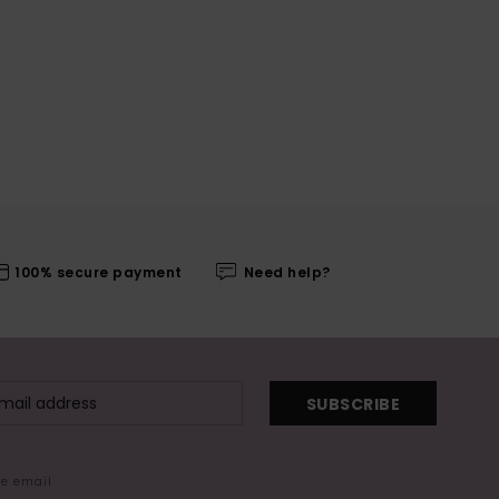
100% secure payment
Need help?
SUBSCRIBE
me email