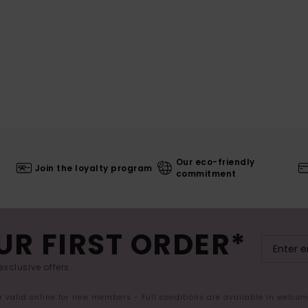
Our eco-friendly
Join the loyalty program
commitment
UR FIRST ORDER*
exclusive offers.
er valid online for new members - Full conditions are available in welco