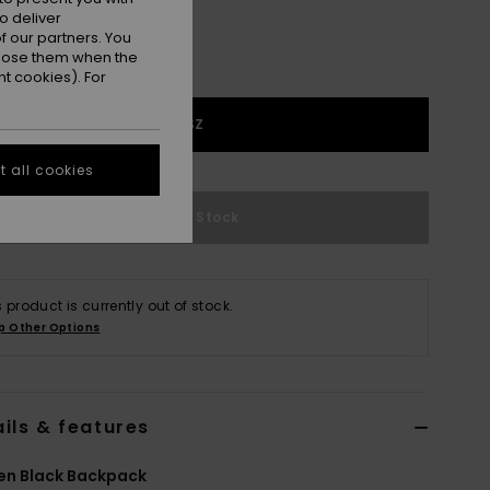
o deliver
 our partners. You
ppose them when the
t cookies). For
1SZ
 all cookies
Out of Stock
s product is currently out of stock.
p Other Options
ils & features
n Black Backpack