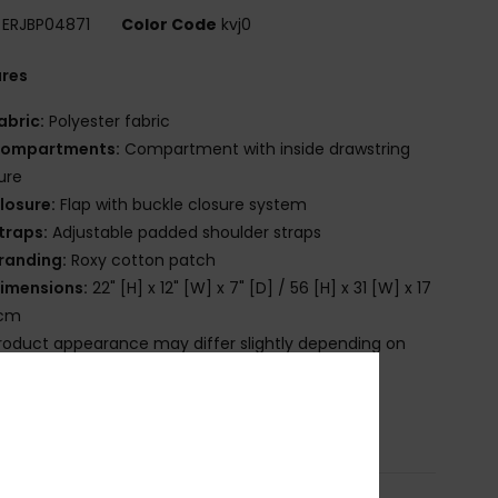
ERJBP04871
Color Code
kvj0
ures
abric:
Polyester fabric
ompartments:
Compartment with inside drawstring
ure
losure:
Flap with buckle closure system
traps:
Adjustable padded shoulder straps
randing:
Roxy cotton patch
imensions:
22" [H] x 12" [W] x 7" [D] / 56 [H] x 31 [W] x 17
 cm
roduct appearance may differ slightly depending on
t placement
osition
[Main Fabric] 100% Polyester