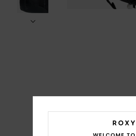
WELCOME TO