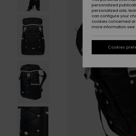
personalized publicat
personalized ads; lea
can configure your ch
cookies concerned are
more information see
Cookies pref