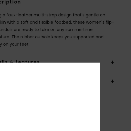
cription
ng a faux-leather multi-strap design that's gentle on
skin with a soft and flexible footbed, these women's flip-
sandals are ready to take on any summertime
ture. The rubber outsole keeps you supported and
y on your feet.
ils & features
pping & Returns