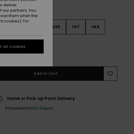
o deliver
 our partners. You
ppose them when the
t cookies). For
3
UK4
UK5
UK6
UK7
UK8
9
 all cookies
e Size Guide
Add to Cart
Home or Pick-up Point Delivery
Scheduled from
13 August