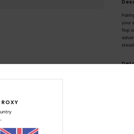
Des
Pairi
your 
flop 
adven
stead
Deta
Shi
 ROXY
untry