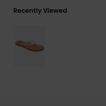
Recently Viewed