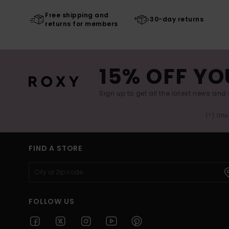
Free shipping and
30-day returns
returns for members
15% OFF YO
Sign up to get all the latest news and 
(*) Off
FIND A STORE
FOLLOW US