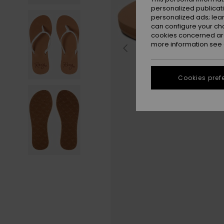
personalized publicat
personalized ads; lea
can configure your ch
cookies concerned are
more information see
Cookies pref