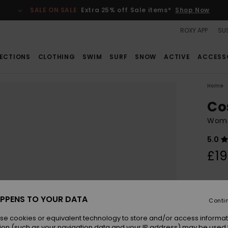
SALE ON SALE
Extra 25% off Sale items*
Shop Now
ROXY APP
SUS
ECTIONS
CLOTHING
SWIM
SURF
SNOW
ACTIVE
ACCESS
Home
Co
Wome
5.0
£19
Colou
PPENS TO YOUR DATA
Conti
se cookies or equivalent technology to store and/or access informat
ion (such as your navigation data and your IP address) may be used 