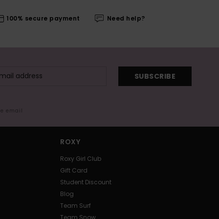
100% secure payment
Need help?
SUBSCRIBE
me email
ROXY
Roxy Girl Club
Gift Card
Student Discount
Blog
Team Surf
Team Snow