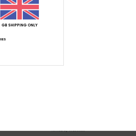
Average Score
5.0
/5
GB SHIPPING ONLY
based on
1 verified reviews
since June 2026
IES
100% of our customers recommend this product
Value for money
Size
Material
5.0
5.0
Too small
Too large
 2026
 attractive
utsch
lue for money
: 5
Size
: Perfect size
Material
: 5
Color
: 5
/5
/5
/5
his product
Verified by
TrustVille