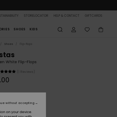
TAINABILITY
STORELOCATOR
HELP & CONTACT
GIFTCARDS
ORIES
SHOES
KIDS
Shoes
Flip-flops
stas
n White Flip-Flops
(1 Reviews)
.00
White
r
nue without accepting
ion on your device.
to present you with