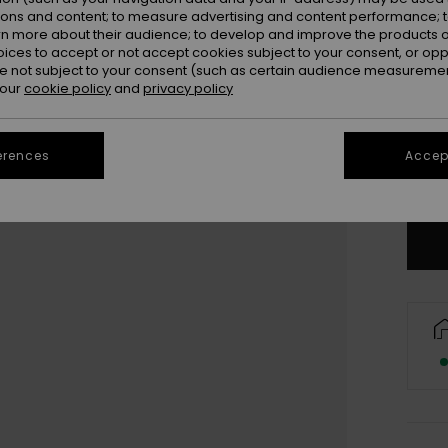
ions and content; to measure advertising and content performance; t
rn more about their audience; to develop and improve the products of
oices to accept or not accept cookies subject to your consent, or o
 not subject to your consent (such as certain audience measuremen
 our
cookie policy
and
privacy policy
UK
UK
erences
Accept
Se