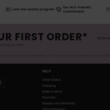
Our eco-friendly
Join the loyalty program
commitment
UR FIRST ORDER*
exclusive offers.
er valid online for new members - Full conditions are available in welco
HELP
Order Status
Shipping
Make a return
Payment
Repairs and Warranty
Data Protection