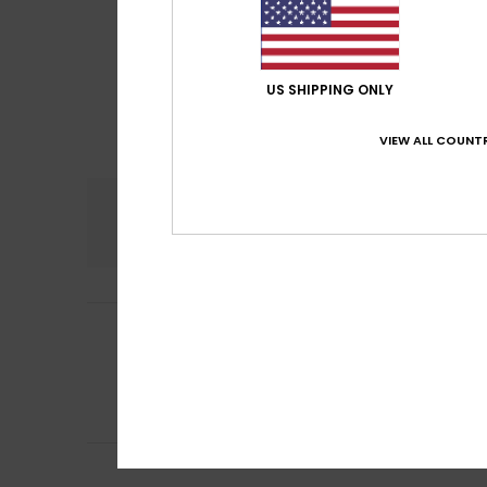
US SHIPPING ONLY
VIEW ALL COUNTR
Comfort
5.0
Jennifer
20. June
5
/5
Comfortable and
Show original - De
Comfort
: 5
Va
/5
I recommend t