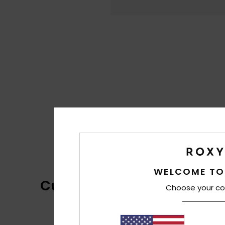
WELCOME TO
Customer Reviews
Choose your co