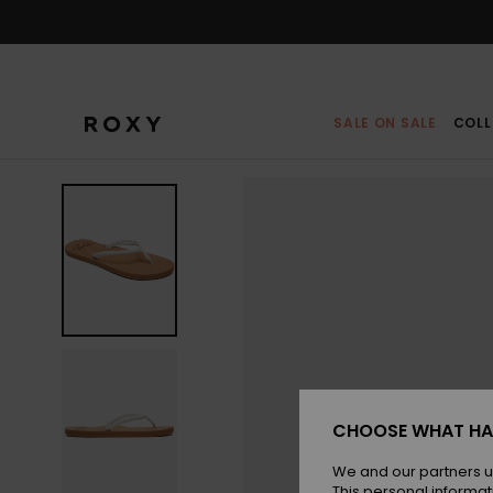
Skip
to
Product
Information
SALE ON SALE
COLL
CHOOSE WHAT HA
We and our partners u
This personal informat