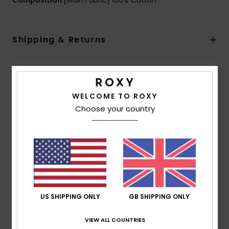
Composition
[Main Fabric] 100% Cotton
Shipping & Returns
Customer Reviews
WELCOME TO ROXY
Choose your country
Average Score
5.0
/5
based on
1 verified reviews
since January 2026
100% of our customers recommend this product
US SHIPPING ONLY
GB SHIPPING ONLY
Comfort
Value for money
VIEW ALL COUNTRIES
5.0
5.0