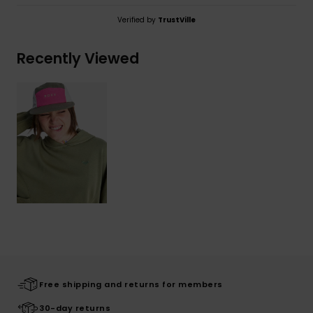
Verified by
TrustVille
Recently Viewed
Free shipping and returns for members
30-day returns