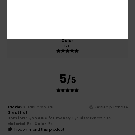
Size
Material
5.0
Too small
Too large
Color
5.0
5
/5
Jackie
20. January 2026
Verified purchase
Great hat
Comfort
: 5
Value for money
: 5
Size
: Perfect size
/5
/5
Material
: 5
Color
: 5
/5
/5
I recommend this product