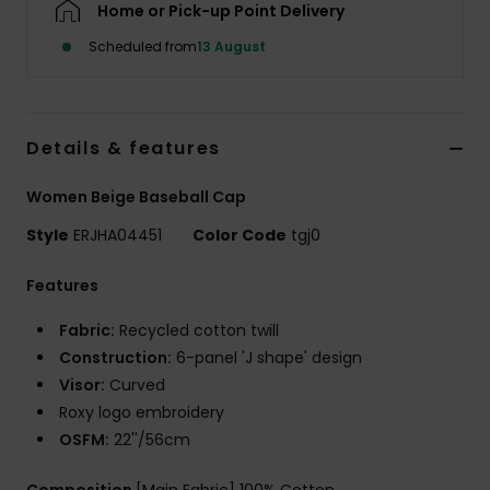
Home or Pick-up Point Delivery
Scheduled from
13 August
Accessorie
Shoes
Details & features
Fitness
Women Beige Baseball Cap
Style
ERJHA04451
Color Code
tgj0
Snow
Features
Fabric:
Recycled cotton twill
Construction:
6-panel 'J shape' design
Visor:
Curved
Roxy logo embroidery
OSFM:
22''/56cm