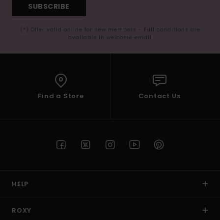
SUBSCRIBE
(*) Offer valid online for new members - Full conditions are
available in welcome email
Find a Store
Contact Us
HELP
ROXY