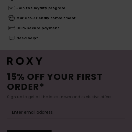
Join the loyalty program
Our eco-friendly commitment
100% secure payment
Need help?
15% OFF YOUR FIRST
ORDER*
Sign up to get all the latest news and exclusive offers.