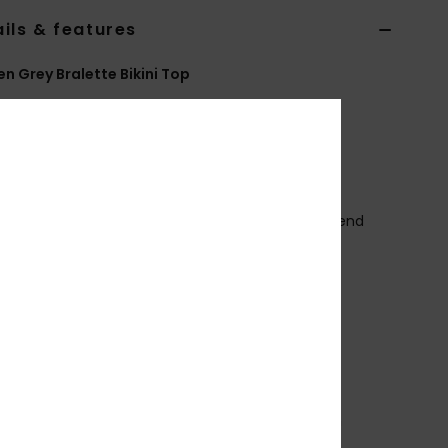
ils & features
 Grey Bralette Bikini Top
ERJX305215
Color Code
bym0
ures
ollection:
Current Coolness collection
abric:
Soft, recycled, resistant & stretch nylon blend
ured jacquard fabric
hape:
Bralette
upport:
Regular support
eck:
Scoop neck
traps:
Adjustable with hooks & sliders
adding:
Removable pads
overage:
Full coverage
losure:
Hook with 3 holes for multiple back length
bility