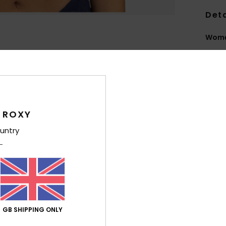
Deta
Women
Style
Feat
C
F
 ROXY
text
untry
S
S
N
S
P
C
GB SHIPPING ONLY
C
possi