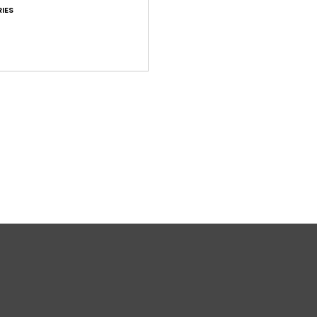
IES
C
B
Comp
Shi