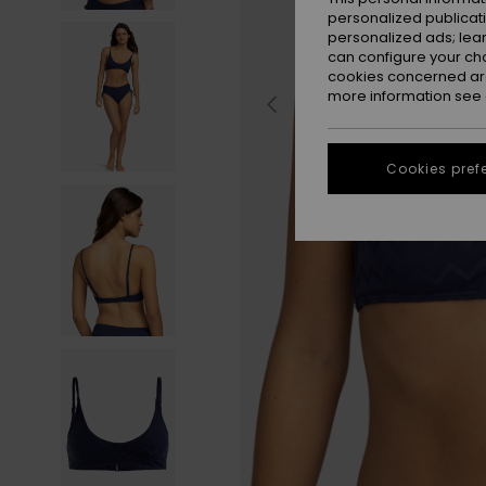
personalized publicat
personalized ads; lea
can configure your ch
cookies concerned are
more information see
Cookies pref