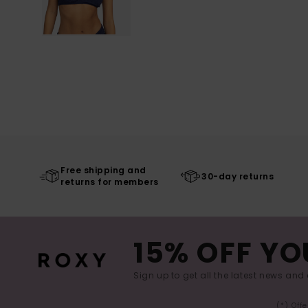
Free shipping and
30-day returns
returns for members
15% OFF YO
Sign up to get all the latest news and 
(*) Off