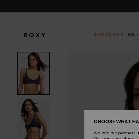
Skip
to
Product
Information
SALE ON SALE
COLL
CHOOSE WHAT HA
We and our partners u
This personal informat