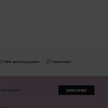
100% secure payment
Need help?
SUBSCRIBE
me email