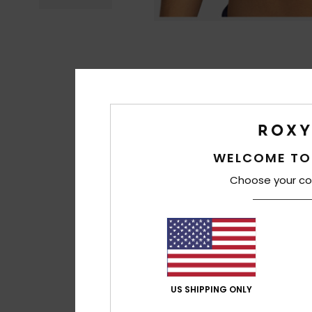
WELCOME TO
Choose your co
US SHIPPING ONLY