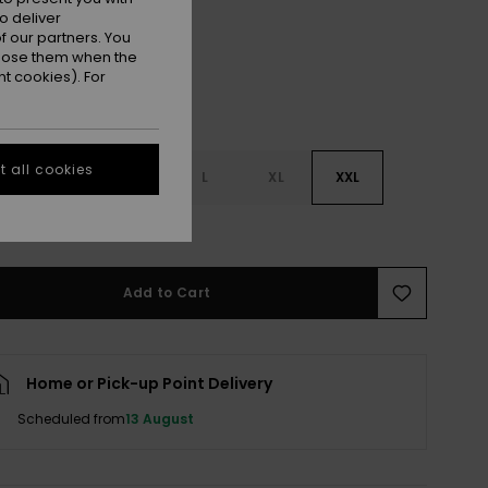
o deliver
 our partners. You
ppose them when the
t cookies). For
 all cookies
S
S
M
L
XL
XXL
e Size Guide
Add to Cart
Home or Pick-up Point Delivery
Scheduled from
13 August