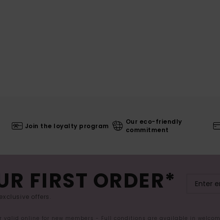
Our eco-friendly
Join the loyalty program
commitment
UR FIRST ORDER*
exclusive offers.
er valid online for new members - Full conditions are available in welco