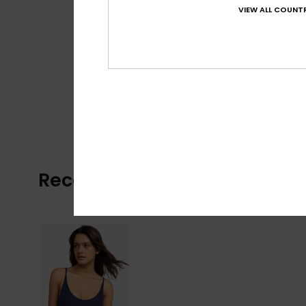
VIEW ALL COUNTR
Recently Viewed