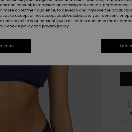
ions and content; to measure advertising and content performance; t
rn more about their audience; to develop and improve the products of
oices to accept or not accept cookies subject to your consent, or o
 not subject to your consent (such as certain audience measuremen
 our
cookie policy
and
privacy policy
erences
Accept
X
Se