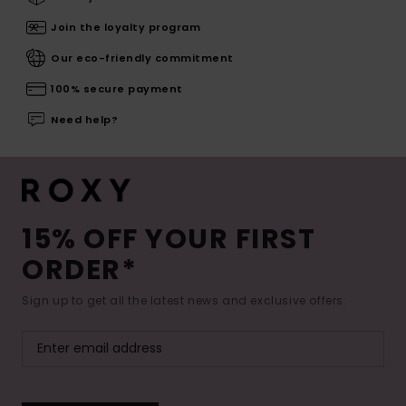
Join the loyalty program
Our eco-friendly commitment
100% secure payment
Need help?
15% OFF YOUR FIRST
ORDER*
Sign up to get all the latest news and exclusive offers.