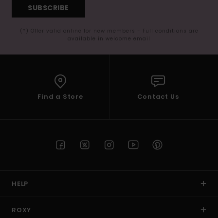
SUBSCRIBE
(*) Offer valid online for new members - Full conditions are
available in welcome email
Find a Store
Contact Us
HELP
ROXY