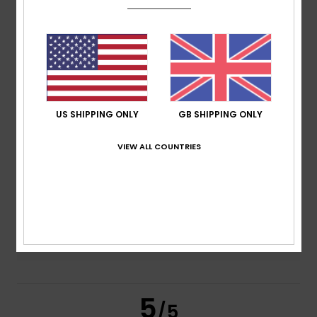
5.0
/5
based on
2 verified reviews
since January 2026
100% of our customers recommend this product
Comfort
Value for money
US SHIPPING ONLY
GB SHIPPING ONLY
4.5
4.5
VIEW ALL COUNTRIES
Size
Material
5.0
Too small
Too large
Color
5.0
5
/5