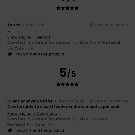
Tabea
10. May 2026
Verified purchase
...
Show original - Deutsch
Comfort
: 4
Value for money
: 4
Size
: Small
Material
:
/5
/5
5
Color
: 5
/5
/5
I recommend this product
5
/5
Client anonyme vérifié
21. January 2026
Verified purchase
Comfortable to use, effective in the sun and super cool
Show original - Castellano
Comfort
: 5
Value for money
: 5
Size
: Too large
/5
/5
Material
: 5
Color
: 5
/5
/5
I recommend this product