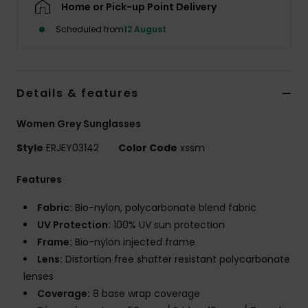
Home or Pick-up Point Delivery
Scheduled from
12 August
Accessorie
Shoes
Details & features
Fitness
Women Grey Sunglasses
Style
ERJEY03142
Color Code
xssm
Snow
Features
Fabric:
Bio-nylon, polycarbonate blend fabric
UV Protection:
100% UV sun protection
Frame:
Bio-nylon injected frame
Lens:
Distortion free shatter resistant polycarbonate
lenses
Coverage:
8 base wrap coverage