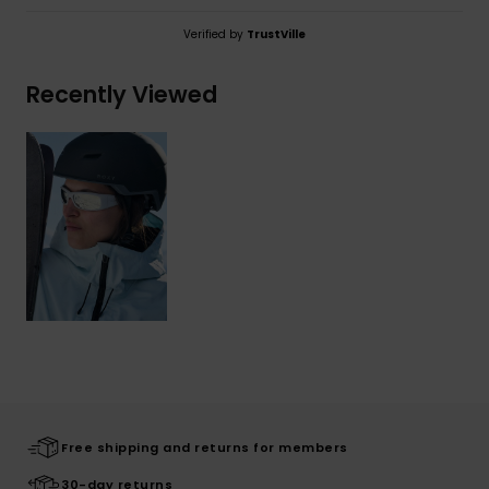
Verified by
TrustVille
Recently Viewed
Free shipping and returns for members
30-day returns