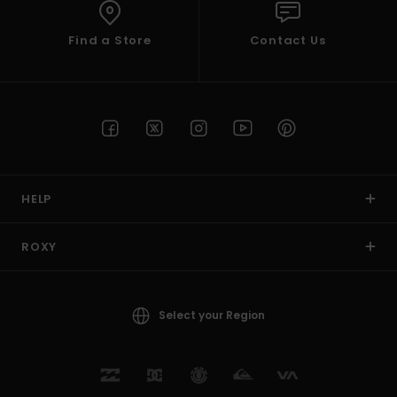
Find a Store
Contact Us
HELP
ROXY
Select your Region