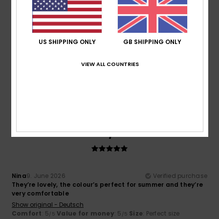
Size
Material
5.0
US SHIPPING ONLY
GB SHIPPING ONLY
Too small
Too large
VIEW ALL COUNTRIES
Color
5.0
5
/5
Nina
9. June 2026
Verified purchase
They’re lovely, the colour’s perfect for summer and they’re
very comfortable
Show original - Deutsch
Comfort
: 5
Value for money
: 5
Size
: Perfect size
/5
/5