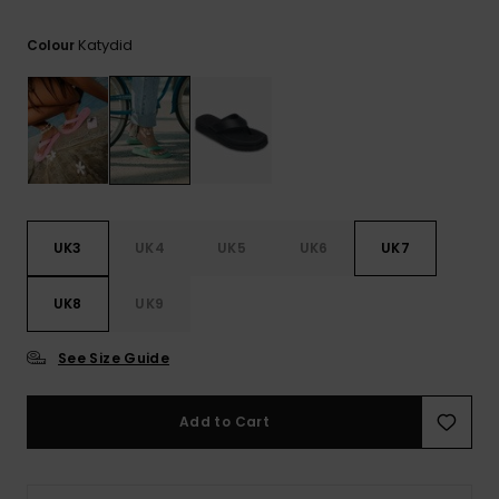
View
the FAQ
ROXY APP
Jumpsuits &
Gloves &
Surf
Katydid
Colour
Playsuits
Scarves
WISHLIST
School Bag
Shorts
Hats & Bea
Supplies
Skirts
Sunglasse
Accessorie
Apparel Expert
Wetsuits
UK3
UK4
UK5
UK6
UK7
Guides
UK8
UK9
Rash vests
Neoprene
Accessorie
See Size Guide
Swim
Add to Cart
Clothing