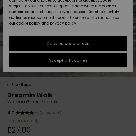
configure your choices to accept or not accept cookies
Hoodies
Skirts & Sh
Shorty
Surf Tees
Snow Wear
Trousers
subject to your consent, or oppose them when the cookies
ACTIVE
Beach Towels &
Tankinis &
Swimsuits
concerned are not subject to your consent (such as certain
Beach Towe
Guide
Data Protection
audience measurement cookies). For more information see
Ponchos
Essentials
Long Sleev
Tank-Tops
Guides
Base Layer
Sport
Ponchos
our
cookie policy
and
privacy policy
Jumpers &
Jackets &
Swimsuit
Tie Side
Boardshort
Swimsuits
Sweatshirt
ACCESSORIES
Cardigans
Coats
Hoodies
Size Chart
Beanies
Denim
Goggles
Beach Bag
Swim Short
Neoprene
Cookies preferences
SHOES
Jeans
Snow Jack
Accessorie
Jackets &
Scarves &
Back to Sc
Helmets
Sun Hats
Coats
Start a
Gloves
Surfing
conversation to
Accept all cookies
KIDS
get the fastest
Trousers
Snow Pant
Swimsuit
Surf
answer to your
Beanies
Accessorie
Shoes
question.
Sunglasses
HELP &
Jackets &
Bags &
UV Swimsui
Flip-flops
Start a
CONTACT
Gloves
Coats
Backpacks
Surfboards
Swimsuits
conversation
Dreamin Walk
Hats & Caps
SUP
Sport
Women Green Sandals
Find answers to
SUSTAINABILITY
Technical 
Winter Jackets
Luggage
Swimsuits
Boardshort
the most common
4.0
(2 Reviews)
Skateboards
Surfing
questions and
Swimsuit
access our
ECO-BONUS
STORELOCATOR
Snowboar
Dresses
contact form.
Belts & Wal
Snow
£27.00
Accessorie