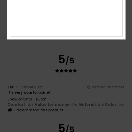
5.0
Too small
Too large
Color
5.0
5
/5
Jill
10. October 2025
Verified purchase
It's very comfortable!
Show original - Dutch
Comfort
: 5
Value for money
: 5
Material
: 5
Color
: 5
/5
/5
/5
/5
I recommend this product
5
/5