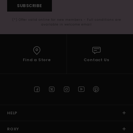
SUBSCRIBE
(*) Offer valid online for new members - Full conditions are
available in welcome email
Find a Store
Contact Us
HELP
ROXY