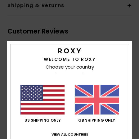
Shipping & Returns
Customer Reviews
Average Score
WELCOME TO ROXY
5.0
Choose your country
/5
based on
2 verified reviews
since October 2025
50% of our customers recommend this product
Comfort
Value for money
5.0
5.0
US SHIPPING ONLY
GB SHIPPING ONLY
VIEW ALL COUNTRIES
Size
Material