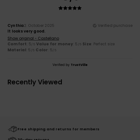
Cynthia
2. October 2025
Verified purchase
It looks very good.
Show original - Castellano
Comfort
: 5
Value for money
: 5
Size
: Perfect size
/5
/5
Material
: 5
Color
: 5
/5
/5
Verified by
TrustVille
Recently Viewed
Free shipping and returns for members
30-day returns