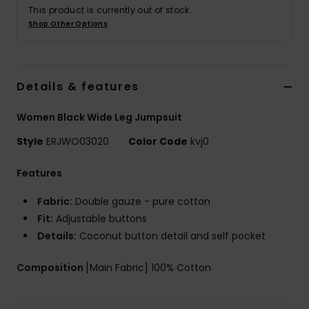
This product is currently out of stock.
Shop Other Options
Accessorie
Shoes
Details & features
Fitness
Women Black Wide Leg Jumpsuit
Style
ERJWO03020
Color Code
kvj0
Snow
Features
Fabric:
Double gauze - pure cotton
Fit:
Adjustable buttons
Details:
Coconut button detail and self pocket
Composition
[Main Fabric] 100% Cotton