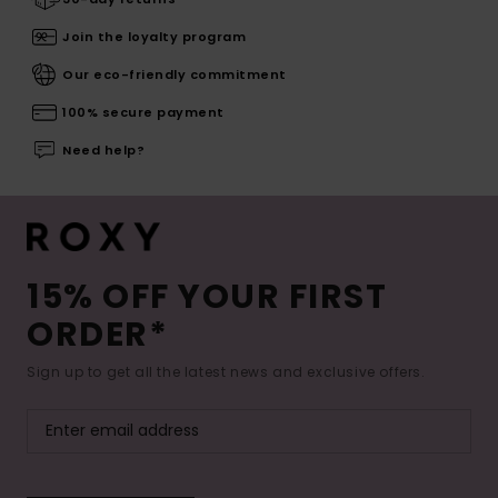
Join the loyalty program
Our eco-friendly commitment
100% secure payment
Need help?
15% OFF YOUR FIRST
ORDER*
Sign up to get all the latest news and exclusive offers.