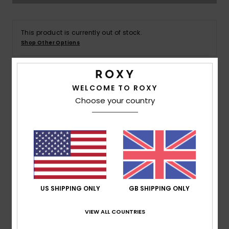
Accessorie
This product is currently out of stock.
Shop Other Options
Shoes
Fitness
WELCOME TO ROXY
Details & features
Choose your country
Women Blue T-Shirt
Snow
Style
ERJKT04120
Color Code
bkd0
Features
Collection:
Active collection
Fabric:
Organic cotton soft feel fabric
US SHIPPING ONLY
GB SHIPPING ONLY
Fit:
Loose fit
VIEW ALL COUNTRIES
Neck:
Crew neck
Sleeves:
Short sleeves