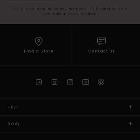
(*) Offer valid online for new members - Full conditions are
available in welcome email
Find a Store
Contact Us
HELP
ROXY