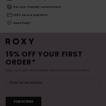
Our eco-friendly commitment
100% secure payment
Need help?
15% OFF YOUR FIRST
ORDER*
Sign up to get all the latest news and exclusive offers.
SUBSCRIBE