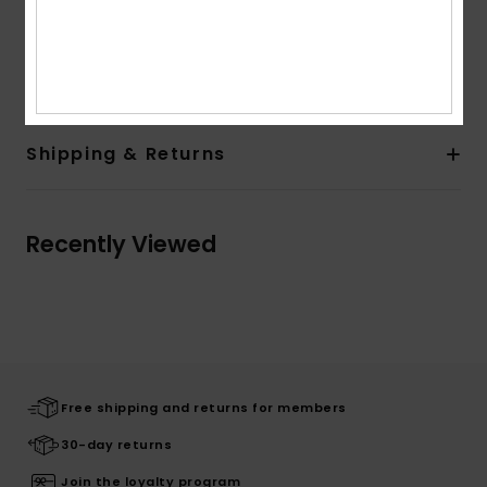
Other Features:
Contrasted band on sleeves
Composition
[Main Fabric] 100% Organic Cotton
Shipping & Returns
Recently Viewed
Free shipping and returns for members
30-day returns
Join the loyalty program