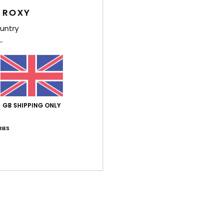
Deta
 ROXY
untry
Women
Style
Feat
C
F
GB SHIPPING ONLY
F
N
IES
S
O
Comp
Shi