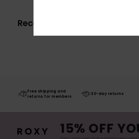
Recently Viewed
Free shipping and
30-day returns
returns for members
15% OFF YO
Sign up to get all the latest news and 