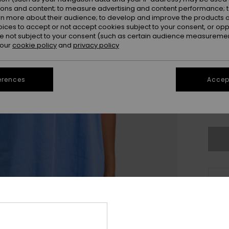
ions and content; to measure advertising and content performance; t
rn more about their audience; to develop and improve the products of
oices to accept or not accept cookies subject to your consent, or o
 not subject to your consent (such as certain audience measuremen
 our
cookie policy
and
privacy policy
erences
Accept
X
Se
Thi
Sho