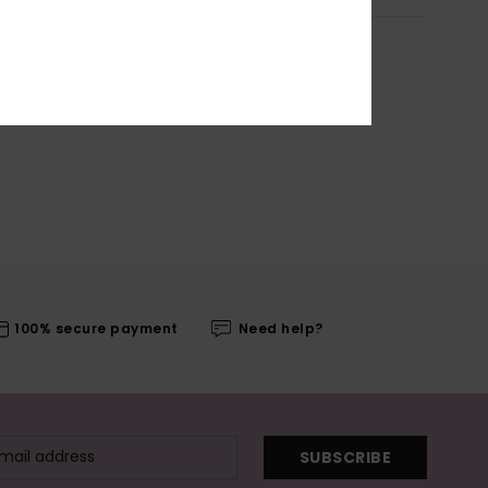
100% secure payment
Need help?
SUBSCRIBE