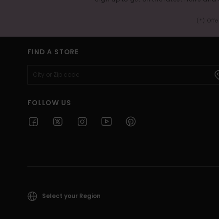
(*) Off
FIND A STORE
FOLLOW US
Select your Region