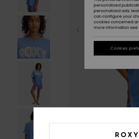
personalized publicat
personalized ads; lea
can configure your ch
cookies concerned are
more information see
Cookies pref