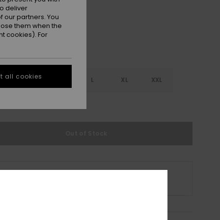
o deliver
 our partners. You
ppose them when the
t cookies). For
 all cookies
S
S
M
L
XL
XXL
e Size Guide
Out of Stock
s product is currently out of stock.
p Other Options