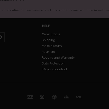
er valid online for new members - Full conditions are available in welco
HELP
Order Status
Shipping
Make a return
Payment
Repairs and Warranty
Data Protection
FAQ and contact