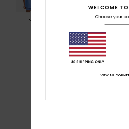
WELCOME TO
Choose your co
US SHIPPING ONLY
VIEW ALL COUNTR