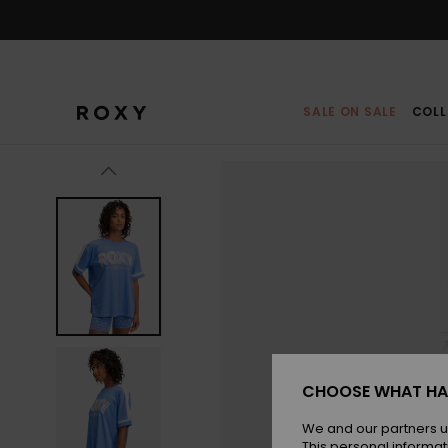
Skip
to
Product
Information
SALE ON SALE
COLL
CHOOSE WHAT HA
We and our partners u
This personal informat