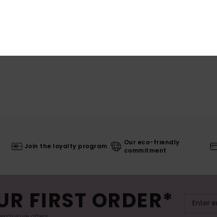
Our eco-friendly
Join the loyalty program
commitment
UR FIRST ORDER*
exclusive offers.