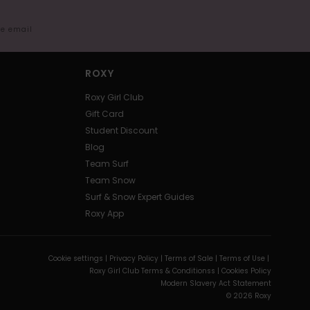
me email
ROXY
Roxy Girl Club
Gift Card
Student Discount
Blog
Team Surf
Team Snow
Surf & Snow Expert Guides
Roxy App
Cookie settings |
Privacy Policy |
Terms of Sale |
Terms of Use |
Roxy Girl Club Terms & Conditionss |
Cookies Policy
Modern Slavery Act Statement
© 2026 Roxy