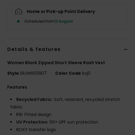
Home or Pick-up Point Delivery
Accessorie
Scheduled from
12 August
Shoes
Details & features
Fitness
Women Black Zipped Short Sleeve Rash Vest
Snow
Style
ERJWR03907
Color Code
kvj0
Features
Recycled Fabric:
Soft, resistant, recycled stretch
fabric
Fit:
Fitted design
UV Protection:
50+ UPF sun protection
ROXY transfer logo