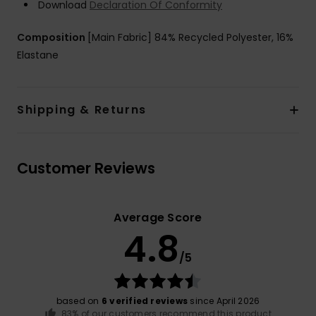
Download
Declaration Of Conformity
Composition
[Main Fabric] 84% Recycled Polyester, 16%
Elastane
Shipping & Returns
Customer Reviews
Average Score
4.8
/5
based on
6 verified reviews
since April 2026
83% of our customers recommend this product