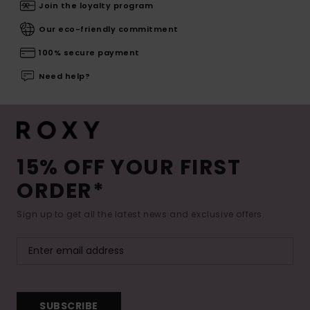
Join the loyalty program
Our eco-friendly commitment
100% secure payment
Need help?
15% OFF YOUR FIRST
ORDER*
Sign up to get all the latest news and exclusive offers.
SUBSCRIBE