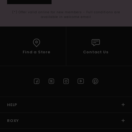
(*) Offer valid online for new members - Full conditions are
available in welcome email
Find a Store
Contact Us
HELP
ROXY