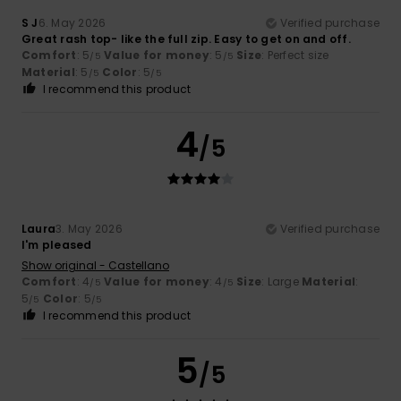
S J
6. May 2026
Verified purchase
Great rash top- like the full zip. Easy to get on and off.
Comfort
: 5
Value for money
: 5
Size
: Perfect size
/5
/5
Material
: 5
Color
: 5
/5
/5
I recommend this product
4
/5
Laura
3. May 2026
Verified purchase
I'm pleased
Show original - Castellano
Comfort
: 4
Value for money
: 4
Size
: Large
Material
:
/5
/5
5
Color
: 5
/5
/5
I recommend this product
5
/5