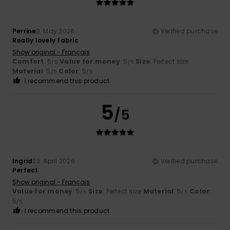
Perrine
3. May 2026
Verified purchase
Really lovely fabric
Show original - Français
Comfort
: 5
Value for money
: 5
Size
: Perfect size
/5
/5
Material
: 5
Color
: 5
/5
/5
I recommend this product
5
/5
Ingrid
23. April 2026
Verified purchase
Perfect
Show original - Français
Value for money
: 5
Size
: Perfect size
Material
: 5
Color
:
/5
/5
5
/5
I recommend this product