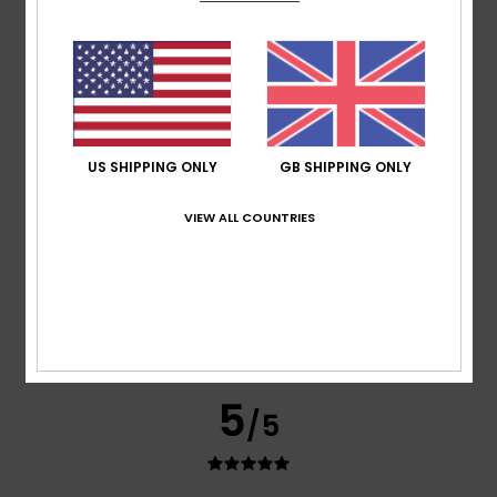
It’s lightweight and very comfortable thanks to the zip
Show original - Castellano
Comfort
: 5
Value for money
: 5
Size
: Too large
/5
/5
Material
: 5
Color
: 5
/5
/5
5
/5
US SHIPPING ONLY
GB SHIPPING ONLY
VIEW ALL COUNTRIES
Silvina
27. May 2026
Verified purchase
Perfect quality and design
Show original - Castellano
Comfort
: 5
Value for money
: 5
Size
: Large
Material
:
/5
/5
5
Color
: 5
/5
/5
I recommend this product
5
/5