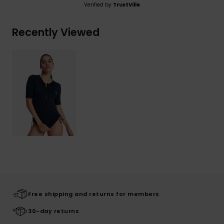
Verified by
TrustVille
Recently Viewed
Free shipping and returns for members
30-day returns