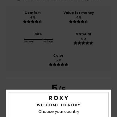
Comfort
Value for money
4.8
4.8
Size
Material
5.0
Too small
Too large
Color
5.0
5
/5
WELCOME TO ROXY
Choose your country
Miryam
23. June 2026
Verified purchase