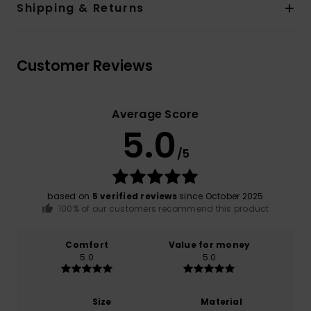
Shipping & Returns
Customer Reviews
Average Score
5.0
/5
based on
5 verified reviews
since October 2025
100% of our customers recommend this product
Comfort
Value for money
5.0
5.0
Size
Material