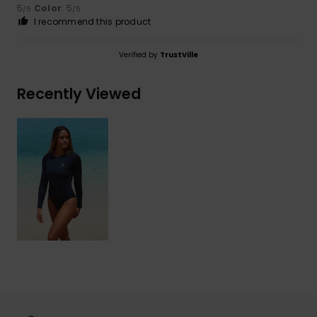
5
Color
: 5
/5
/5
I recommend this product
Verified by
TrustVille
Recently Viewed