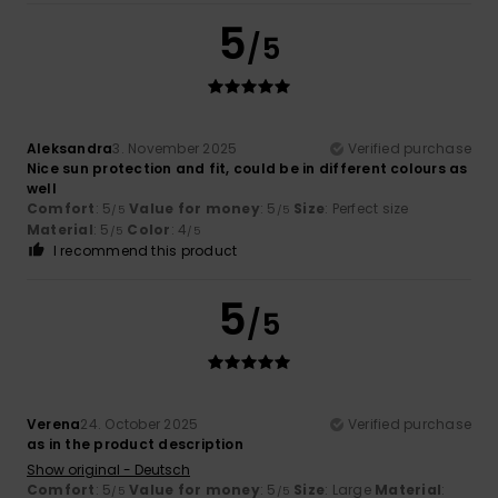
5
/5
Aleksandra
3. November 2025
Verified purchase
Nice sun protection and fit, could be in different colours as
well
Comfort
: 5
Value for money
: 5
Size
: Perfect size
/5
/5
Material
: 5
Color
: 4
/5
/5
I recommend this product
5
/5
Verena
24. October 2025
Verified purchase
as in the product description
Show original - Deutsch
Comfort
: 5
Value for money
: 5
Size
: Large
Material
:
/5
/5