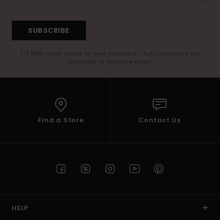
SUBSCRIBE
(*) Offer valid online for new members - Full conditions are
available in welcome email
Find a Store
Contact Us
HELP