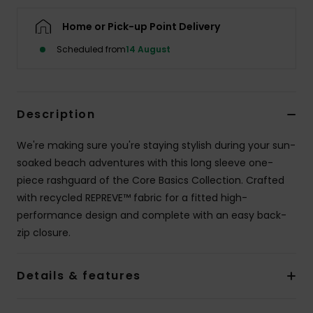
Home or Pick-up Point Delivery
Accessorie
Scheduled from
14 August
Shoes
Description
Fitness
We're making sure you're staying stylish during your sun-
Snow
soaked beach adventures with this long sleeve one-
piece rashguard of the Core Basics Collection. Crafted
with recycled REPREVE™ fabric for a fitted high-
performance design and complete with an easy back-
zip closure.
Details & features