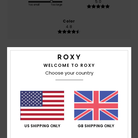
5.0
Too small
Too large
Color
4.8
5
/5
WELCOME TO ROXY
Choose your country
Sophie
7. July 2026
Verified purchase
Very satisfied
Show original - Français
Comfort
: 5
Value for money
: 5
Size
: Perfect size
/5
/5
Material
: 5
Color
: 5
/5
/5
I recommend this product
US SHIPPING ONLY
GB SHIPPING ONLY