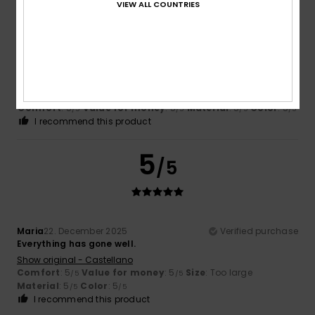
5
/5
VIEW ALL COUNTRIES
Susana
2. May 2026
Verified purchase
Divine
Show original - Castellano
Comfort
: 5
Value for money
: 5
Material
: 5
Color
: 5
/5
/5
/5
/5
I recommend this product
5
/5
Maria
22. December 2025
Verified purchase
Everything has gone well.
Show original - Castellano
Comfort
: 5
Value for money
: 5
Size
: Too large
/5
/5
Material
: 5
Color
: 5
/5
/5
I recommend this product