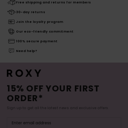
Free shipping and returns for members
30-day returns
Join the loyalty program
Our eco-friendly commitment
100% secure payment
Need help?
15% OFF YOUR FIRST
ORDER*
Sign up to get all the latest news and exclusive offers.