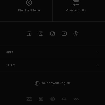
Find a Store
Contact Us
HELP
ROXY
Select your Region