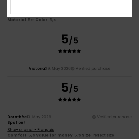
Perfect
Show original - Dutch
Comfort
: 5
Value for money
: 5
Size
: Perfect size
/5
/5
Material
: 5
Color
: 5
/5
/5
5
/5
Victoria
29. May 2026
Verified purchase
5
/5
Dorothée
13. May 2026
Verified purchase
Spot on!
Show original - Français
Comfort
: 5
Value for money
: 5
Size
: Perfect size
/5
/5