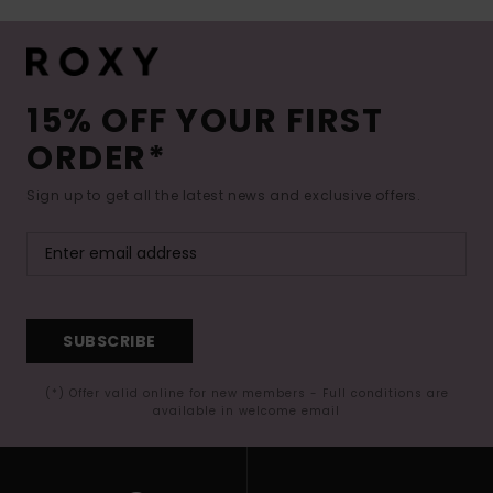
15% OFF YOUR FIRST
ORDER*
Sign up to get all the latest news and exclusive offers.
SUBSCRIBE
(*) Offer valid online for new members - Full conditions are
available in welcome email