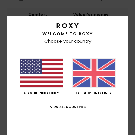
Comfort
Value for money
5.0
5.0
WELCOME TO ROXY
Size
Material
Choose your country
5.0
Too small
Too large
Color
5.0
US SHIPPING ONLY
GB SHIPPING ONLY
5
/5
VIEW ALL COUNTRIES
Catherine
2. July 2026
Verified purchase