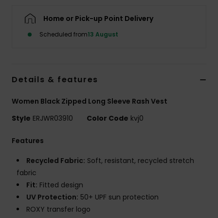
Home or Pick-up Point Delivery
Accessorie
Scheduled from
13 August
Shoes
Details & features
Fitness
Women Black Zipped Long Sleeve Rash Vest
Snow
Style
ERJWR03910
Color Code
kvj0
Features
Recycled Fabric:
Soft, resistant, recycled stretch
fabric
Fit:
Fitted design
UV Protection:
50+ UPF sun protection
ROXY transfer logo