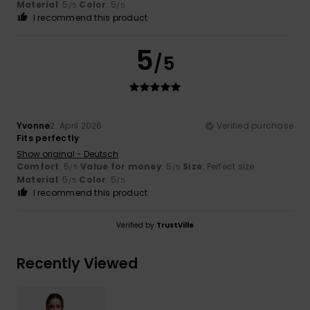
Material
: 5
Color
: 5
/5
/5
I recommend this product
5
/5
Yvonne
2. April 2026
Verified purchase
Fits perfectly
Show original - Deutsch
Comfort
: 5
Value for money
: 5
Size
: Perfect size
/5
/5
Material
: 5
Color
: 5
/5
/5
I recommend this product
Verified by
TrustVille
Recently Viewed