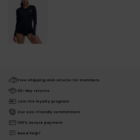
Free shipping and returns for members
30-day returns
Join the loyalty program
Our eco-friendly commitment
100% secure payment
Need help?