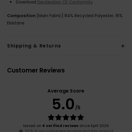
Download
Declaration Of Conformity
Composition
[Main Fabric] 84% Recycled Polyester, 16%
Elastane
Shipping & Returns
Customer Reviews
Average Score
5.0
/5
based on
4 verified reviews
since April 2026
50% of our customers recommend this product