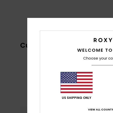
Customer Reviews
WELCOME TO
Choose your co
US SHIPPING ONLY
VIEW ALL COUNTR
Comfort