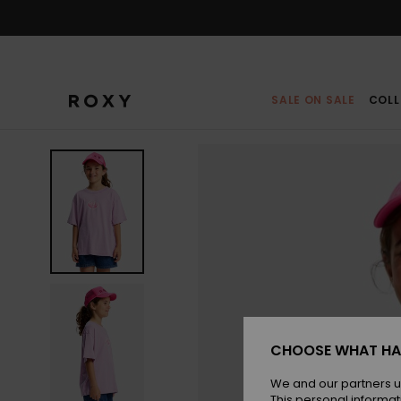
Skip
to
Product
Information
SALE ON SALE
COLL
CHOOSE WHAT HA
We and our partners u
This personal informat