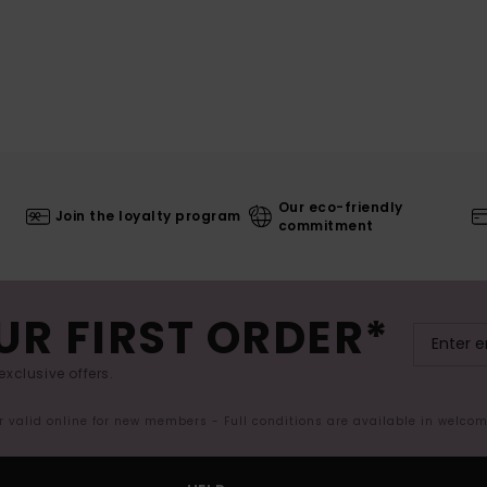
Our eco-friendly
Join the loyalty program
commitment
UR FIRST ORDER*
exclusive offers.
er valid online for new members - Full conditions are available in welco