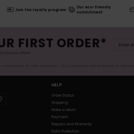
Our eco-friendly
Join the loyalty program
commitment
UR FIRST ORDER*
exclusive offers.
er valid online for new members - Full conditions are available in welco
HELP
Order Status
Shipping
Make a return
Payment
Repairs and Warranty
Data Protection