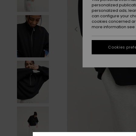
personalized publicat
personalized ads; lea
can configure your ch
cookies concerned are
more information see
Cookies pref