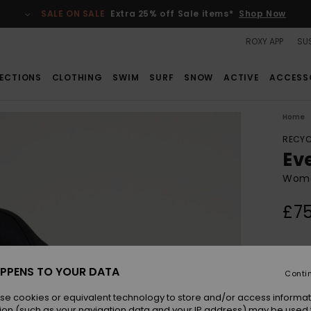
SALE ON SALE
Extra 25% off Sale items*
Shop Now
ROXY APP
SUS
ECTIONS
CLOTHING
SWIM
SURF
SNOW
ACTIVE
ACCESS
Home
RECYC
Ev
Women
£75
Colou
PPENS TO YOUR DATA
Conti
se cookies or equivalent technology to store and/or access informat
ion (such as your navigation data and your IP address) may be used 