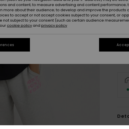
ions and content; to measure advertising and content performance; t
rn more about their audience; to develop and improve the products of
oices to accept or not accept cookies subject to your consent, or o
 not subject to your consent (such as certain audience measuremen
 our
cookie policy
and
privacy policy
X
Se
erences
Accept
Deta
Women