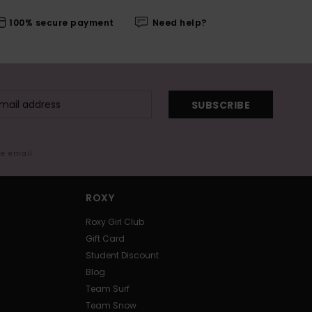
100% secure payment
Need help?
SUBSCRIBE
me email
ROXY
Roxy Girl Club
Gift Card
Student Discount
Blog
Team Surf
Team Snow