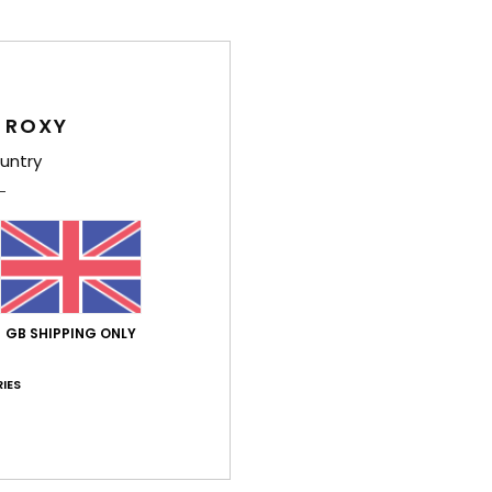
Style
Feat
 ROXY
F
untry
F
D
S
F
R
Comp
GB SHIPPING ONLY
Polye
IES
Shi