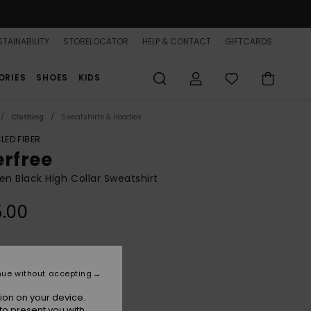
TAINABILITY
STORELOCATOR
HELP & CONTACT
GIFTCARDS
ORIES
SHOES
KIDS
Clothing
Sweatshirts & Hoodies
LED FIBER
erfree
 Black High Collar Sweatshirt
.00
Anthracite
r
nue without accepting
ion on your device.
to present you with