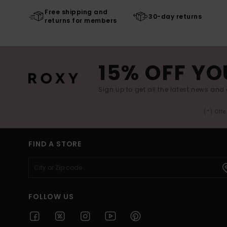
Free shipping and
30-day returns
returns for members
15% OFF YO
Sign up to get all the latest news and 
(*) Off
FIND A STORE
FOLLOW US