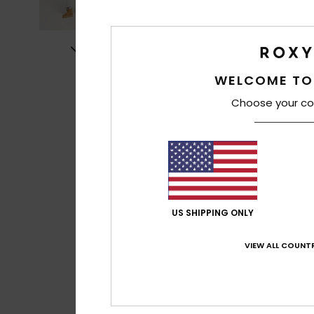
WELCOME TO
Choose your co
US SHIPPING ONLY
VIEW ALL COUNTR