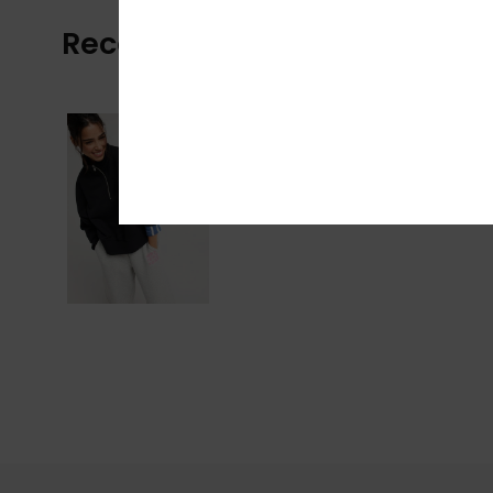
Recently Viewed