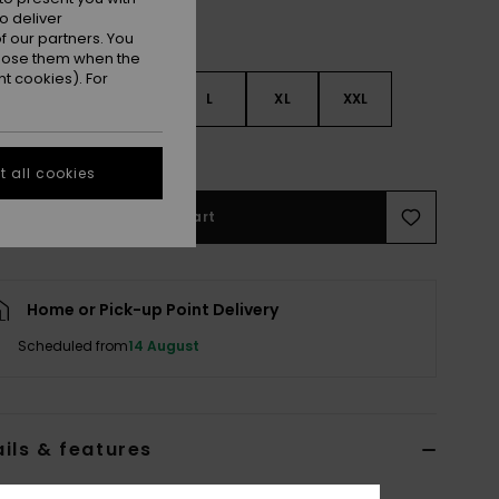
o deliver
 our partners. You
ppose them when the
t cookies). For
S
S
M
L
XL
XXL
e Size Guide
 all cookies
Add to Cart
Home or Pick-up Point Delivery
Scheduled from
14 August
ils & features
 Black High Collar Sweatshirt