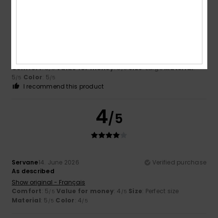
Anna
2. July 2026
Verified purchase
Great
Show original - Français
Comfort
: 5
Value for money
: 5
Size
: Large
Material
:
/5
/5
5
Color
: 5
/5
/5
I recommend this product
4
/5
Servane
14. June 2026
Verified purchase
As described
Show original - Français
Comfort
: 5
Value for money
: 4
Size
: Perfect size
/5
/5
Material
: 5
Color
: 4
/5
/5