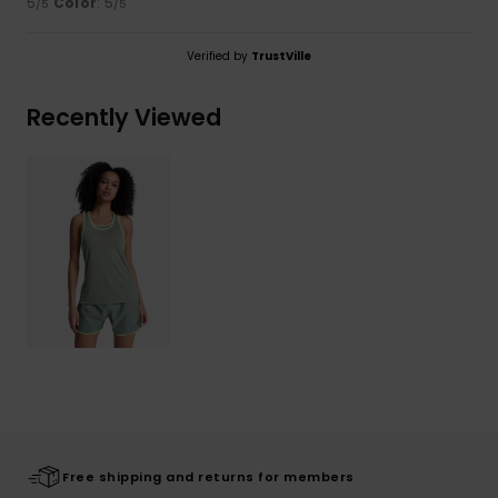
5
Color
: 5
/5
/5
Verified by
TrustVille
Recently Viewed
Free shipping and returns for members