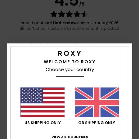
4.5
/5
based on
4 verified reviews
since January 2026
50% of our customers recommend this product
Comfort
Value for money
5.0
4.0
WELCOME TO ROXY
Choose your country
Size
Material
5.0
Too small
Too large
Color
4.8
US SHIPPING ONLY
GB SHIPPING ONLY
5
/5
VIEW ALL COUNTRIES