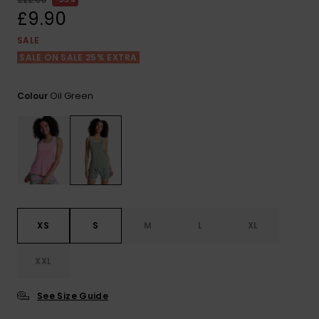
View
the FAQ
£9.90
ROXY APP
Jumpsuits &
Gloves &
Surf
Playsuits
Scarves
SALE
SALE ON SALE 25% EXTRA
WISHLIST
School Bag
Shorts
Hats & Bea
Supplies
Oil Green
Colour
Skirts
Sunglasse
Accessorie
Apparel Expert
Wetsuits
Guides
Rash vests
Neoprene
XS
S
M
L
XL
Accessorie
XXL
Swim
See Size Guide
Clothing