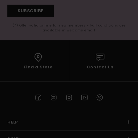
SUBSCRIBE
(*) Offer valid online for new members - Full conditions are
available in welcome email
Find a Store
Contact Us
HELP