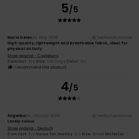
5
/5
Maria belen
25. May 2026
Verified purchase
High-quality, lightweight and breathable fabric, ideal for
physical activity
Show original - Castellano
Comfort
: 5
Size
: Too large
Color
: 5
/5
/5
I recommend this product
4
/5
Angelika
24. January 2026
Verified purchase
Lovely colour
Show original - Deutsch
Comfort
: 5
Value for money
: 3
Size
: Small
Material
:
/5
/5