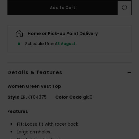
Add to Cart
Accessorie
Home or Pick-up Point Delivery
Shoes
Scheduled from
13 August
Fitness
Snow
Details & features
Women Green Vest Top
Style
ERJKT04375
Color Code
gld0
Features
Fit:
Loose fit with racer back
Large armholes