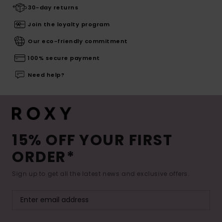
30-day returns
Join the loyalty program
Our eco-friendly commitment
100% secure payment
Need help?
15% OFF YOUR FIRST
ORDER*
Sign up to get all the latest news and exclusive offers.