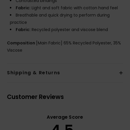
Contrasted bindings
Fabric:
Light and soft fabric with cotton hand feel
Breathable and quick drying to perform during
practice
Fabric:
Recycled polyester and viscose blend
Composition
[Main Fabric] 65% Recycled Polyester, 35%
Viscose
Shipping & Returns
Customer Reviews
Average Score