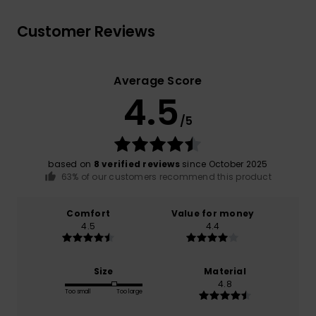
Customer Reviews
Average Score
4.5
/5
based on
8 verified reviews
since October 2025
63% of our customers recommend this product
Comfort
Value for money
4.5
4.4
Size
Material
4.8
Too small
Too large