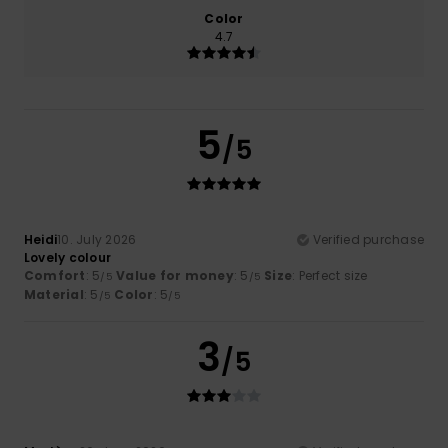
Color
4.7
5
/5
Heidi
10. July 2026
Verified purchase
Lovely colour
Comfort
: 5
Value for money
: 5
Size
: Perfect size
/5
/5
Material
: 5
Color
: 5
/5
/5
3
/5