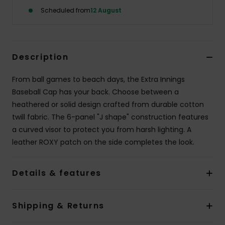
Scheduled from
12 August
Accessorie
Shoes
Description
From ball games to beach days, the Extra Innings
Fitness
Baseball Cap has your back. Choose between a
heathered or solid design crafted from durable cotton
Snow
twill fabric. The 6-panel "J shape" construction features
a curved visor to protect you from harsh lighting. A
leather ROXY patch on the side completes the look.
Details & features
Shipping & Returns