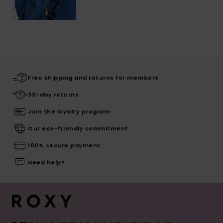
Free shipping and returns for members
30-day returns
Join the loyalty program
Our eco-friendly commitment
100% secure payment
Need help?