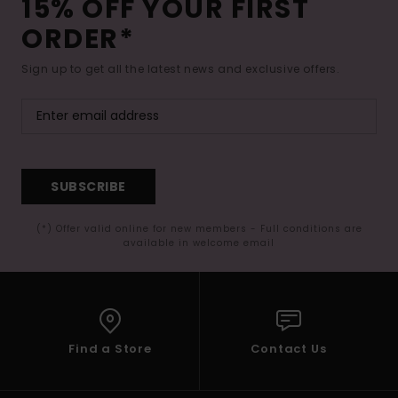
15% OFF YOUR FIRST
ORDER*
Sign up to get all the latest news and exclusive offers.
SUBSCRIBE
(*) Offer valid online for new members - Full conditions are
available in welcome email
Find a Store
Contact Us