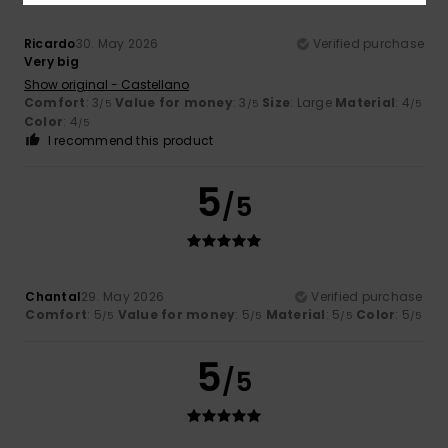
Ricardo
30. May 2026
Verified purchase
Very big
Show original - Castellano
Comfort
: 3
Value for money
: 3
Size
: Large
Material
: 4
/5
/5
/5
Color
: 4
/5
I recommend this product
5
/5
Chantal
29. May 2026
Verified purchase
Comfort
: 5
Value for money
: 5
Material
: 5
Color
: 5
/5
/5
/5
/5
5
/5