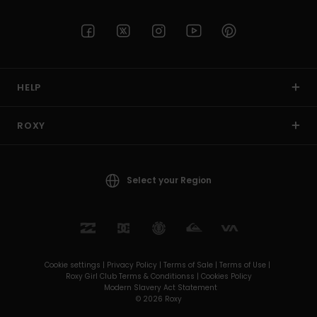
HELP
ROXY
Select your Region
Cookie settings |
Privacy Policy |
Terms of Sale |
Terms of Use |
Roxy Girl Club Terms & Conditionss |
Cookies Policy
Modern Slavery Act Statement
© 2026 Roxy