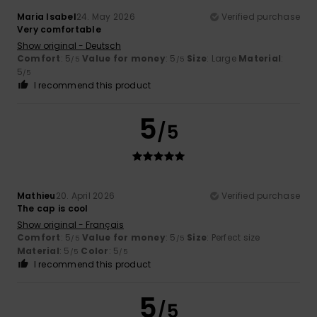
Maria Isabel
24. May 2026
Verified purchase
Very comfortable
Show original - Deutsch
Comfort
: 5
Value for money
: 5
Size
: Large
Material
:
/5
/5
5
/5
I recommend this product
5
/5
Mathieu
20. April 2026
Verified purchase
The cap is cool
Show original - Français
Comfort
: 5
Value for money
: 5
Size
: Perfect size
/5
/5
Material
: 5
Color
: 5
/5
/5
I recommend this product
5
/5