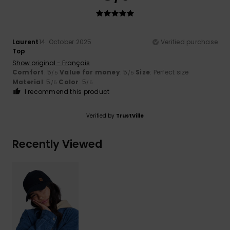
Laurent
14. October 2025
Verified purchase
Top
Show original - Français
Comfort
: 5
Value for money
: 5
Size
: Perfect size
/5
/5
Material
: 5
Color
: 5
/5
/5
I recommend this product
Verified by
TrustVille
Recently Viewed