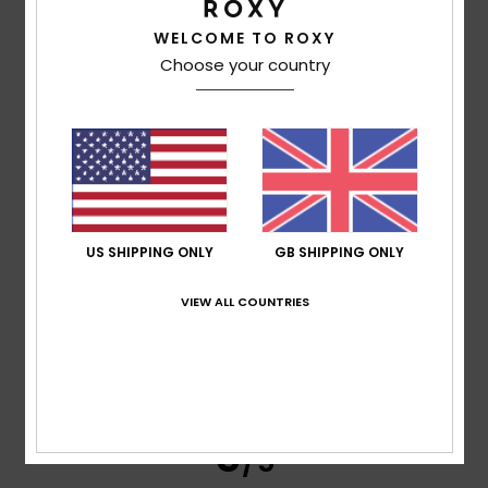
Emilie
28. May 2026
Verified purchase
WELCOME TO ROXY
It’s lovely and practical!
Choose your country
Show original - Français
Comfort
: 5
Value for money
: 5
Size
: Perfect size
/5
/5
Material
: 5
Color
: 5
/5
/5
I recommend this product
5
/5
US SHIPPING ONLY
GB SHIPPING ONLY
VIEW ALL COUNTRIES
JESSICA
24. May 2026
Verified purchase
Very nice and spacious. Just what I needed
Show original - Castellano
Comfort
: 5
Value for money
: 5
Size
: Too large
/5
/5
Material
: 5
Color
: 5
/5
/5
5
/5