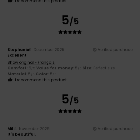
I recommend this product
5
/5
Stephanie
6. December 2025
Verified purchase
Excellent
Show original - Français
Comfort
: 5
Value for money
: 5
Size
: Perfect size
/5
/5
Material
: 5
Color
: 5
/5
/5
I recommend this product
5
/5
Mili
4. November 2025
Verified purchase
It's beautiful.