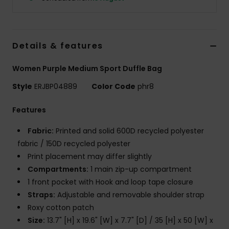
Accessorie
Details & features
Shoes
Women Purple Medium Sport Duffle Bag
Fitness
Style
ERJBP04889
Color Code
phr8
Features
Snow
Fabric:
Printed and solid 600D recycled polyester
fabric / 150D recycled polyester
Print placement may differ slightly
Compartments:
1 main zip-up compartment
1 front pocket with Hook and loop tape closure
Straps:
Adjustable and removable shoulder strap
Roxy cotton patch
Size:
13.7" [H] x 19.6" [W] x 7.7" [D] / 35 [H] x 50 [W] x