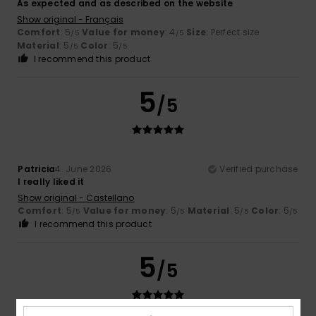
As expected and as described on the website
Show original - Français
Comfort
: 5
Value for money
: 4
Size
: Perfect size
/5
/5
Material
: 5
Color
: 5
/5
/5
I recommend this product
5
/5
Patricia
4. June 2026
Verified purchase
I really liked it
Show original - Castellano
Comfort
: 5
Value for money
: 5
Material
: 5
Color
: 5
/5
/5
/5
/5
I recommend this product
5
/5