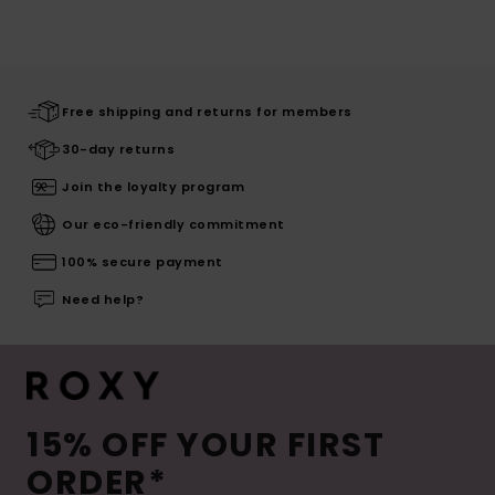
Free shipping and returns for members
30-day returns
Join the loyalty program
Our eco-friendly commitment
100% secure payment
Need help?
15% OFF YOUR FIRST
ORDER*