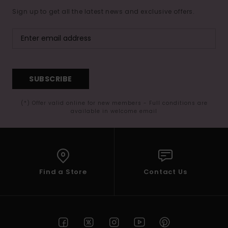
Sign up to get all the latest news and exclusive offers.
SUBSCRIBE
(*) Offer valid online for new members - Full conditions are
available in welcome email
Find a Store
Contact Us