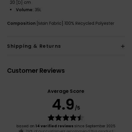
20 [D] cm
Volume:
35L
Composition
[Main Fabric] 100% Recycled Polyester
Shipping & Returns
Customer Reviews
Average Score
4.9
/5
based on
14 verified reviews
since September 2025
79% of our customers recommend this product