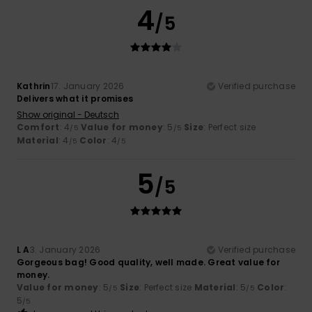
4
/5
Kathrin
17. January 2026
Verified purchase
Delivers what it promises
Show original - Deutsch
Comfort
: 4
Value for money
: 5
Size
: Perfect size
/5
/5
Material
: 4
Color
: 4
/5
/5
5
/5
L A
3. January 2026
Verified purchase
Gorgeous bag! Good quality, well made. Great value for
money.
Value for money
: 5
Size
: Perfect size
Material
: 5
Color
:
/5
/5
5
/5