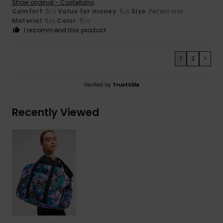
Show original - Castellano
Comfort
: 5
Value for money
: 5
Size
: Perfect size
/5
/5
Material
: 5
Color
: 5
/5
/5
I recommend this product
1
2
>
Verified by
TrustVille
Recently Viewed