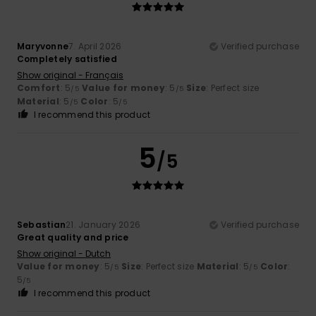
Maryvonne
7. April 2026
Verified purchase
Completely satisfied
Show original - Français
Comfort
: 5
Value for money
: 5
Size
: Perfect size
/5
/5
Material
: 5
Color
: 5
/5
/5
I recommend this product
5
/5
Sebastian
21. January 2026
Verified purchase
Great quality and price
Show original - Dutch
Value for money
: 5
Size
: Perfect size
Material
: 5
Color
:
/5
/5
5
/5
I recommend this product