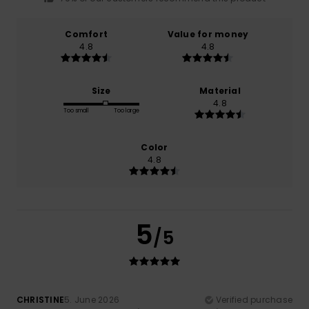
Comfort
Value for money
4.8
4.8
Size
Material
4.8
Too small
Too large
Color
4.8
5
/5
CHRISTINE
5. June 2026
Verified purchase