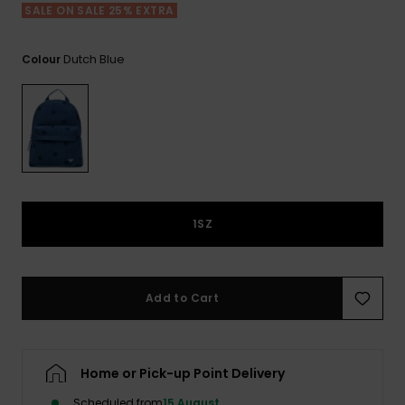
View
SALE ON SALE 25% EXTRA
the FAQ
ROXY APP
Jumpsuits &
Gloves &
Surf
Playsuits
Scarves
Dutch Blue
Colour
WISHLIST
School Bag
Shorts
Hats & Bea
Supplies
Skirts
Sunglasse
Accessorie
Apparel Expert
Wetsuits
Guides
1SZ
Rash vests
Neoprene
Accessorie
Add to Cart
Swim
Home or Pick-up Point Delivery
Clothing
Scheduled from
15 August