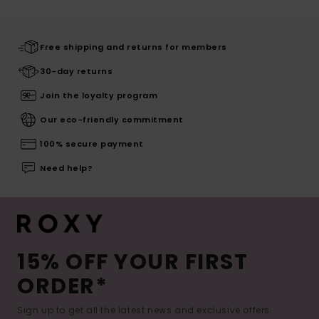
Free shipping and returns for members
30-day returns
Join the loyalty program
Our eco-friendly commitment
100% secure payment
Need help?
15% OFF YOUR FIRST
ORDER*
Sign up to get all the latest news and exclusive offers.