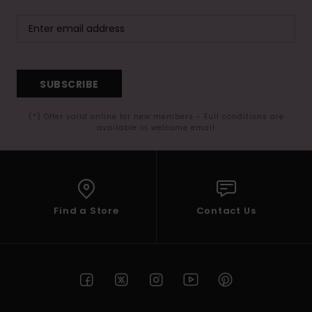
SUBSCRIBE
(*) Offer valid online for new members - Full conditions are
available in welcome email
Find a Store
Contact Us