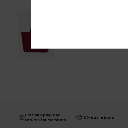
Free shipping and
30-day returns
returns for members