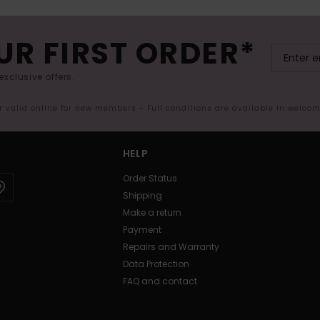
UR FIRST ORDER*
exclusive offers.
er valid online for new members - Full conditions are available in welco
HELP
Order Status
Shipping
Make a return
Payment
Repairs and Warranty
Data Protection
FAQ and contact