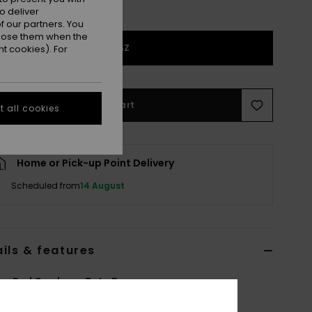
o deliver
 our partners. You
ppose them when the
1SZ
t cookies). For
Add to Cart
 all cookies
Home or Pick-up Point Delivery
Scheduled from
14 August
ils & features
n Red Corduroy Tote Bag
ERJBP05025
Color Code
rrv0