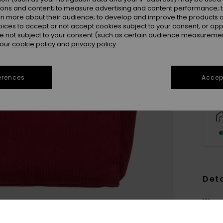
ions and content; to measure advertising and content performance; t
rn more about their audience; to develop and improve the products of
oices to accept or not accept cookies subject to your consent, or o
 not subject to your consent (such as certain audience measuremen
 our
cookie policy
and
privacy policy
erences
Accept
Deta
Wome
Style