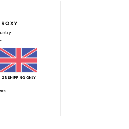
Feat
F
 ROXY
C
untry
B
D
[W] 
V
Comp
GB SHIPPING ONLY
IES
Shi