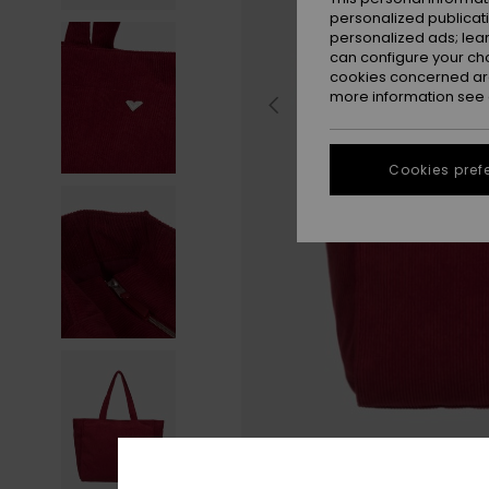
personalized publicat
personalized ads; lea
can configure your ch
cookies concerned are
more information see
Cookies pref