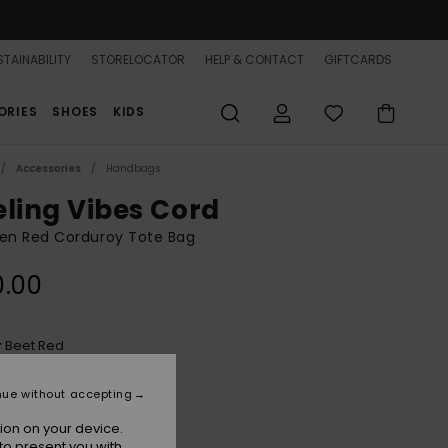
TAINABILITY
STORELOCATOR
HELP & CONTACT
GIFTCARDS
ORIES
SHOES
KIDS
Accessories
Handbags
eling Vibes Cord
n Red Corduroy Tote Bag
0.00
Beet Red
r
nue without accepting
ion on your device.
to present you with