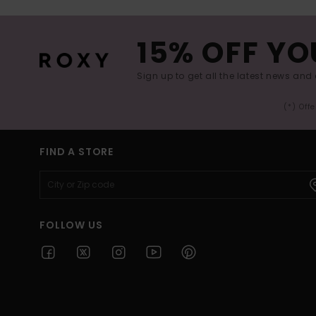
15% OFF YO
Sign up to get all the latest news and 
(*) Off
FIND A STORE
FOLLOW US