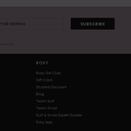
SUBSCRIBE
me email
ROXY
Roxy Girl Club
Gift Card
Student Discount
Blog
Team Surf
Team Snow
Surf & Snow Expert Guides
Roxy App