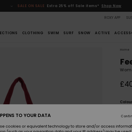
SALE ON SALE
Extra 25% off Sale items*
Shop Now
ROXY APP
SUS
ECTIONS
CLOTHING
SWIM
SURF
SNOW
ACTIVE
ACCESS
Home
Fe
Wome
£4
Colou
PPENS TO YOUR DATA
Conti
se cookies or equivalent technology to store and/or access informat
ion (such as your navigation data and your IP address) may be used 