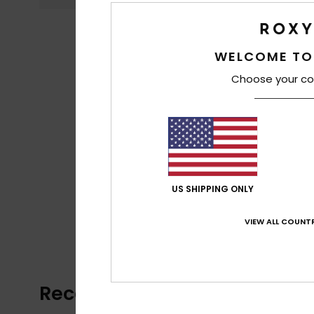
WELCOME TO
Choose your co
US SHIPPING ONLY
VIEW ALL COUNTR
Recently Viewed