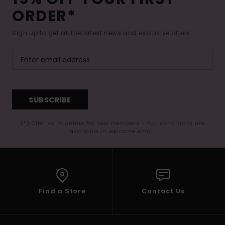
ORDER*
Sign up to get all the latest news and exclusive offers.
SUBSCRIBE
(*) Offer valid online for new members - Full conditions are
available in welcome email
Find a Store
Contact Us