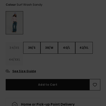
View
the FAQ
Surf Wash Sandy
Colour
ROXY APP
Jumpsuits &
Gloves &
Surf
Playsuits
Scarves
WISHLIST
School Bag
Shorts
Hats & Bea
Supplies
Skirts
Sunglasse
Accessorie
34/XS
36/S
38/M
40/L
42/XL
Apparel Expert
Wetsuits
Guides
44/XXL
Rash vests
Neoprene
See Size Guide
Accessorie
Add to Cart
Swim
Clothing
Home or Pick-up Point Delivery