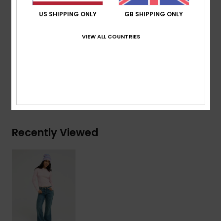
Classic 5-pocket styling
US SHIPPING ONLY
GB SHIPPING ONLY
Regular length
Wide leg profile
VIEW ALL COUNTRIES
Composition
[Main Fabric] 99% Cotton, 1% Elastane
Shipping & Returns
Recently Viewed