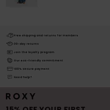
Free shipping and returns for members
30-day returns
Join the loyalty program
Our eco-friendly commitment
100% secure payment
Need help?
15% OFF YOUR FIRST