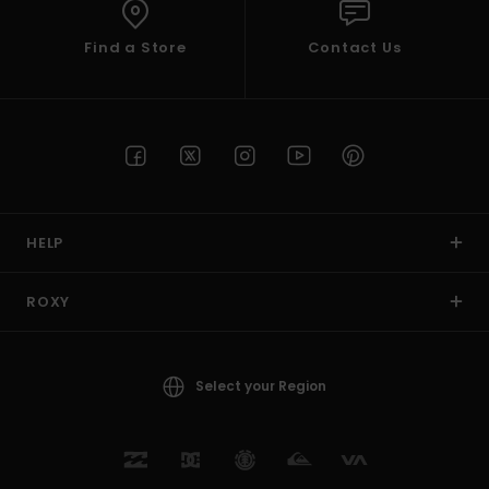
Find a Store
Contact Us
HELP
ROXY
Select your Region