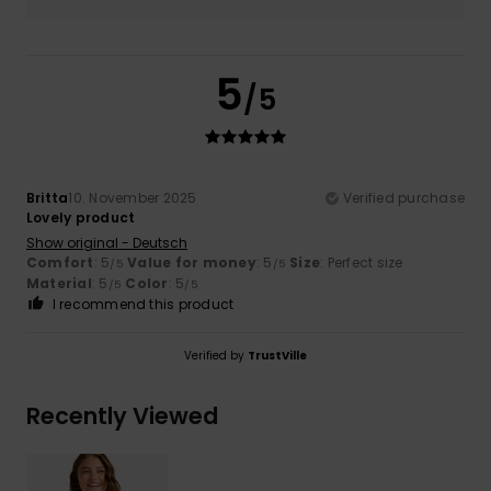
5
/5
Britta
10. November 2025
Verified purchase
Lovely product
Show original - Deutsch
Comfort
: 5
Value for money
: 5
Size
: Perfect size
/5
/5
Material
: 5
Color
: 5
/5
/5
I recommend this product
Verified by
TrustVille
Recently Viewed