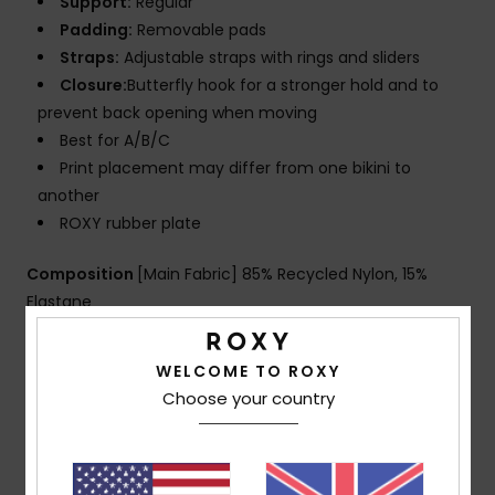
Support:
Regular
Padding:
Removable pads
Straps:
Adjustable straps with rings and sliders
Closure:
Butterfly hook for a stronger hold and to
prevent back opening when moving
Best for A/B/C
Print placement may differ from one bikini to
another
ROXY rubber plate
Composition
[Main Fabric] 85% Recycled Nylon, 15%
Elastane
WELCOME TO ROXY
Shipping & Returns
Choose your country
Customer Reviews