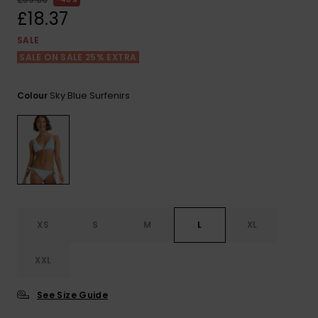
View
the FAQ
£18.37
ROXY APP
Jumpsuits &
Gloves &
Surf
Playsuits
Scarves
SALE
SALE ON SALE 25% EXTRA
WISHLIST
School Bag
Shorts
Hats & Bea
Supplies
Sky Blue Surfenirs
Colour
Skirts
Sunglasse
Accessorie
Apparel Expert
Wetsuits
Guides
Rash vests
Neoprene
XS
S
M
L
XL
Accessorie
XXL
Swim
See Size Guide
Clothing