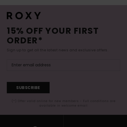
15% OFF YOUR FIRST
ORDER*
Sign up to get all the latest news and exclusive offers.
SUBSCRIBE
(*) Offer valid online for new members - Full conditions are
available in welcome email