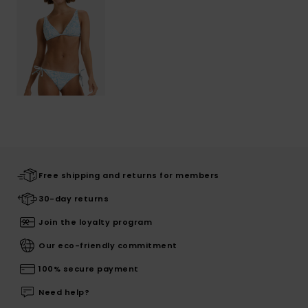
Free shipping and returns for members
30-day returns
Join the loyalty program
Our eco-friendly commitment
100% secure payment
Need help?