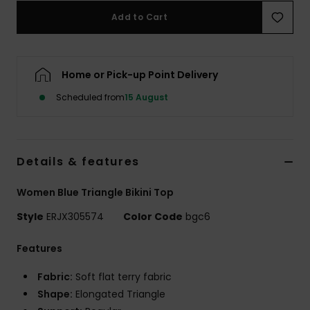
Add to Cart
Accessorie
Home or Pick-up Point Delivery
Shoes
Scheduled from
15 August
Fitness
Snow
Details & features
Women Blue Triangle Bikini Top
Style
ERJX305574
Color Code
bgc6
Features
Fabric:
Soft flat terry fabric
Shape:
Elongated Triangle