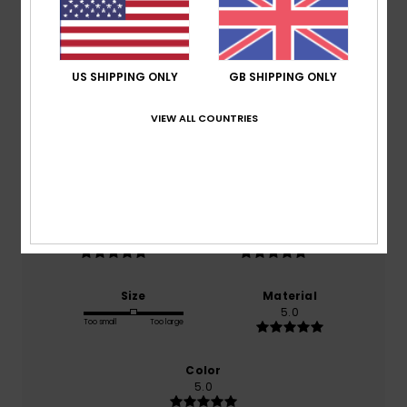
Average Score
5.0
US SHIPPING ONLY
GB SHIPPING ONLY
/5
VIEW ALL COUNTRIES
based on
1 verified reviews
since November 2025
100% of our customers recommend this product
Comfort
Value for money
5.0
5.0
Size
Material
5.0
Too small
Too large
Color
5.0