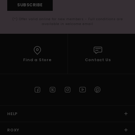
SUBSCRIBE
(*) Offer valid online for new members - Full conditions are
available in welcome email
Find a Store
Contact Us
HELP
ROXY