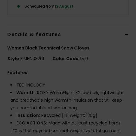
Scheduled from
12 August
Accessorie
Shoes
Details & features
Women Black Technical Snow Gloves
Fitness
Style
ERJHN03261
Color Code
kvj0
Snow
Features
TECHNOLOGY
Warmth:
ROXY WarmFlight X2 low bulk, lightweight
and breathable high warmth insulation that will keep
you comfortable all winter long
Insulation:
Recycled [Fill weight: 130g]
ECO ACTIONS:
Made with at least recycled fibres
[*% is the recycled content weight vs total garment