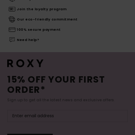
Join the loyalty program
Our eco-friendly commitment
100% secure payment
Need help?
15% OFF YOUR FIRST
ORDER*
Sign up to get all the latest news and exclusive offers.