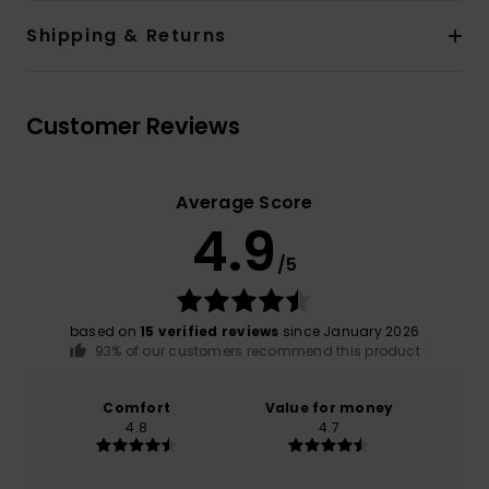
Shipping & Returns
Customer Reviews
Average Score
4.9
/5
based on
15 verified reviews
since January 2026
93% of our customers recommend this product
Comfort
Value for money
4.8
4.7