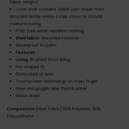
fabric weight]
Outer shell contains JIAREN yarn made from
recycled textile waste a step closer to circular
manufacturing
PFAS-free water repellent coating
Shell fabric:
Recycled Polyester
Waterproof PU palm
Features:
Lining:
Brushed tricot lining
Pre-shaped fit
Elasticated at wrist
Touchscreen technology on index finger
Nose and goggle wipe thumb panel
Elastic leash
Composition
[Main Fabric] 50% Polyester, 50%
Polyurethane