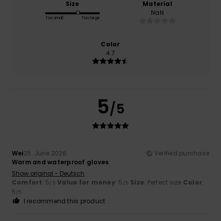
Size
Material
NaN
Too small
Too large
Color
4.7
5
/5
Wei
25. June 2026
Verified purchase
Warm and waterproof gloves
Show original - Deutsch
Comfort
: 5
Value for money
: 5
Size
: Perfect size
Color
:
/5
/5
5
/5
I recommend this product