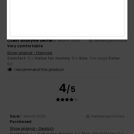
5
/5
Client anonyme vérifié
15. March 2026
Verified purchase
Very comfortable
Show original - Français
Comfort
: 5
Value for money
: 5
Size
: Too large
Color
:
/5
/5
5
/5
I recommend this product
4
/5
Sara
7. March 2026
Verified purchase
Purchased
Show original - Deutsch
Comfort
: 4
Value for money
: 4
Size
: Small
Color
: 5