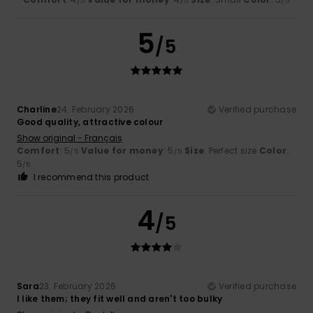
/5
/5
/5
5
/5
Charline
24. February 2026
Verified purchase
Good quality, attractive colour
Show original - Français
Comfort
: 5
Value for money
: 5
Size
: Perfect size
Color
:
/5
/5
5
/5
I recommend this product
4
/5
Sara
23. February 2026
Verified purchase
I like them; they fit well and aren't too bulky