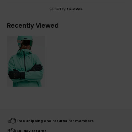
Verified by
TrustVille
Recently Viewed
Free shipping and returns for members
30-day returns