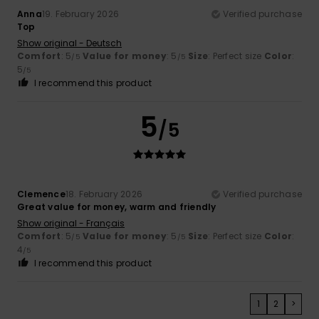
Anna
19. February 2026
Verified purchase
Top
Show original - Deutsch
Comfort
: 5
Value for money
: 5
Size
: Perfect size
Color
:
/5
/5
5
/5
I recommend this product
5
/5
Clemence
18. February 2026
Verified purchase
Great value for money, warm and friendly
Show original - Français
Comfort
: 5
Value for money
: 5
Size
: Perfect size
Color
:
/5
/5
4
/5
I recommend this product
1
2
>