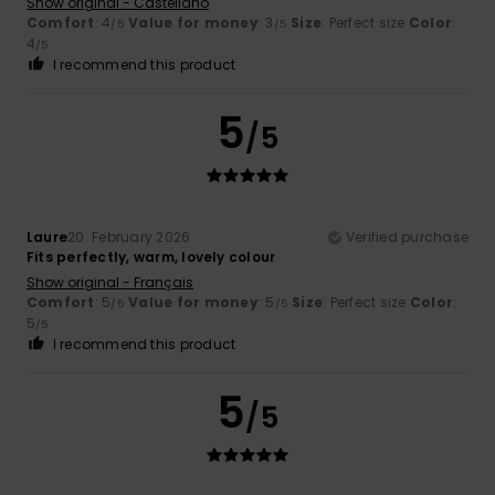
Show original - Castellano
Comfort
: 4
Value for money
: 3
Size
: Perfect size
Color
:
/5
/5
4
/5
I recommend this product
5
/5
Laure
20. February 2026
Verified purchase
Fits perfectly, warm, lovely colour
Show original - Français
Comfort
: 5
Value for money
: 5
Size
: Perfect size
Color
:
/5
/5
5
/5
I recommend this product
5
/5