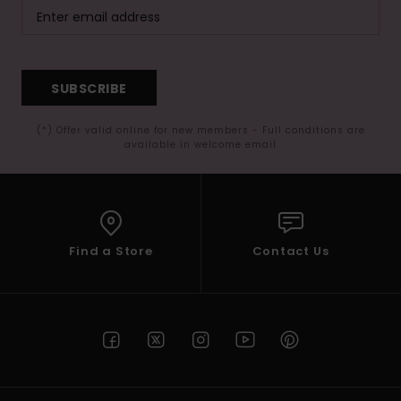
SUBSCRIBE
(*) Offer valid online for new members - Full conditions are
available in welcome email
Find a Store
Contact Us