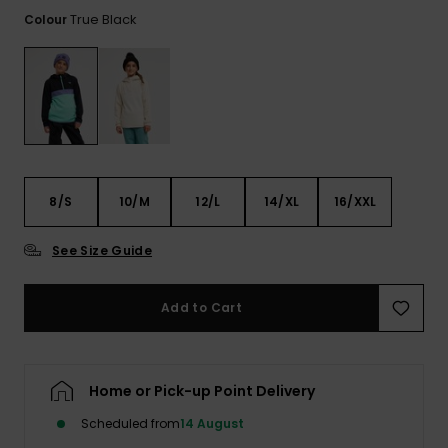
View
the FAQ
True Black
Colour
ROXY APP
Jumpsuits &
Gloves &
Surf
Playsuits
Scarves
WISHLIST
School Bag
Shorts
Hats & Bea
Supplies
Skirts
Sunglasse
Accessorie
8/S
10/M
12/L
14/XL
16/XXL
Apparel Expert
Wetsuits
Guides
See Size Guide
Rash vests
Neoprene
Add to Cart
Accessorie
Swim
Home or Pick-up Point Delivery
Scheduled from
14 August
Clothing