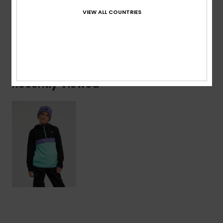
4% Elastane
VIEW ALL COUNTRIES
Shipping & Returns
Recently Viewed