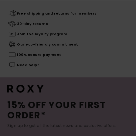
Free shipping and returns for members
30-day returns
Join the loyalty program
Our eco-friendly commitment
100% secure payment
Need help?
15% OFF YOUR FIRST
ORDER*
Sign up to get all the latest news and exclusive offers.