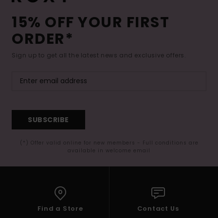
15% OFF YOUR FIRST
ORDER*
Sign up to get all the latest news and exclusive offers.
SUBSCRIBE
(*) Offer valid online for new members - Full conditions are
available in welcome email
Find a Store
Contact Us