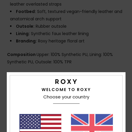
leather overlasted straps
Footbed:
Soft, textured vegan-friendly leather and
anatomical arch support
Outsole:
Rubber outsole
Lining:
Synthetic faux leather lining
Branding:
Roxy heritage floral art
Composition
Upper: 100% Synthetic PU, Lining: 100%
Synthetic PU, Outsole: 100% TPR
Shipping & Returns
WELCOME TO ROXY
Choose your country
Customer Reviews
Average Score