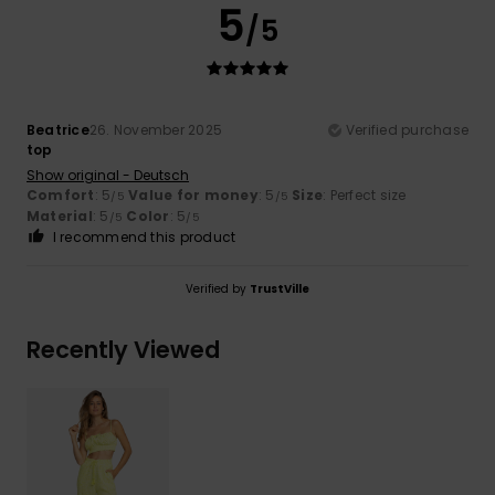
5
/5
Beatrice
26. November 2025
Verified purchase
top
Show original - Deutsch
Comfort
: 5
Value for money
: 5
Size
: Perfect size
/5
/5
Material
: 5
Color
: 5
/5
/5
I recommend this product
Verified by
TrustVille
Recently Viewed