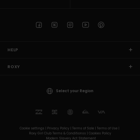
HELP
ROXY
Select your Region
Cookie settings |
Privacy Policy |
Terms of Sale |
Terms of Use |
Roxy Girl Club Terms & Conditionss |
Cookies Policy
Modern Slavery Act Statement