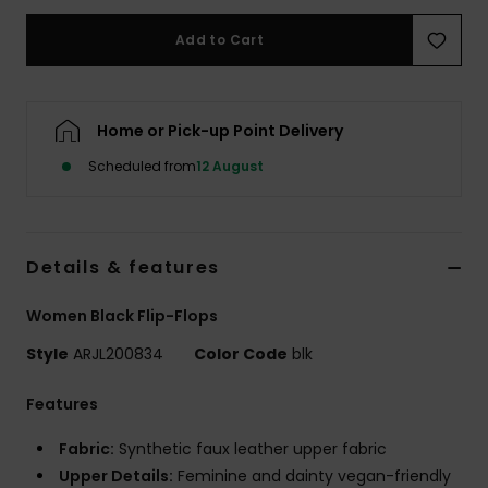
Add to Cart
Accessorie
Shoes
Home or Pick-up Point Delivery
Scheduled from
12 August
Fitness
Snow
Details & features
Women Black Flip-Flops
Style
ARJL200834
Color Code
blk
Features
Fabric:
Synthetic faux leather upper fabric
Upper Details:
Feminine and dainty vegan-friendly