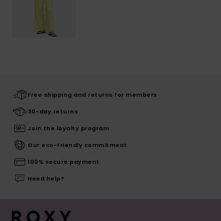
Free shipping and returns for members
30-day returns
Join the loyalty program
Our eco-friendly commitment
100% secure payment
Need help?