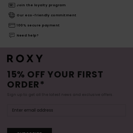
Join the loyalty program
Our eco-friendly commitment
100% secure payment
Need help?
15% OFF YOUR FIRST
ORDER*
Sign up to get all the latest news and exclusive offers.