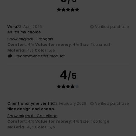
Vera
23. April 2026
Verified purchase
As it’s my choice
Show original - Français
Comfort
: 4
Value for money
: 4
Size
: Too small
/5
/5
Material
: 4
Color
: 5
/5
/5
I recommend this product
4
/5
Client anonyme vérifié
22. February 2026
Verified purchase
Nice design and cheap
Show original - Castellano
Comfort
: 4
Value for money
: 4
Size
: Too large
/5
/5
Material
: 4
Color
: 5
/5
/5