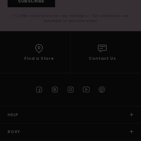
SUBSCRIBE
(*) Offer valid online for new members - Full conditions are
available in welcome email
Find a Store
Contact Us
HELP
ROXY