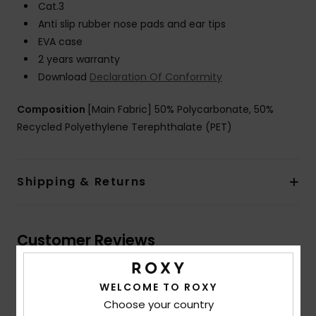
Cat.3
Anti slip rubber nose pads and ear tips
EVA case
2 years warranty
Download
Declaration Of Conformity
Composition
[Main Fabric] 50% Polycarbonate, 50%
Recycled Polyethylene Terephthalate (PET)
Shipping & Returns
Customer Reviews
WELCOME TO ROXY
Average Score
Choose your country