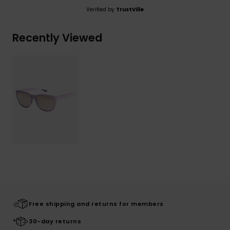
Verified by
TrustVille
Recently Viewed
Free shipping and returns for members
30-day returns