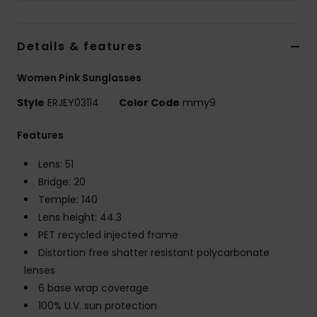
Accessorie
Details & features
Shoes
Women Pink Sunglasses
Style
ERJEY03114
Color Code
mmy9
Fitness
Features
Snow
Lens: 51
Bridge: 20
Temple: 140
Lens height: 44.3
PET recycled injected frame
Distortion free shatter resistant polycarbonate
lenses
6 base wrap coverage
100% U.V. sun protection