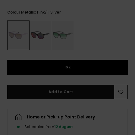
View
the FAQ
ROXY APP
Jumpsuits &
Gloves &
Surf
Metallic Pink/fl Silver
Colour
Playsuits
Scarves
WISHLIST
School Bag
Shorts
Hats & Bea
Supplies
Skirts
Sunglasse
Accessorie
Apparel Expert
Wetsuits
1SZ
Guides
Rash vests
Neoprene
Add to Cart
Accessorie
Swim
Home or Pick-up Point Delivery
Scheduled from
12 August
Clothing