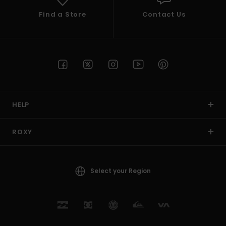
Find a Store
Contact Us
HELP
ROXY
Select your Region