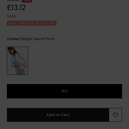
View
the FAQ
£13.12
ROXY APP
Jumpsuits &
Gloves &
Surf
Playsuits
Scarves
SALE
SALE ON SALE 25% EXTRA
WISHLIST
School Bag
Shorts
Hats & Bea
Supplies
Ginger Spice Flora
Colour
Skirts
Sunglasse
Accessorie
Apparel Expert
Wetsuits
Guides
Rash vests
Neoprene
1SZ
Accessorie
Swim
Add to Cart
Clothing