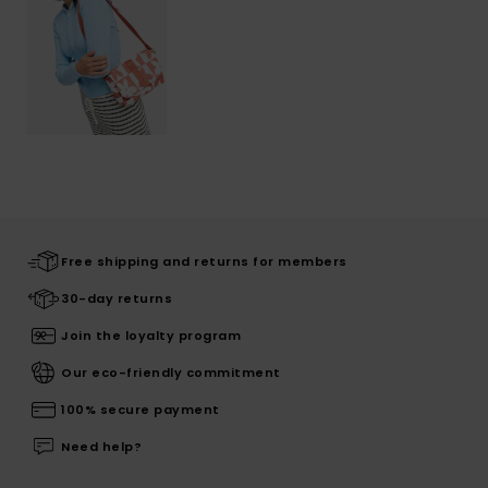
Free shipping and returns for members
30-day returns
Join the loyalty program
Our eco-friendly commitment
100% secure payment
Need help?