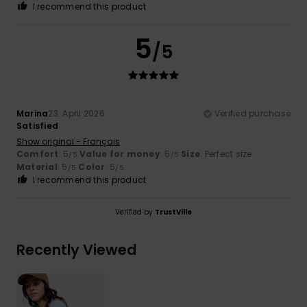
I recommend this product
5
/5
Marina
23. April 2026
Verified purchase
Satisfied
Show original - Français
Comfort
: 5
Value for money
: 5
Size
: Perfect size
/5
/5
Material
: 5
Color
: 5
/5
/5
I recommend this product
Verified by
TrustVille
Recently Viewed