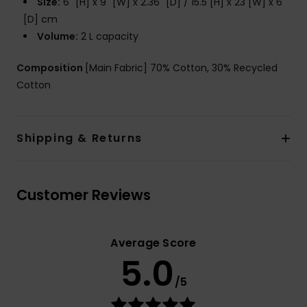
Size:
6" [H] x 9" [W] x 2.36" [D] / 15.5 [H] x 23 [W] x 6
[D] cm
Volume:
2 L capacity
Composition
[Main Fabric] 70% Cotton, 30% Recycled
Cotton
Shipping & Returns
Customer Reviews
Average Score
5.0
/5