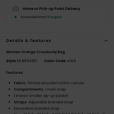
Home or Pick-up Point Delivery
Accessorie
Scheduled from
13 August
Shoes
Details & features
Fitness
Women Orange Crossbody Bag
Snow
Style
ERJBP04951
Color Code
nnb6
Features
Fabric:
Printed recycled cotton canvas
Compartments:
1 main snap
1 interior smaller zip-up pocket
Straps:
Adjustable branded strap
Decorative branded strap