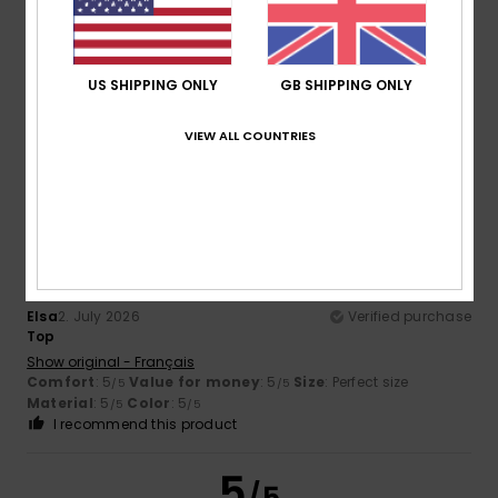
Emily
7. July 2026
Verified purchase
I love it
Show original - Français
US SHIPPING ONLY
GB SHIPPING ONLY
Comfort
: 5
Value for money
: 5
Size
: Too large
/5
/5
Material
: 5
Color
: 5
/5
/5
VIEW ALL COUNTRIES
I recommend this product
5
/5
Elsa
2. July 2026
Verified purchase
Top
Show original - Français
Comfort
: 5
Value for money
: 5
Size
: Perfect size
/5
/5
Material
: 5
Color
: 5
/5
/5
I recommend this product
5
/5