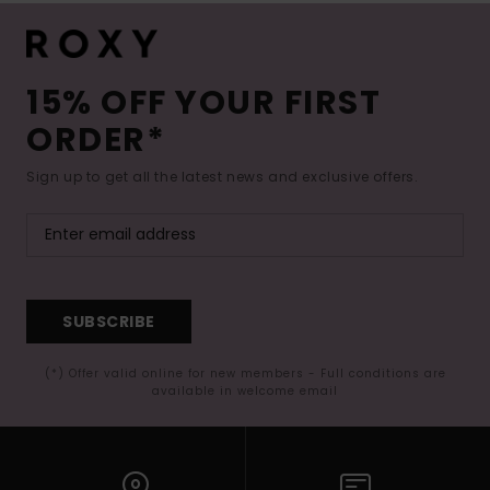
15% OFF YOUR FIRST
ORDER*
Sign up to get all the latest news and exclusive offers.
SUBSCRIBE
(*) Offer valid online for new members - Full conditions are
available in welcome email