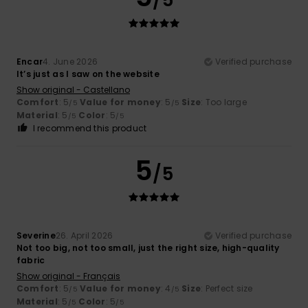
Encar
4. June 2026
Verified purchase
It’s just as I saw on the website
Show original - Castellano
Comfort
: 5
Value for money
: 5
Size
: Too large
/5
/5
Material
: 5
Color
: 5
/5
/5
I recommend this product
5
/5
Severine
26. April 2026
Verified purchase
Not too big, not too small, just the right size, high-quality
fabric
Show original - Français
Comfort
: 5
Value for money
: 4
Size
: Perfect size
/5
/5
Material
: 5
Color
: 5
/5
/5