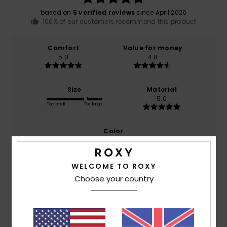
based on
5 verified reviews
since April 2026
100% of our customers recommend this product
Comfort
Value for money
5.0
4.8
Size
Material
5.0
Too small
Too large
Color
5.0
WELCOME TO ROXY
Choose your country
5
/5