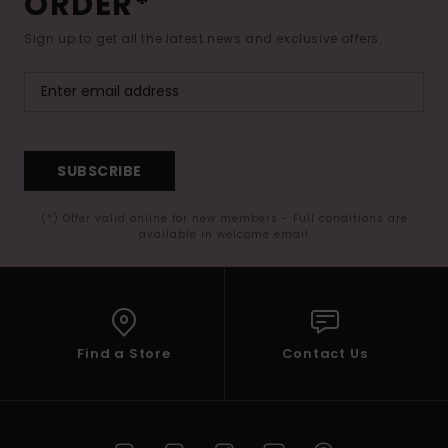
ORDER*
Sign up to get all the latest news and exclusive offers.
SUBSCRIBE
(*) Offer valid online for new members - Full conditions are
available in welcome email
Find a Store
Contact Us