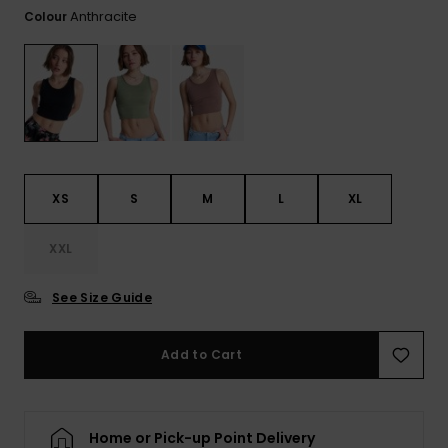
View
Anthracite
Colour
the FAQ
ROXY APP
Jumpsuits &
Gloves &
Surf
Playsuits
Scarves
WISHLIST
School Bag
Shorts
Hats & Bea
Supplies
Skirts
Sunglasse
Accessorie
XS
S
M
L
XL
Apparel Expert
Wetsuits
Guides
XXL
Rash vests
See Size Guide
Neoprene
Accessorie
Add to Cart
Swim
Home or Pick-up Point Delivery
Clothing