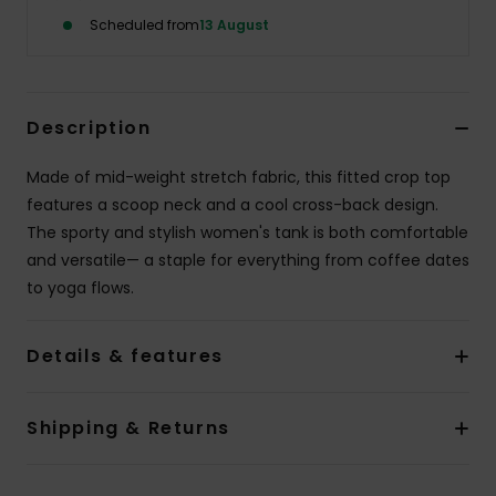
Scheduled from
13 August
Accessorie
Shoes
Description
Made of mid-weight stretch fabric, this fitted crop top
Fitness
features a scoop neck and a cool cross-back design.
The sporty and stylish women's tank is both comfortable
Snow
and versatile— a staple for everything from coffee dates
to yoga flows.
Details & features
Shipping & Returns