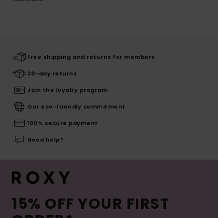
Free shipping and returns for members
30-day returns
Join the loyalty program
Our eco-friendly commitment
100% secure payment
Need help?
15% OFF YOUR FIRST