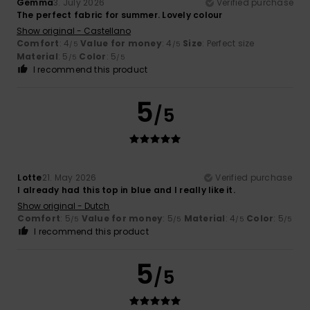
Gemma
3. July 2026
Verified purchase
The perfect fabric for summer. Lovely colour
Show original - Castellano
Comfort
: 4
Value for money
: 4
Size
: Perfect size
/5
/5
Material
: 5
Color
: 5
/5
/5
I recommend this product
5
/5
Lotte
21. May 2026
Verified purchase
I already had this top in blue and I really like it.
Show original - Dutch
Comfort
: 5
Value for money
: 5
Material
: 4
Color
: 5
/5
/5
/5
/5
I recommend this product
5
/5