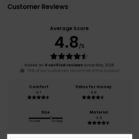
Customer Reviews
Average Score
4.8
/5
based on
4 verified reviews
since May 2026
75% of our customers recommend this product
Comfort
Value for money
4.7
4.8
Size
Material
4.8
Too small
Too large
Color