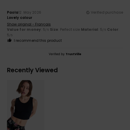
Paola
12. May 2026
Verified purchase
Lovely colour
Show original - Français
Value for money
: 5
Size
: Perfect size
Material
: 5
Color
:
/5
/5
5
/5
I recommend this product
Verified by
TrustVille
Recently Viewed