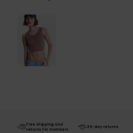
Free shipping and
30-day returns
returns for members