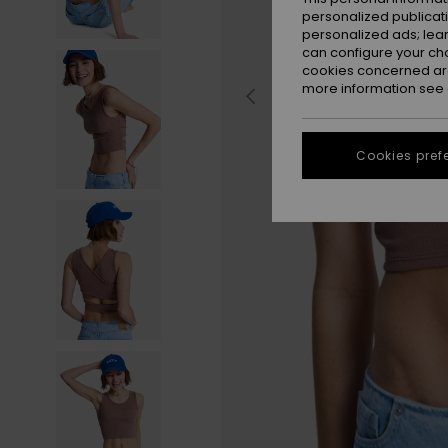
personalized publicat
personalized ads; lea
can configure your ch
cookies concerned are
more information see
Cookies pref