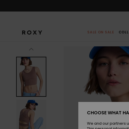
Skip
to
Product
Information
SALE ON SALE
COLL
CHOOSE WHAT HA
We and our partners u
This personal informat