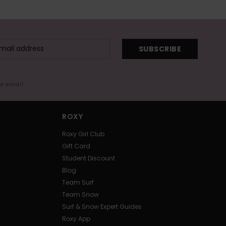
SUBSCRIBE
me email
ROXY
Roxy Girl Club
Gift Card
Student Discount
Blog
Team Surf
Team Snow
Surf & Snow Expert Guides
Roxy App