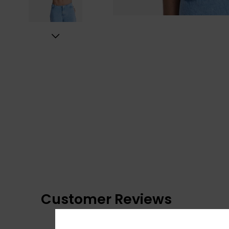
Customer Reviews