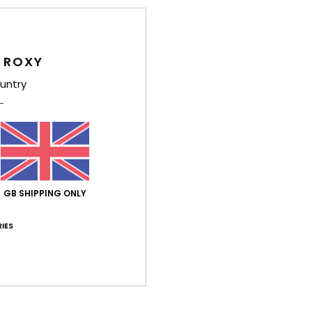
Average Score
4.8
/5
 ROXY
untry
based on
4 verified reviews
since May 2026
75% of our customers recommend this product
Value for money
Size
Material
4.8
4.8
Too small
Too large
GB SHIPPING ONLY
7. July 2026
IES
ed for
stellano
lue for money
: 5
Size
: Too large
Material
: 5
Color
: 5
/5
/5
/5
26