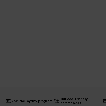
Our eco-friendly
Join the loyalty program
commitment