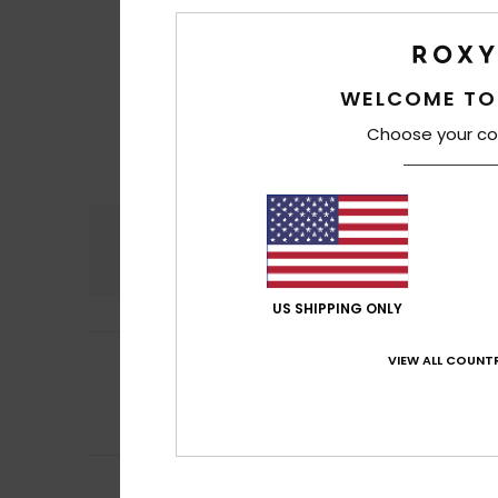
WELCOME TO
Choose your co
Comfort
4.7
US SHIPPING ONLY
5
ARAY, S.L. Ainhoa
VIEW ALL COUNTR
/5
That’s what I ask
Show original - Ca
Comfort
: 5
Va
/5
Gemma
3. July 20