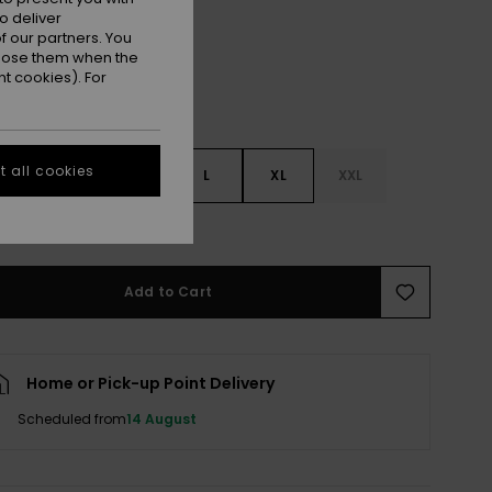
o deliver
 our partners. You
ppose them when the
t cookies). For
 all cookies
S
S
M
L
XL
XXL
e Size Guide
Add to Cart
Home or Pick-up Point Delivery
Scheduled from
14 August