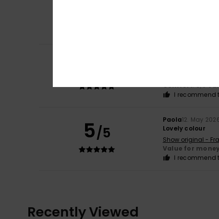
4
/5
The perfect fabri
Show original - Ca
Comfort
: 4
Va
/5
I recommend t
Lotte
21. May 2026
5
/5
I already had this 
Show original - Du
Comfort
: 5
Va
/5
I recommend t
Paola
12. May 202
5
/5
Lovely colour
Show original - Fr
Value for mone
I recommend t
Recently Viewed