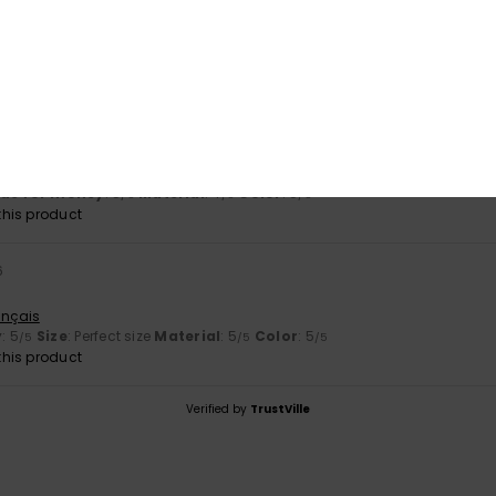
c for summer. Lovely colour
stellano
lue for money
: 4
Size
: Perfect size
Material
: 5
Color
: 5
/5
/5
/5
his product
top in blue and I really like it.
tch
lue for money
: 5
Material
: 4
Color
: 5
/5
/5
/5
his product
6
ançais
y
: 5
Size
: Perfect size
Material
: 5
Color
: 5
/5
/5
/5
his product
Verified by
TrustVille