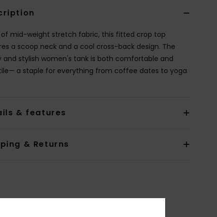
cription
of mid-weight stretch fabric, this fitted crop top
res a scoop neck and a cool cross-back design. The
y and stylish women's tank is both comfortable and
tile— a staple for everything from coffee dates to yoga
ils & features
pping & Returns