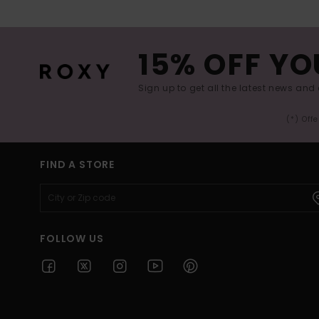
15% OFF YO
Sign up to get all the latest news and 
(*) Off
FIND A STORE
FOLLOW US