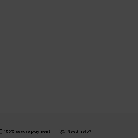
100% secure payment
Need help?