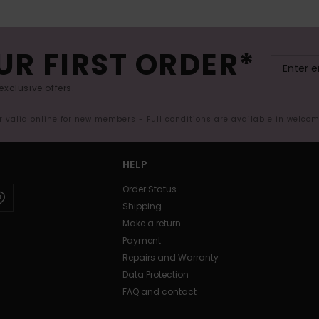
UR FIRST ORDER*
exclusive offers.
er valid online for new members - Full conditions are available in welco
HELP
Order Status
Shipping
Make a return
Payment
Repairs and Warranty
Data Protection
FAQ and contact