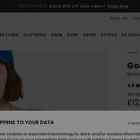
SALE ON SALE
Extra 25% off Sale items*
Shop Now
ROXY APP
SUS
ECTIONS
CLOTHING
SWIM
SURF
SNOW
ACTIVE
ACCESS
Home
Go
Wome
4.8
£32.0
£12
SALE
SALE 
PPENS TO YOUR DATA
Conti
se cookies or equivalent technology to store and/or access informat
Colou
ion (such as your navigation data and your IP address) may be used 