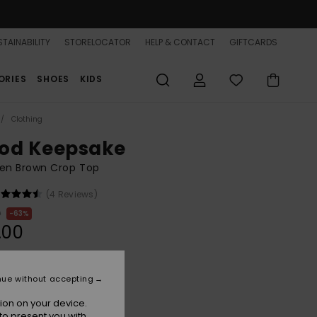
TAINABILITY
STORELOCATOR
HELP & CONTACT
GIFTCARDS
ORIES
SHOES
KIDS
Clothing
od Keepsake
n Brown Crop Top
(4 Reviews)
0
63%
.00
ON SALE 25% EXTRA
nue without accepting
ion on your device.
Brownie
r
to present you with