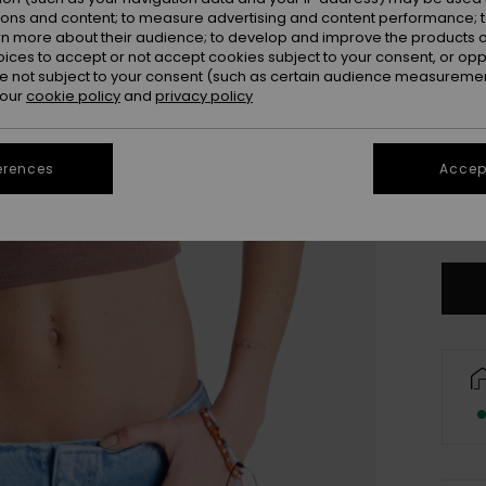
ions and content; to measure advertising and content performance; t
rn more about their audience; to develop and improve the products of
oices to accept or not accept cookies subject to your consent, or o
 not subject to your consent (such as certain audience measuremen
 our
cookie policy
and
privacy policy
erences
Accept
X
Se