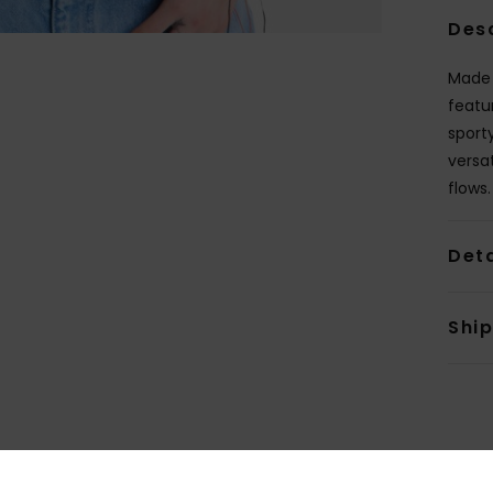
Des
Made 
featu
sport
versa
flows.
Deta
Shi