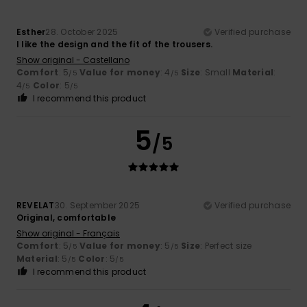
Esther
28. October 2025
Verified purchase
I like the design and the fit of the trousers.
Show original - Castellano
Comfort
: 5
Value for money
: 4
Size
: Small
Material
:
/5
/5
4
Color
: 5
/5
/5
I recommend this product
5
/5
REVELAT
30. September 2025
Verified purchase
Original, comfortable
Show original - Français
Comfort
: 5
Value for money
: 5
Size
: Perfect size
/5
/5
Material
: 5
Color
: 5
/5
/5
I recommend this product