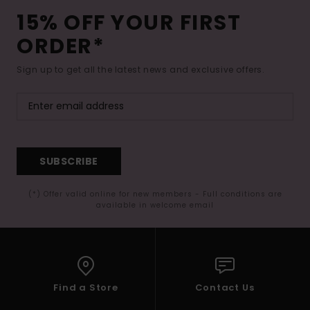
15% OFF YOUR FIRST
ORDER*
Sign up to get all the latest news and exclusive offers.
SUBSCRIBE
(*) Offer valid online for new members - Full conditions are
available in welcome email
Find a Store
Contact Us