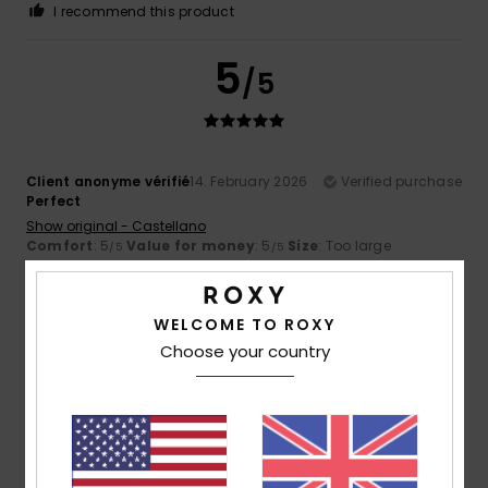
I recommend this product
5
/5
Client anonyme vérifié
14. February 2026
Verified purchase
Perfect
Show original - Castellano
Comfort
: 5
Value for money
: 5
Size
: Too large
/5
/5
Material
: 5
Color
: 5
/5
/5
I recommend this product
WELCOME TO ROXY
4
/5
Choose your country
Client anonyme vérifié
27. January 2026
Verified purchase
Super comfortable, just too big!!!