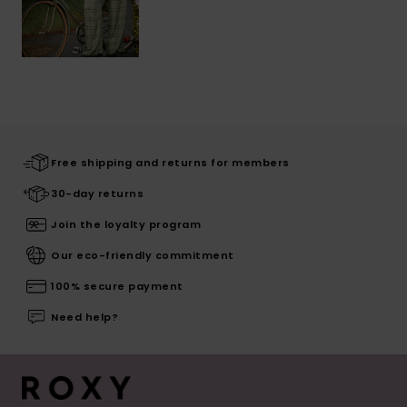
Free shipping and returns for members
30-day returns
Join the loyalty program
Our eco-friendly commitment
100% secure payment
Need help?