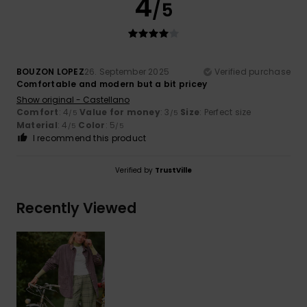
4
/5
BOUZON LOPEZ
26. September 2025
Verified purchase
Comfortable and modern but a bit pricey
Show original - Castellano
Comfort
: 4
Value for money
: 3
Size
: Perfect size
/5
/5
Material
: 4
Color
: 5
/5
/5
I recommend this product
Verified by
TrustVille
Recently Viewed