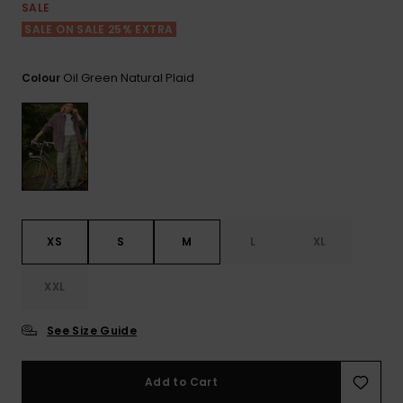
View
SALE
the FAQ
ROXY APP
Jumpsuits &
Gloves &
Surf
SALE ON SALE 25% EXTRA
Playsuits
Scarves
WISHLIST
School Bag
Oil Green Natural Plaid
Colour
Shorts
Hats & Bea
Supplies
Skirts
Sunglasse
Accessorie
Apparel Expert
Wetsuits
Guides
XS
S
M
L
XL
Rash vests
Neoprene
XXL
Accessorie
See Size Guide
Swim
Add to Cart
Clothing