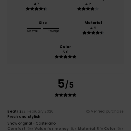
4.7
4.2
Size
Material
4.5
Too small
Too large
Color
5.0
5
/5
Beatriz
22. February 2026
Verified purchase
Fresh and stylish
Show original - Castellano
Comfort
: 5
Value for money
: 5
Material
: 5
Color
: 5
/5
/5
/5
/5