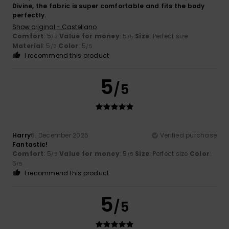
Divine, the fabric is super comfortable and fits the body
perfectly.
Show original - Castellano
Comfort
: 5
Value for money
: 5
Size
: Perfect size
/5
/5
Material
: 5
Color
: 5
/5
/5
I recommend this product
5
/5
Harry
6. December 2025
Verified purchase
Fantastic!
Comfort
: 5
Value for money
: 5
Size
: Perfect size
Color
:
/5
/5
5
/5
I recommend this product
5
/5