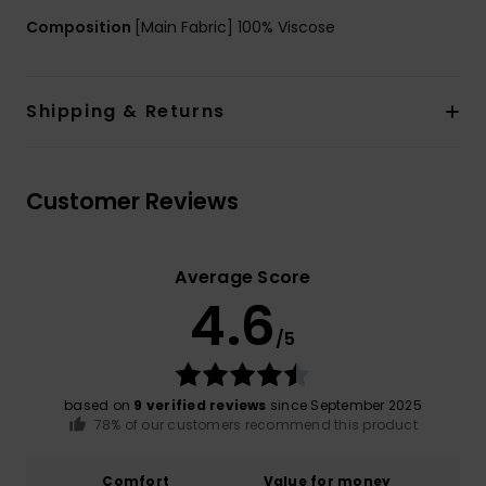
Composition
[Main Fabric] 100% Viscose
Shipping & Returns
Customer Reviews
Average Score
4.6
/5
based on
9 verified reviews
since September 2025
78% of our customers recommend this product
Comfort
Value for money