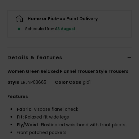
Accessorie
Home or Pick-up Point Delivery
Scheduled from
13 August
Shoes
Fitness
Details & features
Snow
Women Green Relaxed Flannel Trouser Style Trousers
Style
ERJNP03665
Color Code
gld1
Features
Fabric:
Viscose flanel check
Fit:
Relaxed fit wide legs
Fly/Waist:
Elasticated waistband with front pleats
Front patched pockets