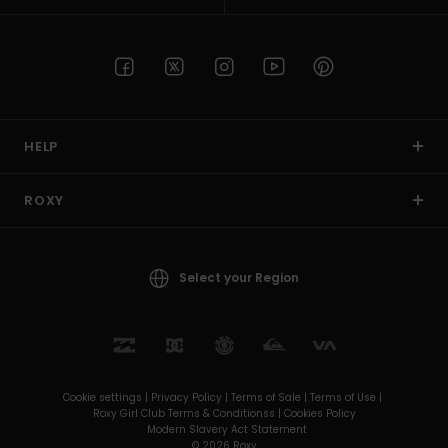
HELP
ROXY
Select your Region
Cookie settings |
Privacy Policy |
Terms of Sale |
Terms of Use |
Roxy Girl Club Terms & Conditionss |
Cookies Policy
Modern Slavery Act Statement
© 2026 Roxy