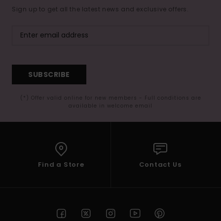
Sign up to get all the latest news and exclusive offers.
SUBSCRIBE
(*) Offer valid online for new members - Full conditions are
available in welcome email
Find a Store
Contact Us