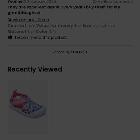
Yvonne
12. February 2026
Verified purchase
They are excellent again. Every year I buy them for my
granddaughter.
Show original - Dutch
Comfort
: 5
Value for money
: 5
Size
: Perfect size
/5
/5
Material
: 5
Color
: 5
/5
/5
I recommend this product
Verified by
TrustVille
Recently Viewed