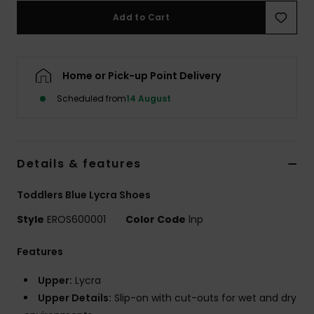
Add to Cart
Accessorie
Home or Pick-up Point Delivery
Shoes
Scheduled from
14 August
Fitness
Snow
Details & features
Toddlers Blue Lycra Shoes
Style
EROS600001
Color Code
lnp
Features
Upper:
Lycra
Upper Details:
Slip-on with cut-outs for wet and dry