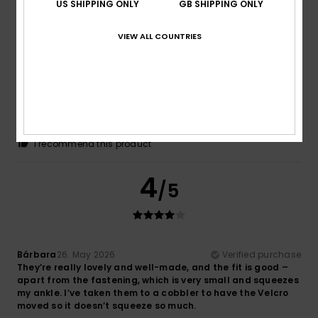
5
US SHIPPING ONLY
GB SHIPPING ONLY
/5
VIEW ALL COUNTRIES
Dominique
18. June 2026
Verified purchase
The product is exactly what I was looking for
Show original - Français
Comfort
: 5
Value for money
: 4
Size
: Large
Material
:
/5
/5
5
Color
: 4
/5
/5
I recommend this product
4
/5
Bárbara
26. May 2026
Verified purchase
They’re really lovely and well-made, and the fit is good –
apart from the fastening, which is very small and squeezes
my ankle. I’ve taken them to a cobbler to have the Velcro
moved so it doesn’t squeeze so much.