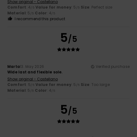
Show original - Castellano
Comfort
: 4
Value for money
: 5
Size
: Perfect size
/5
/5
Material
: 5
Color
: 4
/5
/5
I recommend this product
5
/5
Marta
13. May 2026
Verified purchase
Wide last and flexible sole.
Show original - Castellano
Comfort
: 5
Value for money
: 5
Size
: Too large
/5
/5
Material
: 5
Color
: 4
/5
/5
5
/5