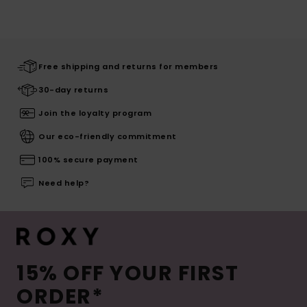
Free shipping and returns for members
30-day returns
Join the loyalty program
Our eco-friendly commitment
100% secure payment
Need help?
15% OFF YOUR FIRST
ORDER*