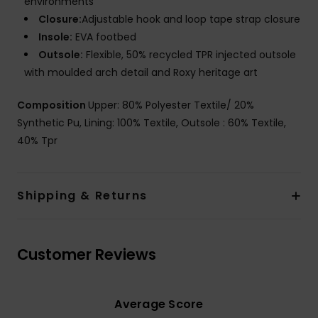
environments
Closure:
Adjustable hook and loop tape strap closure
Insole:
EVA footbed
Outsole:
Flexible, 50% recycled TPR injected outsole
with moulded arch detail and Roxy heritage art
Composition
Upper: 80% Polyester Textile/ 20%
Synthetic Pu, Lining: 100% Textile, Outsole : 60% Textile,
40% Tpr
Shipping & Returns
Customer Reviews
Average Score