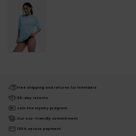
Free shipping and returns for members
30-day returns
Join the loyalty program
Our eco-friendly commitment
100% secure payment