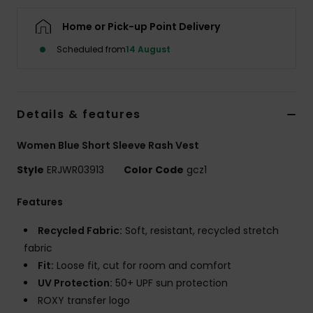
Home or Pick-up Point Delivery
Accessorie
Scheduled from
14 August
Shoes
Details & features
Fitness
Women Blue Short Sleeve Rash Vest
Snow
Style
ERJWR03913
Color Code
gcz1
Features
Recycled Fabric:
Soft, resistant, recycled stretch
fabric
Fit:
Loose fit, cut for room and comfort
UV Protection:
50+ UPF sun protection
ROXY transfer logo