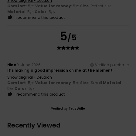
Show original - Deutsch
Comfort
: 5
Value for money
: 5
Size
: Perfect size
/5
/5
Material
: 5
Color
: 5
/5
/5
I recommend this product
5
/5
Nina
9. June 2026
Verified purchase
It’s making a good impression on me at the moment
Show original - Deutsch
Comfort
: 5
Value for money
: 5
Size
: Small
Material
:
/5
/5
5
Color
: 5
/5
/5
I recommend this product
Verified by
TrustVille
Recently Viewed