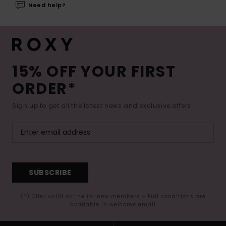
Need help?
15% OFF YOUR FIRST
ORDER*
Sign up to get all the latest news and exclusive offers.
SUBSCRIBE
(*) Offer valid online for new members - Full conditions are
available in welcome email