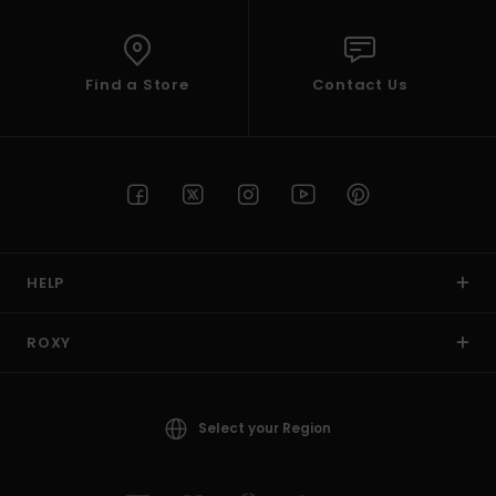
Find a Store
Contact Us
HELP
ROXY
Select your Region