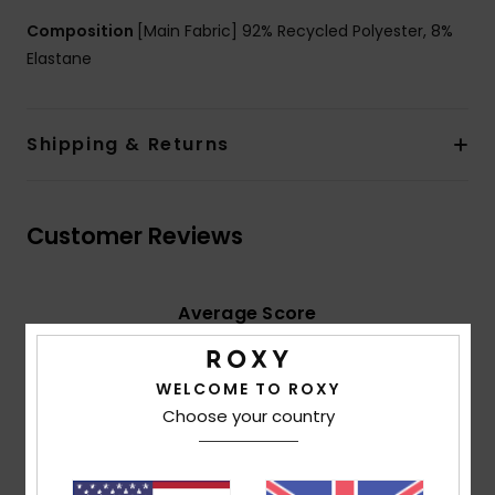
Composition
[Main Fabric] 92% Recycled Polyester, 8%
Elastane
Shipping & Returns
Customer Reviews
Average Score
5.0
/5
WELCOME TO ROXY
Choose your country
based on
2 verified reviews
since June 2026
100% of our customers recommend this product